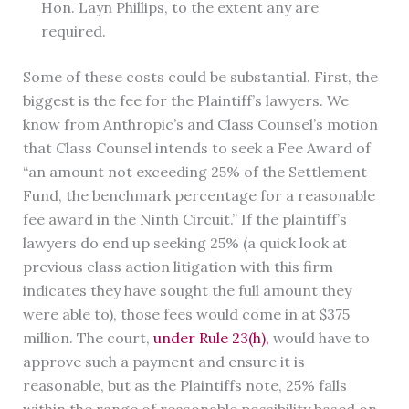
Hon. Layn Phillips, to the extent any are
required.
Some of these costs could be substantial. First, the
biggest is the fee for the Plaintiff’s lawyers. We
know from Anthropic’s and Class Counsel’s motion
that Class Counsel intends to seek a Fee Award of
“an amount not exceeding 25% of the Settlement
Fund, the benchmark percentage for a reasonable
fee award in the Ninth Circuit.” If the plaintiff’s
lawyers do end up seeking 25% (a quick look at
previous class action litigation with this firm
indicates they have sought the full amount they
were able to), those fees would come in at $375
million. The court,
under Rule 23(h),
would have to
approve such a payment and ensure it is
reasonable, but as the Plaintiffs note, 25% falls
within the range of reasonable possibility based on