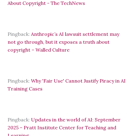
About Copyright - The TechNews
Pingback:
Anthropic’s AI lawsuit settlement may
not go through, but it exposes a truth about
copyright – Walled Culture
Pingback:
Why 'Fair Use' Cannot Justify Piracy in AI
Training Cases
Pingback:
Updates in the world of AI: September
2025 – Pratt Institute Center for Teaching and
Learning