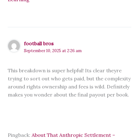
football bros
September 10, 2025 at 2:26 am
This breakdown is super helpful! Its clear theyre
trying to sort out who gets paid, but the complexity
around rights ownership and fees is wild. Definitely
makes you wonder about the final payout per book.
Pingback:
About That Anthropic Settlement –