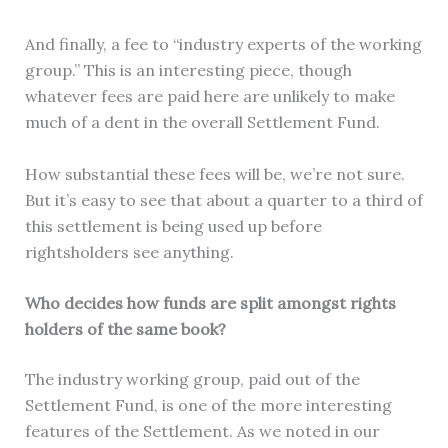
And finally, a fee to “industry experts of the working
group.” This is an interesting piece, though
whatever fees are paid here are unlikely to make
much of a dent in the overall Settlement Fund.
How substantial these fees will be, we’re not sure.
But it’s easy to see that about a quarter to a third of
this settlement is being used up before
rightsholders see anything.
Who decides how funds are split amongst rights
holders of the same book?
The industry working group, paid out of the
Settlement Fund, is one of the more interesting
features of the Settlement. As we noted in our