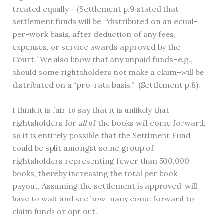
treated equally – (Settlement p.9 stated that
settlement funds will be “distributed on an equal-
per-work basis, after deduction of any fees,
expenses, or service awards approved by the
Court.” We also know that any unpaid funds–e.g.,
should some rightsholders not make a claim–will be
distributed on a “pro-rata basis.” (Settlement p.8).
I think it is fair to say that it is unlikely that
rightsholders for
all
of the books will come forward,
so it is entirely possible that the Settlment Fund
could be split amongst some group of
rightsholders representing fewer than 500,000
books, thereby increasing the total per book
payout. Assuming the settlement is approved, will
have to wait and see how many come forward to
claim funds or opt out.