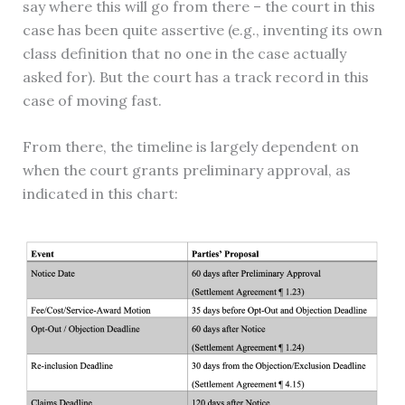
say where this will go from there – the court in this
case has been quite assertive (e.g., inventing its own
class definition that no one in the case actually
asked for). But the court has a track record in this
case of moving fast.
From there, the timeline is largely dependent on
when the court grants preliminary approval, as
indicated in this chart: