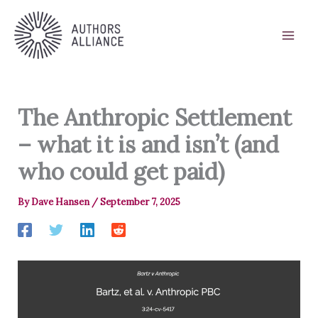
Skip
to
content
The Anthropic Settlement
– what it is and isn’t (and
who could get paid)
By
Dave Hansen
/
September 7, 2025