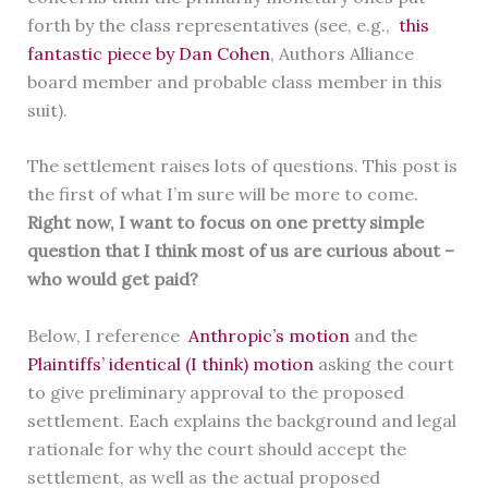
forth by the class representatives (see, e.g.,
this
fantastic piece by Dan Cohen
, Authors Alliance
board member and probable class member in this
suit).
The settlement raises lots of questions. This post is
the first of what I’m sure will be more to come.
Right now, I want to focus on one pretty simple
question that I think most of us are curious about –
who would get paid?
Below, I reference
Anthropic’s motion
and the
Plaintiffs’ identical (I think) motion
asking the court
to give preliminary approval to the proposed
settlement. Each explains the background and legal
rationale for why the court should accept the
settlement, as well as the actual proposed