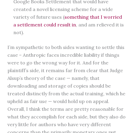
Google Books Settlement that would have
created a novel licensing scheme for a wide
variety of future uses (
something that I worried
a settlement could result in
, and am relieved it is
not).
I’m sympathetic to both sides wanting to settle this
case – Anthropic faces incredible liability if things
were to go the wrong way for it. And for the
plaintiff’s side, it remains far from clear that Judge
Alsup’s theory of the case — namely, that
downloading and storage of copies should be
treated distinctly from the actual training, which he
upheld as fair use — would hold up on appeal.
Overall, I think the terms are pretty reasonable for
what they accomplish for each side, but they also do
very little for authors who have very different
concerns than the primarily monetary ones put