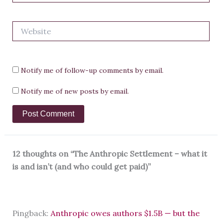
Website
Notify me of follow-up comments by email.
Notify me of new posts by email.
12 thoughts on “The Anthropic Settlement – what it
is and isn’t (and who could get paid)”
Pingback:
Anthropic owes authors $1.5B — but the