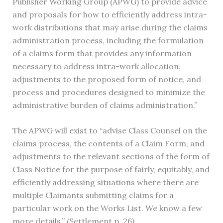
Publisher Working Group (APWG) to provide advice
and proposals for how to efficiently address intra-
work distributions that may arise during the claims
administration process, including the formulation
of a claims form that provides any information
necessary to address intra-work allocation,
adjustments to the proposed form of notice, and
process and procedures designed to minimize the
administrative burden of claims administration.”
The APWG will exist to “advise Class Counsel on the
claims process, the contents of a Claim Form, and
adjustments to the relevant sections of the form of
Class Notice for the purpose of fairly, equitably, and
efficiently addressing situations where there are
multiple Claimants submitting claims for a
particular work on the Works List. We know a few
more details.” (Settlement p. 26).