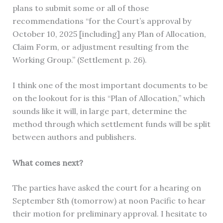
plans to submit some or all of those
recommendations “for the Court’s approval by
October 10, 2025 [including] any Plan of Allocation,
Claim Form, or adjustment resulting from the
Working Group.” (Settlement p. 26).
I think one of the most important documents to be
on the lookout for is this “Plan of Allocation,” which
sounds like it will, in large part, determine the
method through which settlement funds will be split
between authors and publishers.
What comes next?
The parties have asked the court for a hearing on
September 8th (tomorrow) at noon Pacific to hear
their motion for preliminary approval. I hesitate to