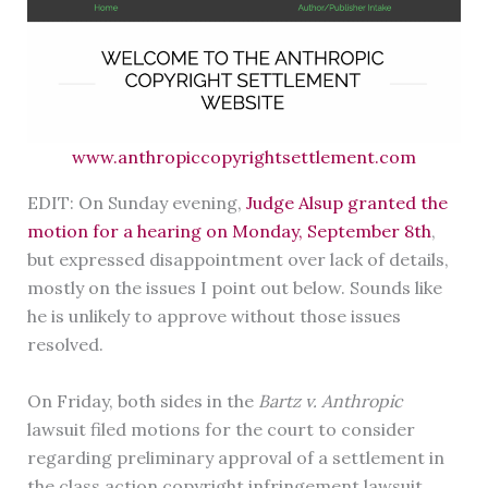
www.anthropiccopyrightsettlement.com
EDIT: On Sunday evening,
Judge Alsup granted the
motion for a hearing on Monday, September 8th
,
but expressed disappointment over lack of details,
mostly on the issues I point out below. Sounds like
he is unlikely to approve without those issues
resolved.
On Friday, both sides in the
Bartz v. Anthropic
lawsuit filed motions for the court to consider
regarding preliminary approval of a settlement in
the class action copyright infringement lawsuit