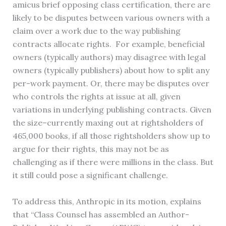
amicus brief opposing class certification, there are
likely to be disputes between various owners with a
claim over a work due to the way publishing
contracts allocate rights. For example, beneficial
owners (typically authors) may disagree with legal
owners (typically publishers) about how to split any
per-work payment. Or, there may be disputes over
who controls the rights at issue at all, given
variations in underlying publishing contracts. Given
the size–currently maxing out at rightsholders of
465,000 books, if all those rightsholders show up to
argue for their rights, this may not be as
challenging as if there were millions in the class. But
it still could pose a significant challenge.
To address this, Anthropic in its motion, explains
that “Class Counsel has assembled an Author-