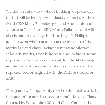
We don’t really know who is in this group, except
that “it will be led by two industry experts, Authors
Guild CEO Mary Rasenberger and Association of
American Publishers CEO Maria Pallante, and will
also be supervised by the Hon. Layn R. Phillips
(Ret.).” Given what I suspect is the makeup of the
works list and class, including many nonfiction
scholarly works, I really hope it also includes some
representatives who can speak for the likely large
number of authors and publishers who are not well
represented or aligned with the Authors Guild or
AAP.
The group will apparently need to do quick work. It
is expected to send its recommendations to Class
Counsel by September 30, and Class Counsel then