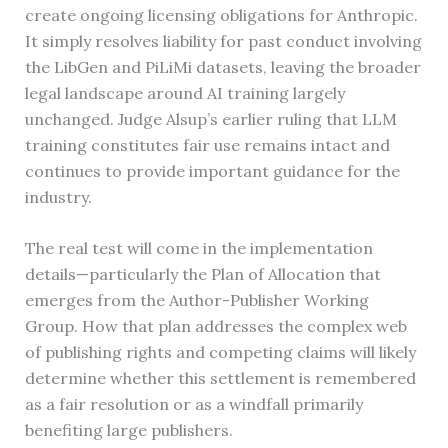
create ongoing licensing obligations for Anthropic.
It simply resolves liability for past conduct involving
the LibGen and PiLiMi datasets, leaving the broader
legal landscape around AI training largely
unchanged. Judge Alsup’s earlier ruling that LLM
training constitutes fair use remains intact and
continues to provide important guidance for the
industry.
The real test will come in the implementation
details—particularly the Plan of Allocation that
emerges from the Author-Publisher Working
Group. How that plan addresses the complex web
of publishing rights and competing claims will likely
determine whether this settlement is remembered
as a fair resolution or as a windfall primarily
benefiting large publishers.