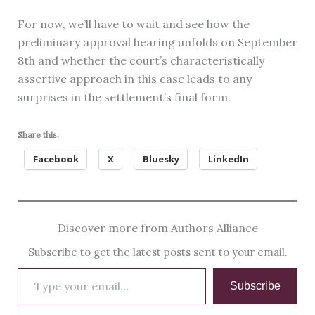
For now, we’ll have to wait and see how the
preliminary approval hearing unfolds on September
8th and whether the court’s characteristically
assertive approach in this case leads to any
surprises in the settlement’s final form.
Share this:
Facebook
X
Bluesky
LinkedIn
Discover more from Authors Alliance
Subscribe to get the latest posts sent to your email.
Type
Subscribe
your
email…