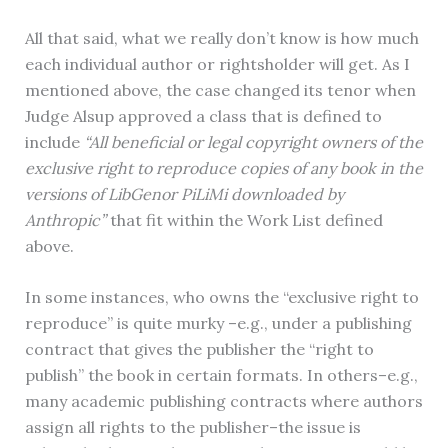
All that said, what we really don’t know is how much
each individual author or rightsholder will get. As I
mentioned above, the case changed its tenor when
Judge Alsup approved a class that is defined to
include
“All beneficial or legal copyright owners of the
exclusive right to reproduce copies of any book in the
versions of LibGenor PiLiMi downloaded by
Anthropic”
that fit within the Work List defined
above.
In some instances, who owns the “exclusive right to
reproduce” is quite murky –e.g., under a publishing
contract that gives the publisher the “right to
publish” the book in certain formats. In others–e.g.,
many academic publishing contracts where authors
assign all rights to the publisher–the issue is