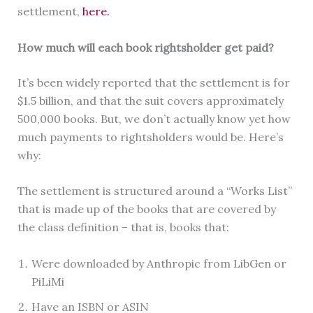
settlement,
here.
How much will each book rightsholder get paid?
It’s been widely reported that the settlement is for
$1.5 billion, and that the suit covers approximately
500,000 books. But, we don’t actually know yet how
much payments to rightsholders would be. Here’s
why:
The settlement is structured around a “Works List”
that is made up of the books that are covered by
the class definition – that is, books that:
Were downloaded by Anthropic from LibGen or
PiLiMi
Have an ISBN or ASIN