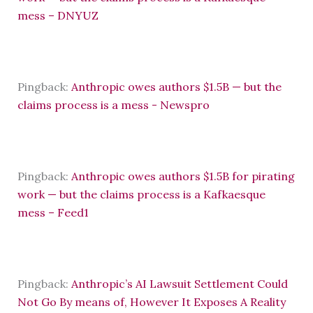
mess – DNYUZ
Pingback:
Anthropic owes authors $1.5B — but the
claims process is a mess - Newspro
Pingback:
Anthropic owes authors $1.5B for pirating
work — but the claims process is a Kafkaesque
mess – Feed1
Pingback:
Anthropic’s AI Lawsuit Settlement Could
Not Go By means of, However It Exposes A Reality