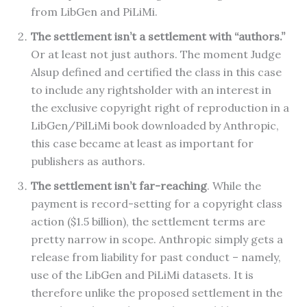
from LibGen and PiLiMi.
The settlement isn’t a settlement with “authors.”
Or at least not just authors.
The moment Judge
Alsup defined and certified the class in this case
to include any rightsholder with an interest in
the exclusive copyright right of reproduction in a
LibGen/PilLiMi book downloaded by Anthropic,
this case became at least as important for
publishers as authors.
The settlement isn’t far-reaching
. While the
payment is record-setting for a copyright class
action ($1.5 billion), the settlement terms are
pretty narrow in scope. Anthropic simply gets a
release from liability for past conduct – namely,
use of the LibGen and PiLiMi datasets. It is
therefore unlike the proposed settlement in the