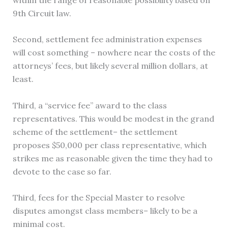
9th Circuit law.
Second, settlement fee administration expenses
will cost something – nowhere near the costs of the
attorneys’ fees, but likely several million dollars, at
least.
Third, a “service fee” award to the class
representatives. This would be modest in the grand
scheme of the settlement– the settlement
proposes $50,000 per class representative, which
strikes me as reasonable given the time they had to
devote to the case so far.
Third, fees for the Special Master to resolve
disputes amongst class members– likely to be a
minimal cost.