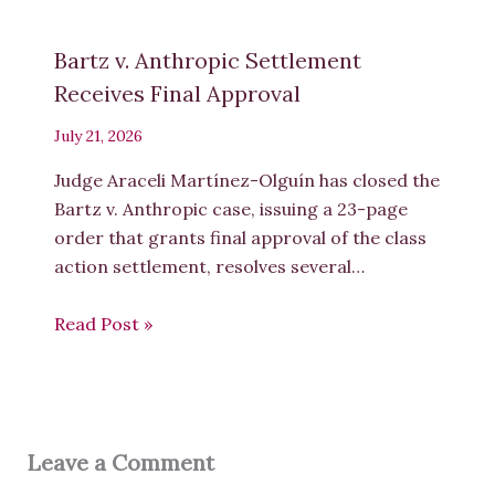
Bartz v. Anthropic Settlement
Receives Final Approval
July 21, 2026
Judge Araceli Martínez-Olguín has closed the
Bartz v. Anthropic case, issuing a 23-page
order that grants final approval of the class
action settlement, resolves several…
Read Post »
Leave a Comment