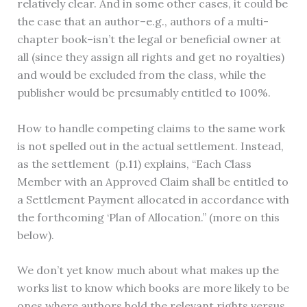
relatively clear. And in some other cases, it could be
the case that an author–e.g., authors of a multi-
chapter book–isn’t the legal or beneficial owner at
all (since they assign all rights and get no royalties)
and would be excluded from the class, while the
publisher would be presumably entitled to 100%.
How to handle competing claims to the same work
is not spelled out in the actual settlement. Instead,
as the settlement (p.11) explains, “Each Class
Member with an Approved Claim shall be entitled to
a Settlement Payment allocated in accordance with
the forthcoming ‘Plan of Allocation.” (more on this
below).
We don’t yet know much about what makes up the
works list to know which books are more likely to be
ones where authors hold the relevant rights versus