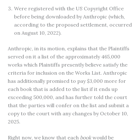
Were registered with the US Copyright Office
before being downloaded by Anthropic (which,
according to the proposed settlement, occurred
on August 10, 2022).
Anthropic, in its motion, explains that the Plaintiffs
served on it a list of the approximately 465,000
works which Plaintiffs presently believe satisfy the
criteria for inclusion on the Works List. Anthropic
has additionally promised to pay $3,000 more for
each book that is added to the list if it ends up
exceeding 500,000, and has further told the court
that the parties will confer on the list and submit a
copy to the court with any changes by October 10,
2025.
Right now, we know that each
book
would be