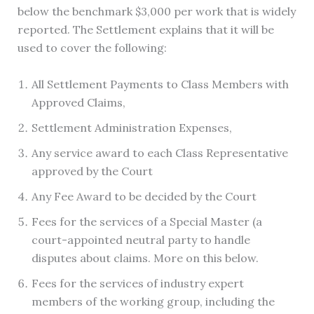
below the benchmark $3,000 per work that is widely
reported. The Settlement explains that it will be
used to cover the following:
All Settlement Payments to Class Members with
Approved Claims,
Settlement Administration Expenses,
Any service award to each Class Representative
approved by the Court
Any Fee Award to be decided by the Court
Fees for the services of a Special Master (a
court-appointed neutral party to handle
disputes about claims. More on this below.
Fees for the services of industry expert
members of the working group, including the