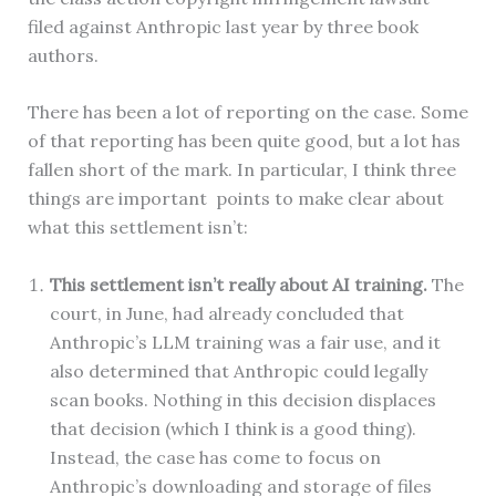
filed against Anthropic last year by three book
authors.
There has been a lot of reporting on the case. Some
of that reporting has been quite good, but a lot has
fallen short of the mark. In particular, I think three
things are important points to make clear about
what this settlement isn’t:
This settlement isn’t really about AI training.
The
court, in June, had already concluded that
Anthropic’s LLM training was a fair use, and it
also determined that Anthropic could legally
scan books. Nothing in this decision displaces
that decision (which I think is a good thing).
Instead, the case has come to focus on
Anthropic’s downloading and storage of files