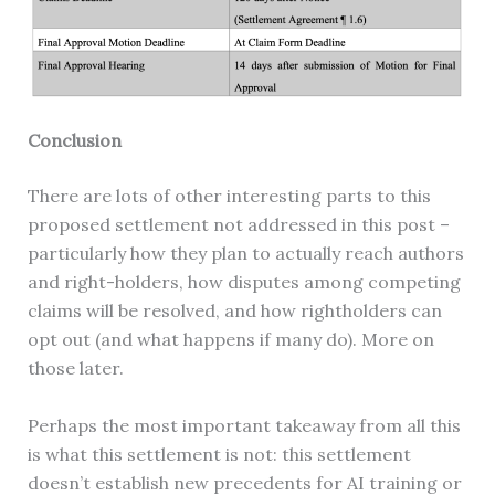
Conclusion
There are lots of other interesting parts to this
proposed settlement not addressed in this post –
particularly how they plan to actually reach authors
and right-holders, how disputes among competing
claims will be resolved, and how rightholders can
opt out (and what happens if many do). More on
those later.
Perhaps the most important takeaway from all this
is what this settlement is not: this settlement
doesn’t establish new precedents for AI training or