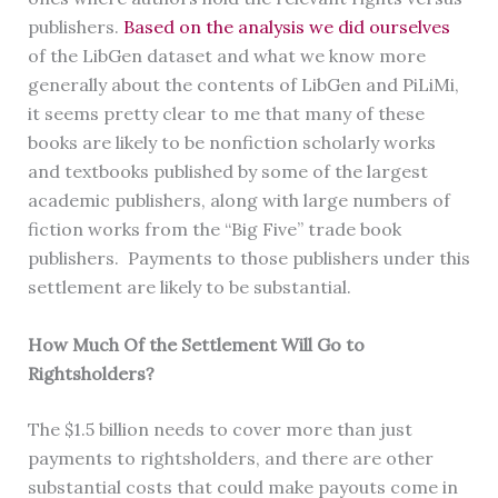
publishers.
Based on the analysis we did ourselves
of the LibGen dataset and what we know more
generally about the contents of LibGen and PiLiMi,
it seems pretty clear to me that many of these
books are likely to be nonfiction scholarly works
and textbooks published by some of the largest
academic publishers, along with large numbers of
fiction works from the “Big Five” trade book
publishers. Payments to those publishers under this
settlement are likely to be substantial.
How Much Of the Settlement Will Go to
Rightsholders?
The $1.5 billion needs to cover more than just
payments to rightsholders, and there are other
substantial costs that could make payouts come in