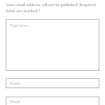
Your email address will not be published.
Required
fields are marked
*
Type
here..
Name
Email