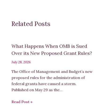
Related Posts
What Happens When OMB is Sued
Over its New Proposed Grant Rules?
July 28, 2026
The Office of Management and Budget’s new
proposed rules for the administration of
federal grants have caused a storm.
Published on May 29 as the…
Read Post »