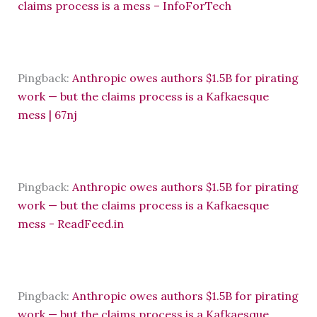
claims process is a mess – InfoForTech
Pingback:
Anthropic owes authors $1.5B for pirating
work — but the claims process is a Kafkaesque
mess | 67nj
Pingback:
Anthropic owes authors $1.5B for pirating
work — but the claims process is a Kafkaesque
mess - ReadFeed.in
Pingback:
Anthropic owes authors $1.5B for pirating
work — but the claims process is a Kafkaesque