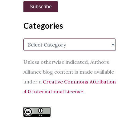
i
Subscribe
l
A
d
Categories
d
r
e
C
s
a
s
t
e
Unless otherwise indicated, Authors
g
Alliance blog content is made available
o
r
under a
Creative Commons Attribution
i
e
4.0 International License
.
s