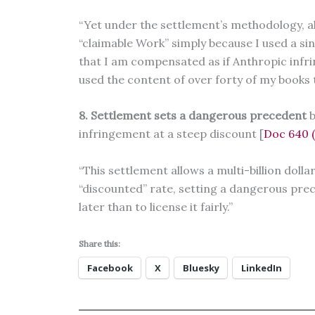
“Yet under the settlement’s methodology, all
“claimable Work” simply because I used a si
that I am compensated as if Anthropic infr
used the content of over forty of my books t
8. Settlement sets a dangerous precedent
b
infringement at a steep discount [
Doc 640 (D
“This settlement allows a multi-billion dolla
“discounted” rate, setting a dangerous prec
later than to license it fairly.”
Share this:
Facebook
X
Bluesky
LinkedIn