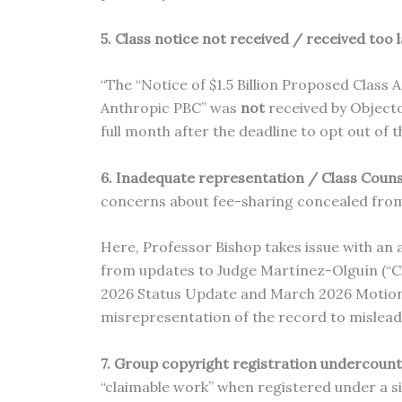
5. Class notice not received / received too 
“The “Notice of $1.5 Billion Proposed Class
Anthropic PBC” was
not
received by Objecto
full month after the deadline to opt out of 
6. Inadequate representation / Class Counse
concerns about fee-sharing concealed from
Here, Professor Bishop takes issue with an
from updates to Judge Martínez-Olguín (“Cl
2026 Status Update and March 2026 Motion to
misrepresentation of the record to mislead
7. Group copyright registration undercoun
“claimable work” when registered under a si