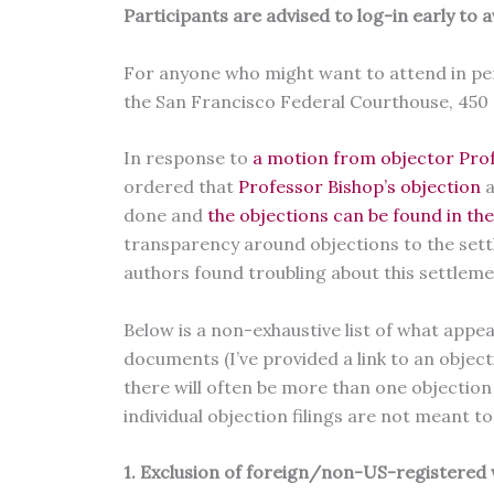
Participants are advised to log-in early to a
For anyone who might want to attend in pers
the San Francisco Federal Courthouse, 450 
In response to
a motion from objector Prof
ordered that
Professor Bishop’s objection
a
done and
the objections can be found in th
transparency around objections to the set
authors found troubling about this settleme
Below is a non-exhaustive list of what app
documents (I’ve provided a link to an objec
there will often be more than one objection f
individual objection filings are not meant t
1. Exclusion of foreign/non-US-registered 