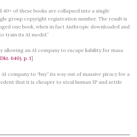
 40+ of these books are collapsed into a single
ngle group copyright registration number. The result is
inged one book, when in fact Anthropic downloaded and
o train its AI model.”
y allowing an AI company to escape liability for mass
kt. 640), p. 1
]
r AI company to “buy” its way out of massive piracy for a
edent that it is cheaper to steal human IP and settle