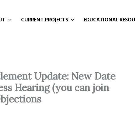
UT
CURRENT PROJECTS
EDUCATIONAL RESOU
ttlement Update: New Date
ess Hearing (you can join
bjections