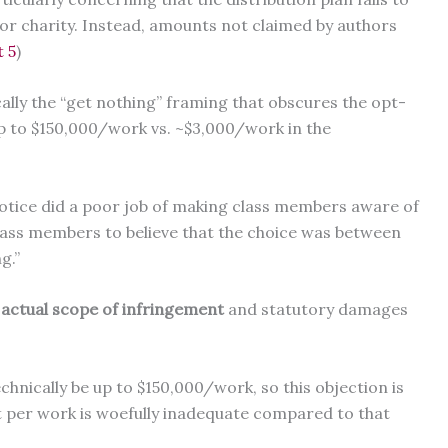
r charity. Instead, amounts not claimed by authors
t 5
)
cally the “get nothing” framing that obscures the opt-
up to $150,000/work vs. ~$3,000/work in the
 notice did a poor job of making class members aware of
class members to believe that the choice was between
ng.”
 actual scope of infringement
and statutory damages
nically be up to $150,000/work, so this objection is
 per work is woefully inadequate compared to that