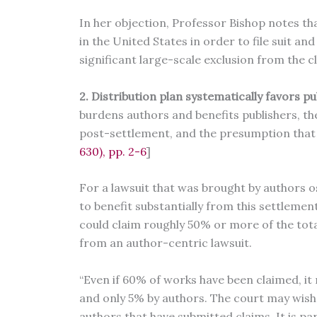
In her objection, Professor Bishop notes t
in the United States in order to file suit an
significant large-scale exclusion from the c
2. Distribution plan systematically favors p
burdens authors and benefits publishers, t
post-settlement, and the presumption that p
630), pp. 2-6
]
For a lawsuit that was brought by authors ost
to benefit substantially from this settlemen
could claim roughly 50% or more of the tot
from an author-centric lawsuit.
“Even if 60% of works have been claimed, it
and only 5% by authors. The court may wish
authors that have submitted claims. It is par