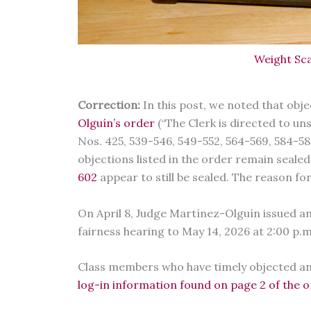
Weight Sca
Correction:
In this post, we noted that obj
Olguín’s order
(“The Clerk is directed to u
Nos. 425, 539-546, 549-552, 564-569, 584-585,
objections listed in the order remain seale
602
appear to still be sealed. The reason for 
On April 8, Judge Martínez-Olguín issued a
fairness hearing to May 14, 2026 at 2:00 p.
Class members who have timely objected and
log-in information found on page 2 of the 