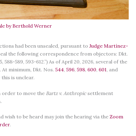
le by Berthold Werner
ections had been unsealed, pursuant to
Judge Martínez-
nseal the following correspondence from objectors: Dkt.
 588-589, 593-612.”) As of April 20, 2026, several of the
d. At minimum, Dkt. Nos.
544
,
596
,
598
,
600
,
601
, and
this is unclear.
n order to move the
Bartz v. Anthropic
settlement
m.
 wish to be heard may join the hearing via the
Zoom
order
.