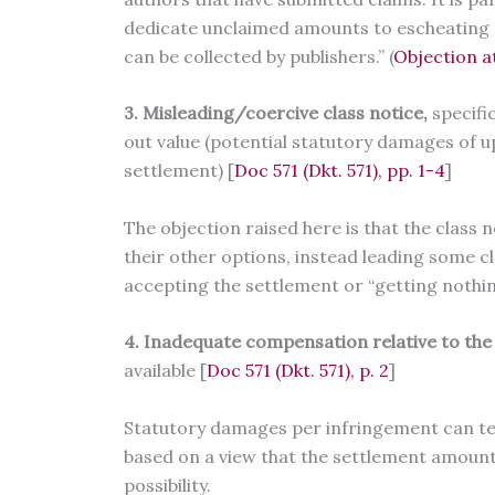
dedicate unclaimed amounts to escheating o
can be collected by publishers.” (
Objection a
3. Misleading/coercive class notice,
specifi
out value (potential statutory damages of 
settlement) [
Doc 571 (Dkt. 571), pp. 1-4
]
The objection raised here is that the class
their other options, instead leading some 
accepting the settlement or “getting nothi
4. Inadequate compensation relative to the
available [
Doc 571 (Dkt. 571), p. 2
]
Statutory damages per infringement can tech
based on a view that the settlement amount
possibility.