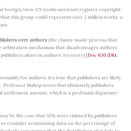
hat foreign/non-US works need not register copyright
d that this group could represent over 2 million works, a
lass.
ublishers over authors
(the claims-made process that
he arbitration mechanism that disadvantages authors
ublishers share in authors’ recovery) [
Doc 630 (Dkt.
ensibly for authors, it’s true that publishers are likely
t. Professor Bishop notes that ultimately publishers
al settlement amount, which is a profound departure
 may be the case that 55% were claimed by publishers
 to consider scrutinizing data on the percentage of
ticularly concerning that the distribution plan fails to