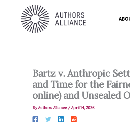
Skip
to
content
ABO
Bartz v. Anthropic Se
and Time for the Fairn
online) and Unsealed O
By
Authors Alliance
/
April 14, 2026