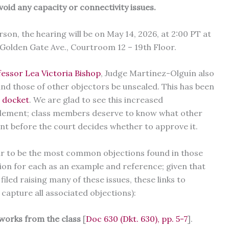
void any capacity or connectivity issues.
on, the hearing will be on May 14, 2026, at 2:00 PT at
Golden Gate Ave., Courtroom 12 – 19th Floor.
essor Lea Victoria Bishop
, Judge Martínez-Olguín also
nd those of other objectors be unsealed. This has been
e docket
. We are glad to see this increased
tlement; class members deserve to know what other
nt before the court decides whether to approve it.
ear to be the most common objections found in those
tion for each as an example and reference; given that
iled raising many of these issues, these links to
o capture all associated objections):
works from the class
[
Doc 630 (Dkt. 630), pp. 5-7
].