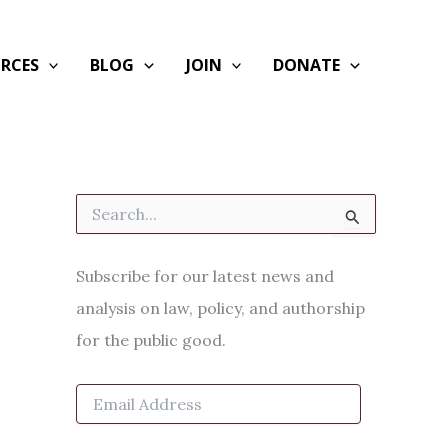
RCES
BLOG
JOIN
DONATE
S
e
a
r
Subscribe for our latest news and
c
h
analysis on law, policy, and authorship
f
for the public good.
o
r
:
E
m
a