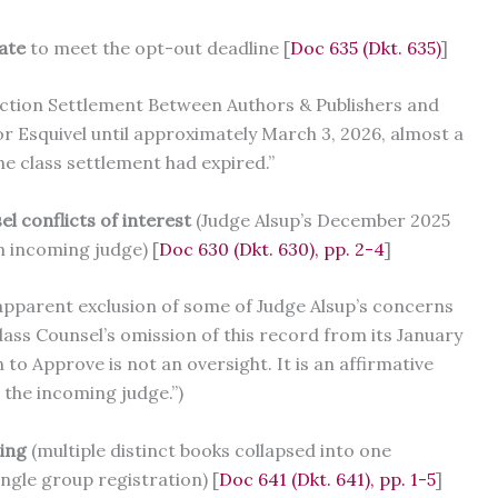
late
to meet the opt-out deadline [
Doc 635 (Dkt. 635)
]
 Action Settlement Between Authors & Publishers and
r Esquivel until approximately March 3, 2026, almost a
the class settlement had expired.”
l conflicts of interest
(Judge Alsup’s December 2025
 incoming judge) [
Doc 630 (Dkt. 630), pp. 2-4
]
 apparent exclusion of some of Judge Alsup’s concerns
ass Counsel’s omission of this record from its January
 Approve is not an oversight. It is an affirmative
 the incoming judge.”)
ting
(multiple distinct books collapsed into one
ngle group registration) [
Doc 641 (Dkt. 641), pp. 1-5
]