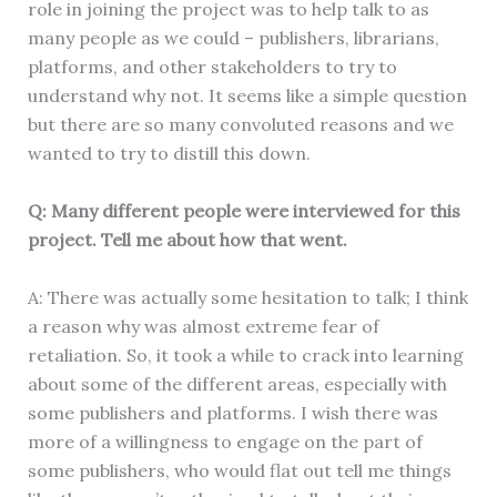
role in joining the project was to help talk to as
many people as we could – publishers, librarians,
platforms, and other stakeholders to try to
understand why not. It seems like a simple question
but there are so many convoluted reasons and we
wanted to try to distill this down.
Q: Many different people were interviewed for this
project. Tell me about how that went.
A: There was actually some hesitation to talk; I think
a reason why was almost extreme fear of
retaliation. So, it took a while to crack into learning
about some of the different areas, especially with
some publishers and platforms. I wish there was
more of a willingness to engage on the part of
some publishers, who would flat out tell me things