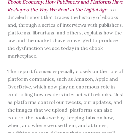
Ebook Economy: How Publishers and Platforms Have
Reshaped the Way We Read in the Digital Age
is a
detailed report that traces the history of ebooks
and, through a series of interviews with publishers,
platforms, librarians, and others, explains how the
law and the markets have converged to produce
the dysfunction we see today in the ebook
marketplace.
The report focuses especially closely on the role of
platform companies, such as Amazon, Apple and
OverDrive, which now play an enormous role in
controlling how readers interact with ebooks. “Just
as platforms control our tweets, our updates, and
the images that we upload, platforms can also
control the books we buy, keeping tabs on how,
when, and where we use them, and at times,
modifying or even deleting their content at will.”