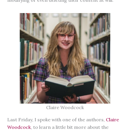
Claire Woodcock
Last Friday, I spoke with one of the authors,
Claire
Woodcock
, to learn a little bit more about the