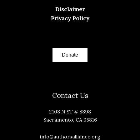
Disclaimer
Privacy Policy
Donate
Contact Us
2108 N ST # 8898
Sacramento, CA 95816
info@authorsalliance.org