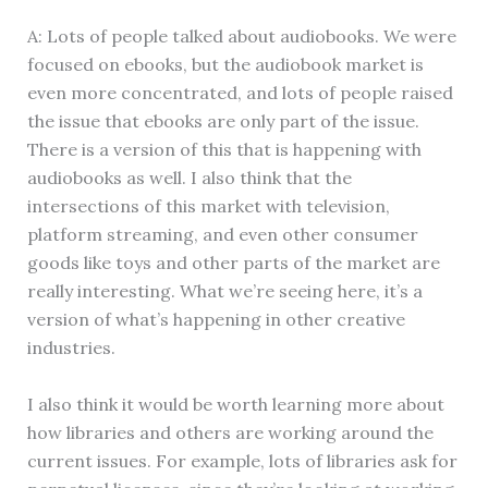
A: Lots of people talked about audiobooks. We were
focused on ebooks, but the audiobook market is
even more concentrated, and lots of people raised
the issue that ebooks are only part of the issue.
There is a version of this that is happening with
audiobooks as well. I also think that the
intersections of this market with television,
platform streaming, and even other consumer
goods like toys and other parts of the market are
really interesting. What we’re seeing here, it’s a
version of what’s happening in other creative
industries.
I also think it would be worth learning more about
how libraries and others are working around the
current issues. For example, lots of libraries ask for