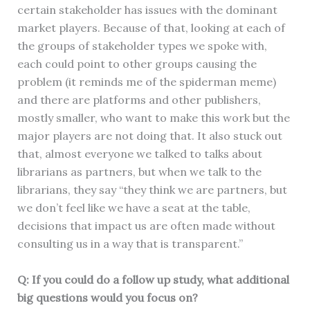
certain stakeholder has issues with the dominant
market players. Because of that, looking at each of
the groups of stakeholder types we spoke with,
each could point to other groups causing the
problem (it reminds me of the spiderman meme)
and there are platforms and other publishers,
mostly smaller, who want to make this work but the
major players are not doing that. It also stuck out
that, almost everyone we talked to talks about
librarians as partners, but when we talk to the
librarians, they say “they think we are partners, but
we don’t feel like we have a seat at the table,
decisions that impact us are often made without
consulting us in a way that is transparent.”
Q: If you could do a follow up study, what additional
big questions would you focus on?