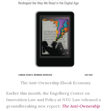
The Anti-Ownership Ebook Economy
Earlier this month, the Engelberg Center on
Innovation Law and Policy at NYU Law released a
groundbreaking new report:
The Anti-Ownership