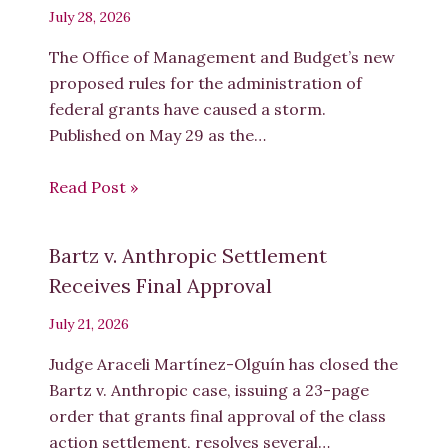
July 28, 2026
The Office of Management and Budget’s new
proposed rules for the administration of
federal grants have caused a storm.
Published on May 29 as the…
Read Post »
Bartz v. Anthropic Settlement
Receives Final Approval
July 21, 2026
Judge Araceli Martínez-Olguín has closed the
Bartz v. Anthropic case, issuing a 23-page
order that grants final approval of the class
action settlement, resolves several…