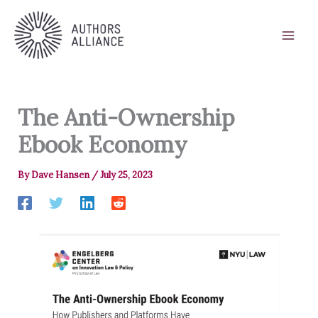
Skip
to
content
The Anti-Ownership
Ebook Economy
By
Dave Hansen
/
July 25, 2023