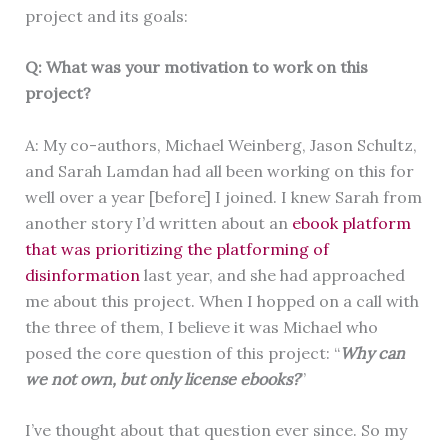
project and its goals:
Q: What was your motivation to work on this
project?
A: My co-authors, Michael Weinberg, Jason Schultz,
and Sarah Lamdan had all been working on this for
well over a year [before] I joined. I knew Sarah from
another story I’d written about an
ebook platform
that was prioritizing the platforming of
disinformation
last year, and she had approached
me about this project. When I hopped on a call with
the three of them, I believe it was Michael who
posed the core question of this project: “
Why can
we not own, but only license ebooks?
”
I’ve thought about that question ever since. So my