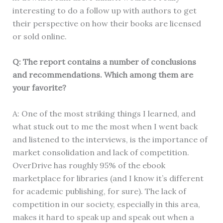
interesting to do a follow up with authors to get
their perspective on how their books are licensed
or sold online.
Q: The report contains a number of conclusions
and recommendations. Which among them are
your favorite?
A: One of the most striking things I learned, and
what stuck out to me the most when I went back
and listened to the interviews, is the importance of
market consolidation and lack of competition.
OverDrive has roughly 95% of the ebook
marketplace for libraries (and I know it’s different
for academic publishing, for sure). The lack of
competition in our society, especially in this area,
makes it hard to speak up and speak out when a