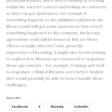
perpetual licenses, since they’re looking at working
within the current context and looking at contracts
so they can get assurances, for example if
something happens to the publishers platform, the
library could still get some assurances that even if
something happened to the company, the license
agreement could still be honored. But are those
efforts actually effective? And, given the
importance of licensing, it might also be interesting
to explore how libraries are resourced to negotiate
those agreements – for example, training and staff
to negotiate. I think if libraries were better funded
they would probably be able to better handle these
challenges.
Share this:
Facebook
X
Bluesky
LinkedIn