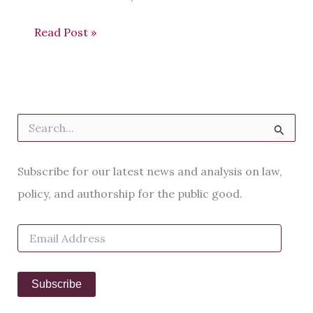
Read Post »
S
e
a
r
Subscribe for our latest news and analysis on law,
c
h
policy, and authorship for the public good.
f
o
E
r
m
:
a
i
Subscribe
l
A