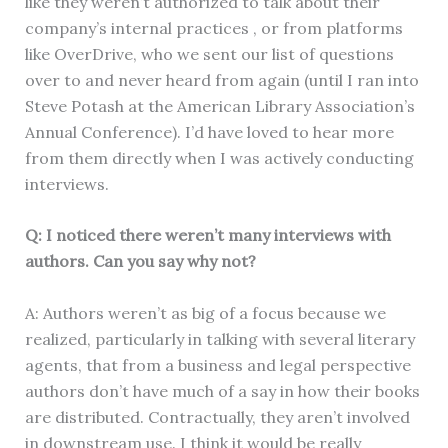
like they weren’t authorized to talk about their
company’s internal practices , or from platforms
like OverDrive, who we sent our list of questions
over to and never heard from again (until I ran into
Steve Potash at the American Library Association’s
Annual Conference). I’d have loved to hear more
from them directly when I was actively conducting
interviews.
Q: I noticed there weren’t many interviews with
authors. Can you say why not?
A: Authors weren’t as big of a focus because we
realized, particularly in talking with several literary
agents, that from a business and legal perspective
authors don’t have much of a say in how their books
are distributed. Contractually, they aren’t involved
in downstream use. I think it would be really