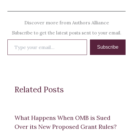
Discover more from Authors Alliance
Subscribe to get the latest posts sent to your email.
Type
Subscribe
your
email…
Related Posts
What Happens When OMB is Sued
Over its New Proposed Grant Rules?