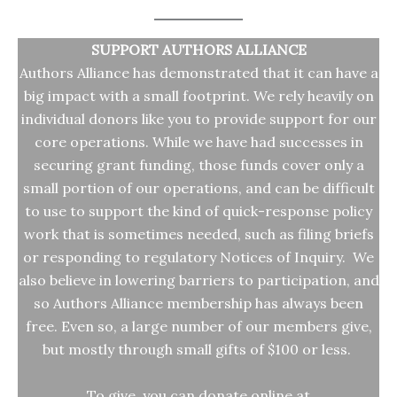
SUPPORT AUTHORS ALLIANCE
Authors Alliance has demonstrated that it can have a
big impact with a small footprint. We rely heavily on
individual donors like you to provide support for our
core operations. While we have had successes in
securing grant funding, those funds cover only a
small portion of our operations, and can be difficult
to use to support the kind of quick-response policy
work that is sometimes needed, such as filing briefs
or responding to regulatory Notices of Inquiry. We
also believe in lowering barriers to participation, and
so Authors Alliance membership has always been
free. Even so, a large number of our members give,
but mostly through small gifts of $100 or less.
To give, you can donate online at