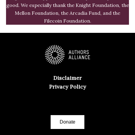
good. We especially thank the Knight Foundation, the
Mellon Foundation, the Arcadia Fund, and the
Filecoin Foundation.
Disclaimer
Privacy Policy
Donate