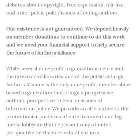
debates about copyright, free expression, fair use,
and other public policy issues affecting authors.
Our existence is not guaranteed. We depend heavily
on member donations to continue to do this work,
and we need your financial support to help secure
the future of Authors Alliance.
While several non-profit organizations represent
the interests of libraries and of the public at large,
Authors Alliance is the only non-profit, membership-
based organization that brings a progressive
author’s perspective to bear on issues of
information policy. We provide an alternative to the
protectionist positions of entertainment and big
media lobbyists that represent only a limited
perspective on the interests of authors.