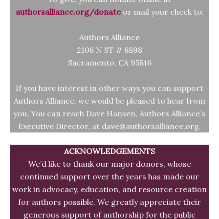
authorsalliance.org/donate
or mail your check to:
Authors Alliance
2108 N ST # 8898
Sacramento, CA 95816
If you have interest in other ways you can support
Authors Alliance, we would be pleased to hear from
you. You can reach Dave Hansen, Authors Alliance’s
Executive Director, at dave@authorsalliance.org.
ACKNOWLEDGEMENTS
We’d like to thank our major donors, whose
continued support over the years has made our
work in advocacy, education, and resource creation
for authors possible. We greatly appreciate their
generous support of authorship for the public