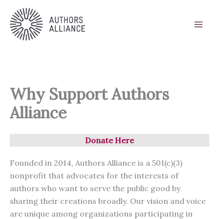
Skip
to
content
Why Support Authors
Alliance
Donate Here
Founded in 2014, Authors Alliance is a 501(c)(3)
nonprofit that advocates for the interests of
authors who want to serve the public good by
sharing their creations broadly. Our vision and voice
are unique among organizations participating in