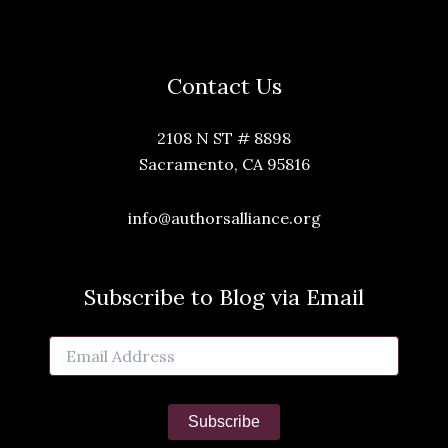
Contact Us
2108 N ST # 8898
Sacramento, CA 95816
info@authorsalliance.org
Subscribe to Blog via Email
Email
Address
Subscribe