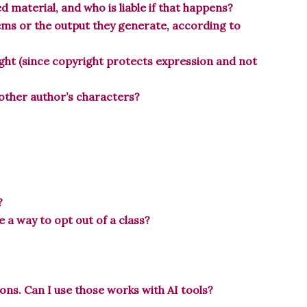
 material, and who is liable if that happens?
tems or the output they generate, according to
ight (since copyright protects expression and not
another author’s characters?
?
re a way to opt out of a class?
ons. Can I use those works with AI tools?