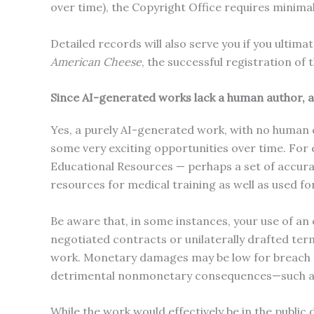
over time), the Copyright Office requires minimal
Detailed records will also serve you if you ultim
American Cheese
, the successful registration of
Since AI-generated works lack a human author, a
Yes, a purely AI-generated work, with no human co
some very exciting opportunities over time. For 
Educational Resources — perhaps a set of accurat
resources for medical training as well as used fo
Be aware that, in some instances, your use of a
negotiated contracts or unilaterally drafted ter
work. Monetary damages may be low for breach o
detrimental nonmonetary consequences—such as b
While the work would effectively be in the public 