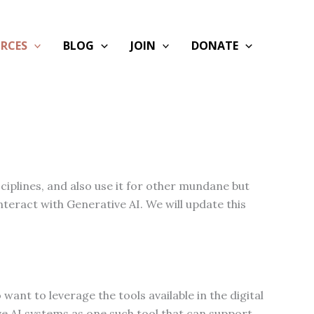
RCES
BLOG
JOIN
DONATE
ciplines, and also use it for other mundane but
nteract with Generative AI. We will update this
want to leverage the tools available in the digital
e AI systems as one such tool that can support