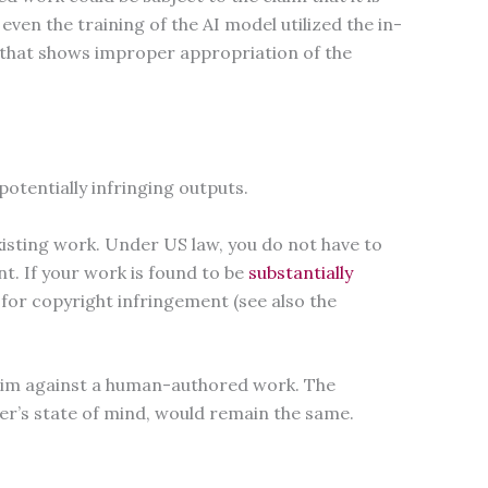
even the training of the AI model utilized the in-
ity that shows improper appropriation of the
.
otentially infringing outputs.
xisting work. Under US law, you do not have to
t. If your work is found to be
substantially
 for copyright infringement (see also the
claim against a human-authored work. The
ger’s state of mind, would remain the same.