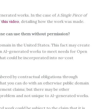
generated works. In the case of
A Single Piece of
f
this video
, detailing how the work was made.
yone can use them without permission?
domain in the United States. This fact may create
main AI-generated works to meet needs for Open
that could be incorporated into no-cost
bered by contractual obligations through
what you can do with an otherwise public domain
ement claims; but there may be other
w problem and not unique to AI-generated works.
d work could be subject to the claim that it is