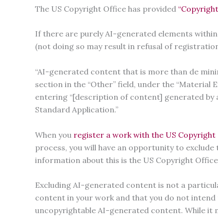
The US Copyright Office has provided
“Copyright
If there are purely AI-generated elements within
(not doing so may result in refusal of registratio
“AI-generated content that is more than de minimi
section in the “Other” field, under the “Material
entering “[description of content] generated by ar
Standard Application.”
When you
register a work with the US Copyright 
process, you will have an opportunity to exclude
information about this is the US Copyright Offic
Excluding AI-generated content is not a particula
content in your work and that you do not intend t
uncopyrightable AI-generated content. While it 