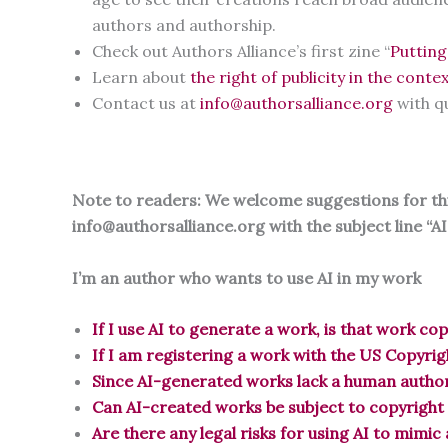
authors and authorship.
Check out Authors Alliance’s first zine “
Putting
Learn about
the right of publicity in the contex
Contact us at
info@authorsalliance.org
with q
Note to readers: We welcome suggestions for this
info@authorsalliance.org with the subject line “A
I’m an author who wants to use AI in my work
If I use AI to generate a work, is that work co
If I am registering a work with the US Copyrig
Since AI-generated works lack a human author
Can AI-created works be subject to copyright
Are there any legal risks for using AI to mimic