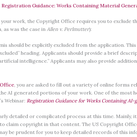
 Registration Guidance: Works Containing Material Generate
 your work, the Copyright Office requires you to exclude t
n, as was the case in
Allen v. Perlmutter
):
s should be explicitly excluded from the application. This
 Excluded” heading. Applicants should provide a brief descr
tificial intelligence.” Applicants may also provide addition
Office
, you are asked to fill out a variety of online forms r
 the AI generated portions of your work. One of the most 
e’s Webinar:
Registration Guidance for Works Containing AI
rly detailed or complicated process at this time. Mainly, i
o claim copyright in that content. The US Copyright Office 
may be prudent for you to keep detailed records of this i