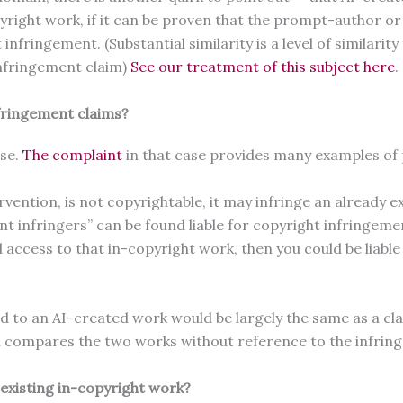
pyright work, if it can be proven that the prompt-author or 
 infringement. (Substantial similarity is a level of similar
infringement claim)
See our treatment of this subject here
fringement claims?
ase.
The complaint
in that case provides many examples of p
ention, is not copyrightable, it may infringe an already e
t infringers” can be found liable for copyright infringemen
access to that in-copyright work, then you could be liable
ted to an AI-created work would be largely the same as a 
ch compares the two works without reference to the infrin
n existing in-copyright work?