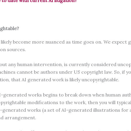
o date with current AI litigation?
ightable?
ll likely become more nuanced as time goes on. We expect g
tion sources.
hout any human intervention, is currently considered uncop
hines cannot be authors under US copyright law. So, if yo
tion, that AI generated work is likely uncopyrightable.
AI-generated works begins to break down when human author
ightable modifications to the work, then you will typicall
nerated works (a set of AI-generated illustrations for a ch
n and arrangement.