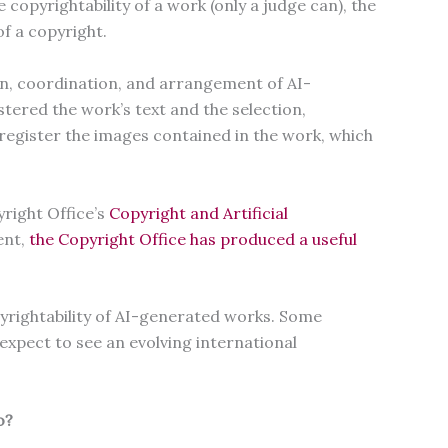
opyrightability of a work (only a judge can), the
of a copyright.
on, coordination, and arrangement of AI-
stered the work’s text and the selection,
register the images contained in the work, which
right Office’s
Copyright and Artificial
ent,
the Copyright Office has produced a useful
pyrightability of AI-generated works. Some
 expect to see an evolving international
do?