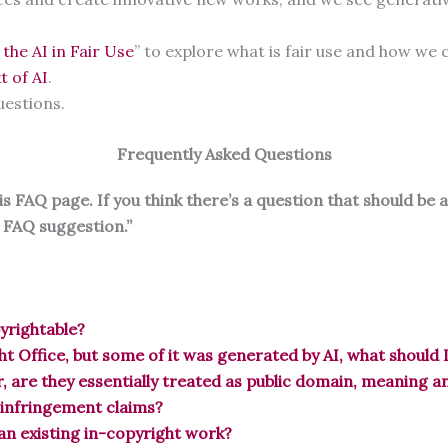
 the AI in Fair Use
” to explore what is fair use and how we c
t of AI
.
uestions.
Frequently Asked Questions
 FAQ page. If you think there’s a question that should be 
I FAQ suggestion.”
pyrightable?
ht Office, but some of it was generated by AI, what should 
, are they essentially treated as public domain, meaning 
 infringement claims?
 an existing in-copyright work?