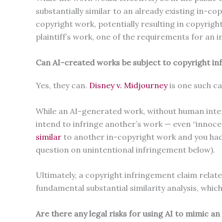
substantially similar to an already existing in-co
copyright work, potentially resulting in copyright
plaintiff’s work, one of the requirements for an 
Can AI-created works be subject to copyright in
Yes, they can.
Disney v. Midjourney
is one such c
While an AI-generated work, without human interv
intend to infringe another’s work — even “innocen
similar
to another in-copyright work and you had 
question on unintentional infringement below).
Ultimately, a copyright infringement claim rela
fundamental substantial similarity analysis, whi
Are there any legal risks for using AI to mimic a