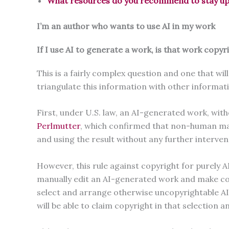
What resources do you recommend to stay up t
I’m an author who wants to use AI in my work
If I use AI to generate a work, is that work copyr
This is a fairly complex question and one that wi
triangulate this information with other informa
First, under U.S. law, an AI-generated work, wit
Perlmutter
, which confirmed that non-human mac
and using the result without any further interven
However, this rule against copyright for purely 
manually edit an AI-generated work and make copyr
select and arrange otherwise uncopyrightable AI-ge
will be able to claim copyright in that selectio