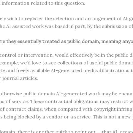
 information related to this question.
ately wish to register the selection and arrangement of AI 
 the AI assisted work was based in part, by the submission o
re they essentially treated as public domain, meaning an
ntrol or intervention, would effectively be in the public 
example, we’d love to see collections of useful public do
e and freely available AI-generated medical illustrations 
r journal articles.
n otherwise public domain AI-generated work may be encum
ms of service. These contractual obligations may restrict 
f contract claims, when compared with copyright infring
eing blocked by a vendor or a service. This is not a ne
domain, there is another quirk to point out — that AI-create