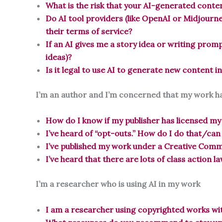
What is the risk that your AI-generated cont
Do AI tool providers (like OpenAI or Midjourne
their terms of service?
If an AI gives me a story idea or writing prom
ideas)?
Is it legal to use AI to generate new content i
I’m an author and I’m concerned that my work ha
How do I know if my publisher has licensed my
I’ve heard of “opt-outs.” How do I do that/can
I’ve published my work under a Creative Commo
I’ve heard that there are lots of class action l
I’m a researcher who is using AI in my work
I am a researcher using copyrighted works wit