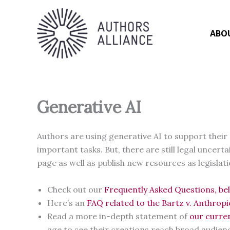
Skip
to
content
ABO
Generative AI
Authors are using generative AI to support their 
important tasks. But, there are still legal uncer
page as well as publish new resources as legislat
Check out our
Frequently Asked Questions, be
Here’s an
FAQ related to the Bartz v. Anthrop
Read a more in-depth statement of
our curre
age to see their creations reach broad audien