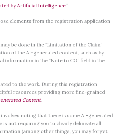
d by Artificial Intelligence
.”
hose elements from the registration application
 may be done in the “Limitation of the Claim”
iption of the AI-generated content, such as by
al information in the “Note to CO” field in the
elated to the work. During this registration
helpful resources providing more fine-grained
-generated Content
.
t involves noting that there is some AI-generated
is not requiring you to clearly delineate all
nformation (among other things, you may forget