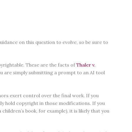
uidance on this question to evolve, so be sure to
yrightable. These are the facts of
Thaler v.
u are simply submitting a prompt to an AI tool
s exert control over the final work. If you
y hold copyright in those modifications. If you
ildren’s book, for example), it is likely that you