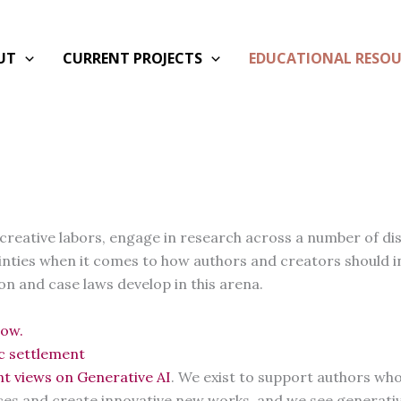
UT
CURRENT PROJECTS
EDUCATIONAL RESOU
creative labors, engage in research across a number of dis
tainties when it comes to how authors and creators should i
ion and case laws develop in this arena.
low.
ic settlement
nt views on Generative AI
. We exist to support authors who 
ces and create innovative new works, and we see generativ