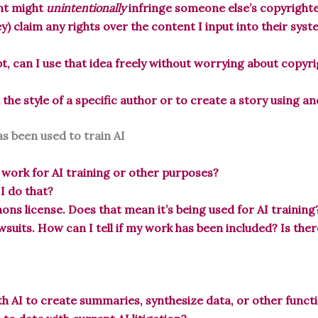
ent might
unintentionally
infringe someone else’s copyrighted
y) claim any rights over the content I input into their sys
pt, can I use that idea freely without worrying about copyr
n the style of a specific author or to create a story using 
s been used to train AI
 work for AI training or other purposes?
 I do that?
ns license. Does that mean it’s being used for AI training
awsuits. How can I tell if my work has been included? Is the
h AI to create summaries, synthesize data, or other functi