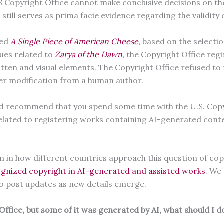
 Copyright Office cannot make conclusive decisions on the c
still serves as prima facie evidence regarding the validity 
ted
A Single Piece of American Cheese
,
based on the selecti
ues related to
Zarya of the Dawn
,
the Copyright Office regi
ten and visual elements. The Copyright Office refused to 
her modification from a human author.
ould recommend that you spend some time with the U.S. Copy
related to registering works containing AI-generated cont
on in how different countries approach this question of co
gnized copyright in AI-generated and assisted works
. We
 to post updates as new details emerge.
Office, but some of it was generated by AI, what should I 