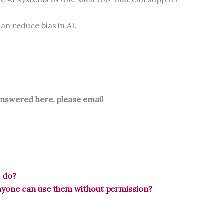
an reduce bias in AI.
answered here, please email
I do?
anyone can use them without permission?