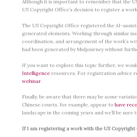
Although it is important to remember that the US
US Copyright Office’s decision to register a work 
The US Copyright Office registered the AI-assis
generated elements. Working through similar iss
coordination, and arrangement of the work’s writ
had been generated by Midjourney without furt
If you want to explore this topic further, we w
Intelligence
resources. For registration advice 
webinar
.
Finally, be aware that there may be some variati
Chinese courts, for example, appear to
have reco
landscape in the coming years and we’ll be sure
If I am registering a work with the US Copyright 