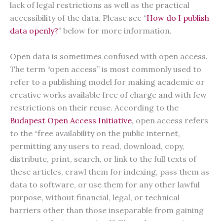
lack of legal restrictions as well as the practical
accessibility of the data. Please see “
How do I publish
data openly?
” below for more information.
Open data is sometimes confused with open access.
The term “open access” is most commonly used to
refer to a publishing model for making academic or
creative works available free of charge and with few
restrictions on their reuse. According to the
Budapest Open Access Initiative
, open access refers
to the “free availability on the public internet,
permitting any users to read, download, copy,
distribute, print, search, or link to the full texts of
these articles, crawl them for indexing, pass them as
data to software, or use them for any other lawful
purpose, without financial, legal, or technical
barriers other than those inseparable from gaining