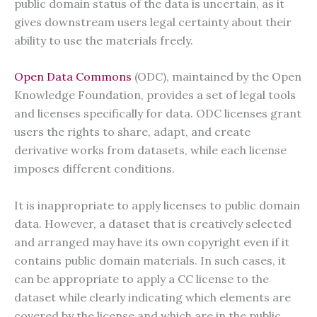
public domain status of the data is uncertain, as it
gives downstream users legal certainty about their
ability to use the materials freely.
Open Data Commons
(ODC), maintained by the Open
Knowledge Foundation, provides a set of legal tools
and licenses specifically for data. ODC licenses grant
users the rights to share, adapt, and create
derivative works from datasets, while each license
imposes different conditions.
It is inappropriate to apply licenses to public domain
data. However, a dataset that is creatively selected
and arranged may have its own copyright even if it
contains public domain materials. In such cases, it
can be appropriate to apply a CC license to the
dataset while clearly indicating which elements are
covered by the license and which are in the public