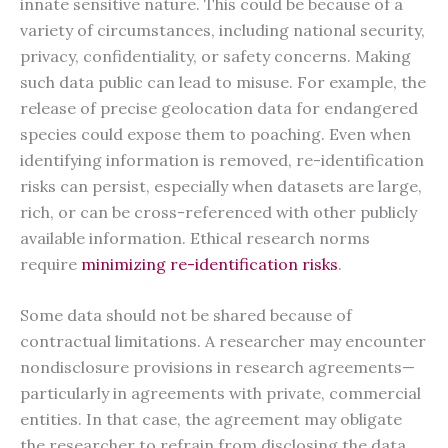
innate sensitive nature. This could be because of a
variety of circumstances, including national security,
privacy, confidentiality, or safety concerns. Making
such data public can lead to misuse. For example, the
release of precise geolocation data for endangered
species could expose them to poaching. Even when
identifying information is removed, re-identification
risks can persist, especially when datasets are large,
rich, or can be cross-referenced with other publicly
available information. Ethical research norms
require
minimizing re-identification risks
.
Some data should not be shared because of
contractual limitations. A researcher may encounter
nondisclosure provisions in research agreements—
particularly in agreements with private, commercial
entities. In that case, the agreement may obligate
the researcher to refrain from disclosing the data,