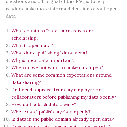
questions arise. The goal of this FAQ is to help
readers make more informed decisions about open
data.
What counts as “data” in research and
scholarship?
What is open data?
What does “publishing” data mean?
Why is open data important?
When do we not want to make data open?
What are some common expectations around
data sharing?
Do I need approval from my employer or
collaborators before publishing my data openly?
How do I publish data openly?
Where can I publish my data openly?
Is data in the public domain already open data?
Does making data open affect trade secrets?