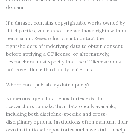
domain.
If a dataset contains copyrightable works owned by
third parties, you cannot license those rights without
permission. Researchers must contact the
rightsholders of underlying data to obtain consent
before applying a CC license, or alternatively,
researchers must specify that the CC license does
not cover those third party materials.
Where can I publish my data openly?
Numerous open data repositories exist for
researchers to make their data openly available,
including both discipline-specific and cross-
disciplinary options. Institutions often maintain their
own institutional repositories and have staff to help