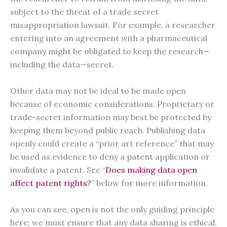
subject to the threat of a trade secret
misappropriation lawsuit. For example, a researcher
entering into an agreement with a pharmaceutical
company might be obligated to keep the research—
including the data—secret.
Other data may not be ideal to be made open
because of economic considerations. Proprietary or
trade-secret information may best be protected by
keeping them beyond public reach. Publishing data
openly could create a “prior art reference” that may
be used as evidence to deny a patent application or
invalidate a patent. See “
Does making data open
affect patent rights?
” below for more information.
As you can see, open is not the only guiding principle
here; we must ensure that any data sharing is ethical,