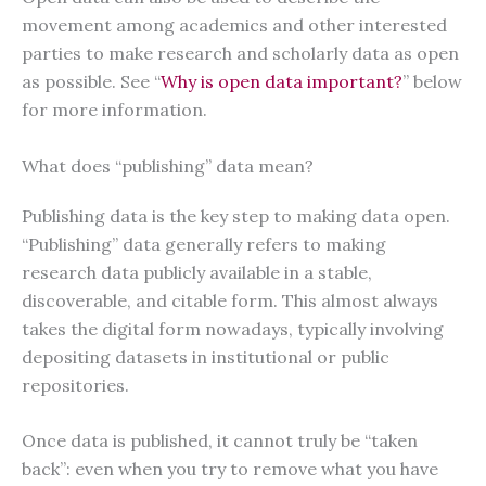
movement among academics and other interested
parties to make research and scholarly data as open
as possible. See “
Why is open data important?
” below
for more information.
What does “publishing” data mean?
Publishing data is the key step to making data open.
“Publishing” data generally refers to making
research data publicly available in a stable,
discoverable, and citable form. This almost always
takes the digital form nowadays, typically involving
depositing datasets in institutional or public
repositories.
Once data is published, it cannot truly be “taken
back”: even when you try to remove what you have