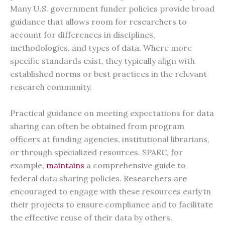
Many U.S. government funder policies provide broad
guidance that allows room for researchers to
account for differences in disciplines,
methodologies, and types of data. Where more
specific standards exist, they typically align with
established norms or best practices in the relevant
research community.
Practical guidance on meeting expectations for data
sharing can often be obtained from program
officers at funding agencies, institutional librarians,
or through specialized resources. SPARC, for
example,
maintains
a comprehensive guide to
federal data sharing policies. Researchers are
encouraged to engage with these resources early in
their projects to ensure compliance and to facilitate
the effective reuse of their data by others.