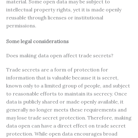
material. Some open data may be subject to
intellectual property rights, yet it is made openly
reusable through licenses or institutional
permissions.
Some legal considerations
Does making data open affect trade secrets?
Trade secrets are a form of protection for
information that is valuable because it is secret,
known only to a limited group of people, and subject
to reasonable efforts to maintain its secrecy. Once
data is publicly shared or made openly available, it
generally no longer meets these requirements and
may lose trade secret protection. Therefore, making
data open can have a direct effect on trade secret
protection. While open data encourages broad