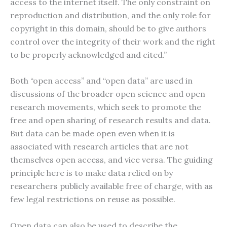
access to the internet itself. The only constraint on
reproduction and distribution, and the only role for
copyright in this domain, should be to give authors
control over the integrity of their work and the right
to be properly acknowledged and cited.”
Both “open access” and “open data” are used in
discussions of the broader open science and open
research movements, which seek to promote the
free and open sharing of research results and data.
But data can be made open even when it is
associated with research articles that are not
themselves open access, and vice versa. The guiding
principle here is to make data relied on by
researchers publicly available free of charge, with as
few legal restrictions on reuse as possible.
Open data can also be used to describe the