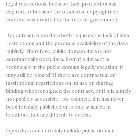
legal restrictions, because their protection has
expired, or because the otherwise copyrightable
content was created by the federal government.
By contrast, open data both requires the lack of legal
restrictions and the practical availability of the data
publicly. Therefore, public domain data is not
automatically open data. Even if a dataset is
technically in the public domain legally speaking, it
may still be “closed” if there are contractual or
institutional restrictions on its use or sharing
binding whoever signed the contract, or if it is simply
not publicly accessible—for example, if it has never
been formally published or is only available in
locations that are difficult to access.
Open data can certainly include public domain