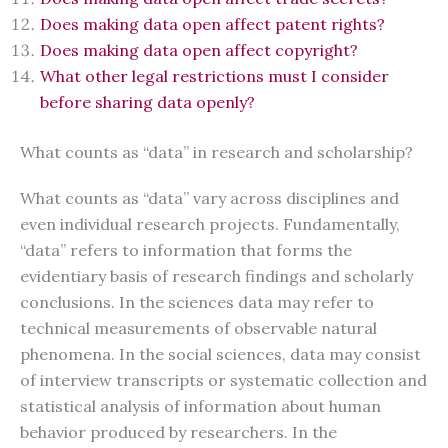
Does making data open affect patent rights?
Does making data open affect copyright?
What other legal restrictions must I consider
before sharing data openly?
What counts as “data” in research and scholarship?
What counts as “data” vary across disciplines and
even individual research projects. Fundamentally,
“data” refers to information that forms the
evidentiary basis of research findings and scholarly
conclusions. In the sciences data may refer to
technical measurements of observable natural
phenomena. In the social sciences, data may consist
of interview transcripts or systematic collection and
statistical analysis of information about human
behavior produced by researchers. In the