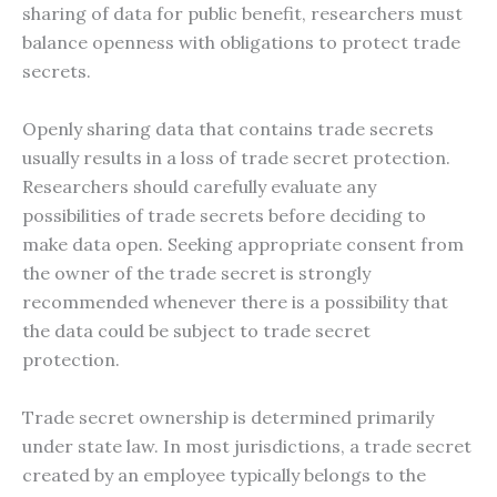
sharing of data for public benefit, researchers must
balance openness with obligations to protect trade
secrets.
Openly sharing data that contains trade secrets
usually results in a loss of trade secret protection.
Researchers should carefully evaluate any
possibilities of trade secrets before deciding to
make data open. Seeking appropriate consent from
the owner of the trade secret is strongly
recommended whenever there is a possibility that
the data could be subject to trade secret
protection.
Trade secret ownership is determined primarily
under state law. In most jurisdictions, a trade secret
created by an employee typically belongs to the