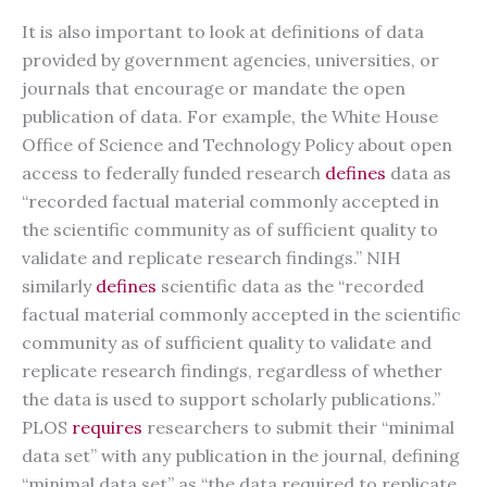
It is also important to look at definitions of data
provided by government agencies, universities, or
journals that encourage or mandate the open
publication of data. For example, the White House
Office of Science and Technology Policy about open
access to federally funded research
defines
data as
“recorded factual material commonly accepted in
the scientific community as of sufficient quality to
validate and replicate research findings.” NIH
similarly
defines
scientific data as the “recorded
factual material commonly accepted in the scientific
community as of sufficient quality to validate and
replicate research findings, regardless of whether
the data is used to support scholarly publications.”
PLOS
requires
researchers to submit their “minimal
data set” with any publication in the journal, defining
“minimal data set” as “the data required to replicate