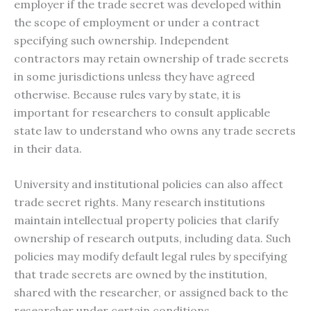
employer if the trade secret was developed within
the scope of employment or under a contract
specifying such ownership. Independent
contractors may retain ownership of trade secrets
in some jurisdictions unless they have agreed
otherwise. Because rules vary by state, it is
important for researchers to consult applicable
state law to understand who owns any trade secrets
in their data.
University and institutional policies can also affect
trade secret rights. Many research institutions
maintain intellectual property policies that clarify
ownership of research outputs, including data. Such
policies may modify default legal rules by specifying
that trade secrets are owned by the institution,
shared with the researcher, or assigned back to the
researcher under certain conditions.