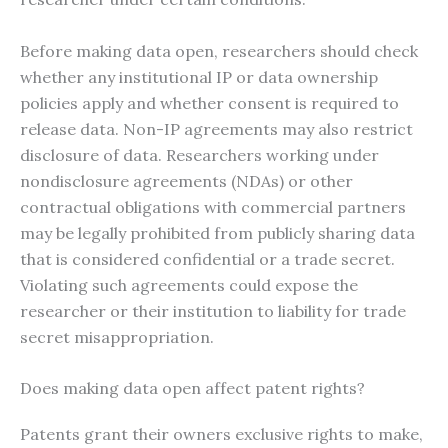
Before making data open, researchers should check
whether any institutional IP or data ownership
policies apply and whether consent is required to
release data. Non-IP agreements may also restrict
disclosure of data. Researchers working under
nondisclosure agreements (NDAs) or other
contractual obligations with commercial partners
may be legally prohibited from publicly sharing data
that is considered confidential or a trade secret.
Violating such agreements could expose the
researcher or their institution to liability for trade
secret misappropriation.
Does making data open affect patent rights?
Patents grant their owners exclusive rights to make,