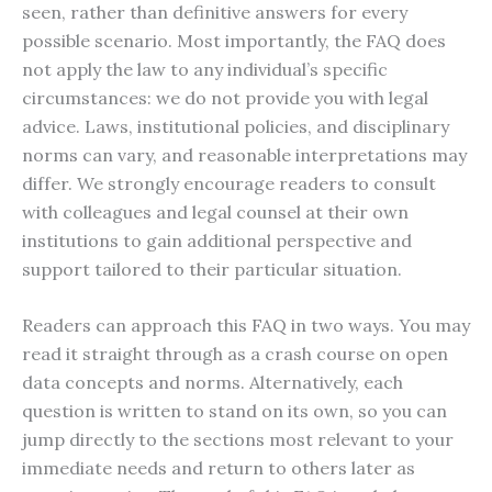
seen, rather than definitive answers for every
possible scenario. Most importantly, the FAQ does
not apply the law to any individual’s specific
circumstances: we do not provide you with legal
advice. Laws, institutional policies, and disciplinary
norms can vary, and reasonable interpretations may
differ. We strongly encourage readers to consult
with colleagues and legal counsel at their own
institutions to gain additional perspective and
support tailored to their particular situation.
Readers can approach this FAQ in two ways. You may
read it straight through as a crash course on open
data concepts and norms. Alternatively, each
question is written to stand on its own, so you can
jump directly to the sections most relevant to your
immediate needs and return to others later as