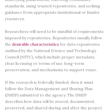
standards, using trusted repositories, and seeking
guidance from appropriate institutional or funder
resources.
Researchers will need to be mindful of requirements
imposed by repositories. Repositories usually follow
the
desirable characteristics
for data repositories
outlined by the National Science and Technology
Council (NSTC), which include proper metadata,
clear licensing or terms of use, long-term
preservation, and mechanisms to support reuse.
If the research is federally funded, then it must
follow the Data Management and Sharing Plan
(DMSP) submitted to the agency. The DMSP
describes how data will be stored, documented,
preserved, and shared during and after the project.