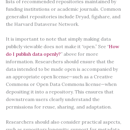
lists of recommended repositories maintained by
funding institutions or academic journals. Common
generalist repositories include Dryad, figshare, and
the Harvard Dataverse Network.
It is important to note that simply making data
publicly viewable does not make it “open.” See “
How
do I publish data openly?
” above for more
information. Researchers should ensure that the
data intended to be made open is accompanied by
an appropriate open license—such as a Creative
Commons or Open Data Commons license—when
depositing it into a repository. This ensures that
downstream users clearly understand the
permissions for reuse, sharing, and adaptation.
Researchers should also consider practical aspects,
such as repository longevity, support for metadata