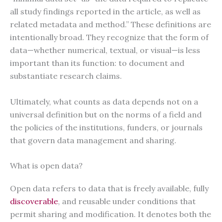
all study findings reported in the article, as well as
related metadata and method.” These definitions are
intentionally broad. They recognize that the form of
data—whether numerical, textual, or visual—is less
important than its function: to document and
substantiate research claims.
Ultimately, what counts as data depends not on a
universal definition but on the norms of a field and
the policies of the institutions, funders, or journals
that govern data management and sharing.
What is open data?
Open data refers to data that is freely available, fully
discoverable
, and reusable under conditions that
permit sharing and modification. It denotes both the