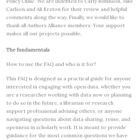
Policy Clinic. We are indebted to Carly Robinson, Jake
Carlson and Ali Krzton for their review and helpful
comments along the way. Finally, we would like to
thank all Authors Alliance members: Your support
makes all our projects possible.
The fundamentals
How to use the FAQ and who is it for?
This FAQ is designed as a practical guide for anyone
interested in engaging with open data, whether you
are a researcher working with data now or planning
to do so in the future, a librarian or research
support professional advising others, or anyone
navigating questions about data sharing, reuse, and
openness in scholarly work. It is meant to provide
guidance for the most common questions we have