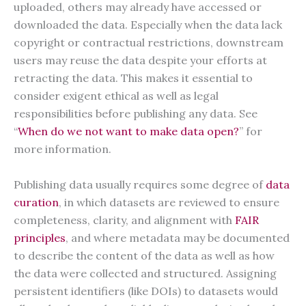
uploaded, others may already have accessed or
downloaded the data. Especially when the data lack
copyright or contractual restrictions, downstream
users may reuse the data despite your efforts at
retracting the data. This makes it essential to
consider exigent ethical as well as legal
responsibilities before publishing any data. See
“
When do we not want to make data open?
” for
more information.
Publishing data usually requires some degree of
data
curation
, in which datasets are reviewed to ensure
completeness, clarity, and alignment with
FAIR
principles
, and where metadata may be documented
to describe the content of the data as well as how
the data were collected and structured. Assigning
persistent identifiers (like DOIs) to datasets would