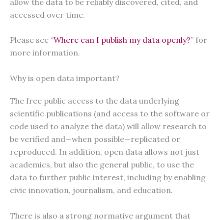
allow the data to be reliably discovered, cited, and
accessed over time.
Please see “
Where can I publish my data openly?
” for
more information.
Why is open data important?
The free public access to the data underlying
scientific publications (and access to the software or
code used to analyze the data) will allow research to
be verified and—when possible—replicated or
reproduced. In addition, open data allows not just
academics, but also the general public, to use the
data to further public interest, including by enabling
civic innovation, journalism, and education.
There is also a strong normative argument that