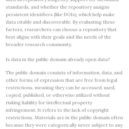
standards, and whether the repository assigns
persistent identifiers (like DOIs), which help make
data citable and discoverable. By evaluating these
factors, researchers can choose a repository that
best aligns with their goals and the needs of the
broader research community.
Is data in the public domain already open data?
The public domain consists of information, data, and
other forms of expression that are free from legal
restrictions, meaning they can be accessed, used,
copied, published, or otherwise utilized without
risking liability for intellectual property
infringement. It refers to the lack of copyright
restrictions. Materials are in the public domain often
because they were categorically never subject to any