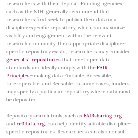
researchers with their deposit. Funding agencies,
such as the NIH, generally recommend that
researchers first seek to publish their data in a
discipline-specific repository, which can maximize
visibility and engagement within the relevant
research community. If no appropriate discipline-
specific repository exists, researchers may consider
generalist repositories
that meet open data
standards and ideally comply with the
FAIR
Principles
—making data Findable, Accessible,
Interoperable, and Reusable. In some cases, funders
may specify a particular repository where data must
be deposited.
Repository search tools, such as
FAIRsharing.org
and
re3data.org
, can help identify suitable discipline-
specific repositories. Researchers can also consult