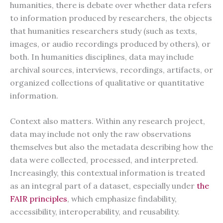
humanities, there is debate over whether data refers
to information produced by researchers, the objects
that humanities researchers study (such as texts,
images, or audio recordings produced by others), or
both. In humanities disciplines, data may include
archival sources, interviews, recordings, artifacts, or
organized collections of qualitative or quantitative
information.
Context also matters. Within any research project,
data may include not only the raw observations
themselves but also the metadata describing how the
data were collected, processed, and interpreted.
Increasingly, this contextual information is treated
as an integral part of a dataset, especially under
the
FAIR principles
, which emphasize findability,
accessibility, interoperability, and reusability.