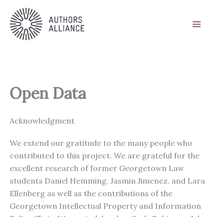
Skip
to
content
Open Data
Acknowledgment
We extend our gratitude to the many people who
contributed to this project. We are grateful for the
excellent research of former Georgetown Law
students Daniel Hemming, Jasmin Jimenez, and Lara
Ellenberg as well as the contributions of the
Georgetown Intellectual Property and Information