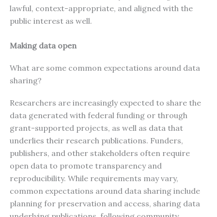
lawful, context-appropriate, and aligned with the
public interest as well.
Making data open
What are some common expectations around data
sharing?
Researchers are increasingly expected to share the
data generated with federal funding or through
grant-supported projects, as well as data that
underlies their research publications. Funders,
publishers, and other stakeholders often require
open data to promote transparency and
reproducibility. While requirements may vary,
common expectations around data sharing include
planning for preservation and access, sharing data
underlying publications, following community