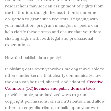
researchers may seek an assignment of rights from
the institution, though the institution is under no
obligation to grant such requests. Engaging with
your institution, program manager, or peers can
help clarify these norms and ensure that your data
sharing aligns with both legal and professional
expectations.
How do I publish data openly?
Publishing data openly involves making it available to
others under terms that clearly communicate how
the data can be used, shared, and adapted.
Creative
Commons (CC) licenses and public domain tools
provide simple, standardized ways to grant
copyright permissions, ensure attribution, and allow
others to copy, distribute, or build upon your work.