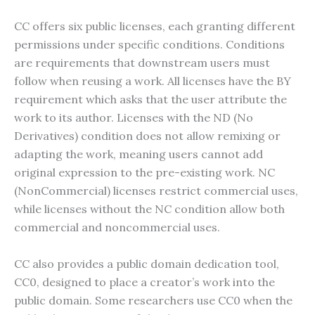
CC offers six public licenses, each granting different
permissions under specific conditions. Conditions
are requirements that downstream users must
follow when reusing a work. All licenses have the BY
requirement which asks that the user attribute the
work to its author. Licenses with the ND (No
Derivatives) condition does not allow remixing or
adapting the work, meaning users cannot add
original expression to the pre-existing work. NC
(NonCommercial) licenses restrict commercial uses,
while licenses without the NC condition allow both
commercial and noncommercial uses.
CC also provides a public domain dedication tool,
CC0, designed to place a creator’s work into the
public domain. Some researchers use CC0 when the