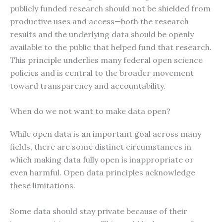
publicly funded research should not be shielded from
productive uses and access—both the research
results and the underlying data should be openly
available to the public that helped fund that research.
This principle underlies many federal open science
policies and is central to the broader movement
toward transparency and accountability.
When do we not want to make data open?
While open data is an important goal across many
fields, there are some distinct circumstances in
which making data fully open is inappropriate or
even harmful. Open data principles acknowledge
these limitations.
Some data should stay private because of their