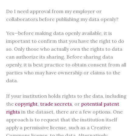
Do I need approval from my employer or
collaborators before publishing my data openly?
Yes—before making data openly available, it is
important to confirm that you have the right to do
so. Only those who actually own the rights to data
can authorize its sharing. Before sharing data
openly, it is best practice to obtain consent from all
parties who may have ownership or claims to the
data.
If your institution holds rights to the data, including
the
copyright
,
trade secrets
, or
potential patent
rights
in the dataset, there are a few options. One
approach is to request that the institution itself
apply a permissive license, such as a Creative
Commons license, to the data. Alternatively,