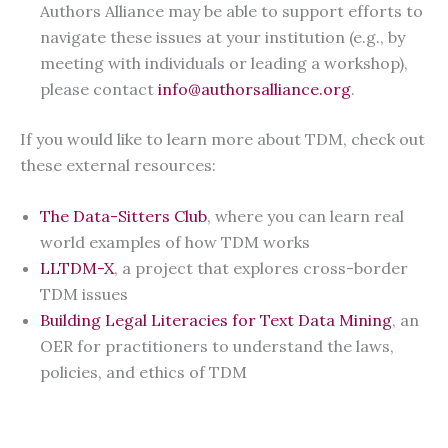
Authors Alliance may be able to support efforts to
navigate these issues at your institution (e.g., by
meeting with individuals or leading a workshop),
please contact
info@authorsalliance.org
.
If you would like to learn more about TDM, check out
these external resources:
The Data-Sitters Club
, where you can learn real
world examples of how TDM works
LLTDM-X
, a project that explores cross-border
TDM issues
Building Legal Literacies for Text Data Mining
, an
OER for practitioners to understand the laws,
policies, and ethics of TDM