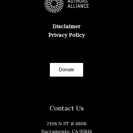
Disclaimer
Privacy Policy
Donate
Contact Us
2108 N ST # 8898
Sacramento, CA 95816