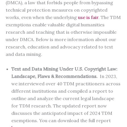
(DMCA), a law that forbids people from bypassing
technical protection measures on copyrighted
works, even when the underlying
use is fair
. The TDM
exemptions enable valuable digital humanities
research and teaching that is otherwise impossible
under DMCA. Below is more information about our
research, education and advocacy related to text
and data mining.
Text and Data Mining Under U.S. Copyright Law:
Landscape, Flaws & Recommendations.
In 2023,
we interviewed over 40 TDM practitioners across
different institutions and compiled a report to
outline and analyze the current legal landscape
for TDM research. The updated report now
discusses the anticipated impact of 2024 TDM
exemptions. You can download the full report