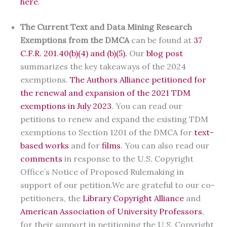
here
.
The Current Text and Data Mining Research
Exemptions from the DMCA
can be found at
37
C.F.R. 201.40(b)(4) and (b)(5).
Our
blog post
summarizes the key takeaways of the 2024
exemptions.
The Authors Alliance petitioned for
the renewal and expansion of the 2021 TDM
exemptions in July 2023
. You can read our
petitions to renew and expand the existing TDM
exemptions to Section 1201 of the DMCA for
text-
based works
and for
films
. You can also read our
comments
in response to the U.S. Copyright
Office’s Notice of Proposed Rulemaking in
support of our petition.We are grateful to our co-
petitioners, the
Library Copyright Alliance
and
American Association of University Professors
,
for their support in petitioning the U.S. Copyright