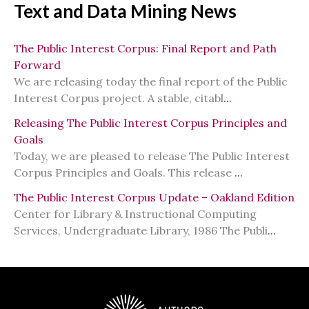
Text and Data Mining News
The Public Interest Corpus: Final Report and Path
Forward
We are releasing today the final report of the Public
Interest Corpus project. A stable, citabl
...
Releasing The Public Interest Corpus Principles and
Goals
Today, we are pleased to release The Public Interest
Corpus Principles and Goals. This release
...
The Public Interest Corpus Update – Oakland Edition
Center for Library & Instructional Computing
Services, Undergraduate Library, 1986 The Publi
...