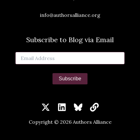
info@authorsalliance.org
Subscribe to Blog via Email
Email
Address
Subscribe
Copyright © 2026 Authors Alliance