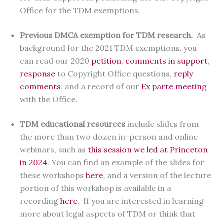
Office for the TDM exemptions.
Previous DMCA exemption for TDM research.
As
background for the 2021 TDM exemptions, you
can read our 2020
petition
,
comments in support
,
response
to Copyright Office questions,
reply
comments
, and a record of our
Ex parte meeting
with the Office.
TDM educational resources
include slides from
the more than two dozen in-person and online
webinars, such as
this session we led at Princeton
in 2024
. You can find an example of the slides for
these workshops
here
, and a version of the lecture
portion of this workshop is available in a
recording
here.
If you are interested in learning
more about legal aspects of TDM or think that