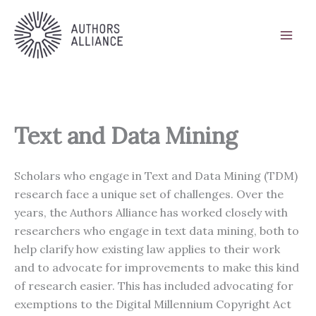
Skip
to
content
Text and Data Mining
Scholars who engage in Text and Data Mining (TDM)
research face a unique set of challenges. Over the
years, the Authors Alliance has worked closely with
researchers who engage in text data mining, both to
help clarify how existing law applies to their work
and to advocate for improvements to make this kind
of research easier. This has included advocating for
exemptions to the Digital Millennium Copyright Act