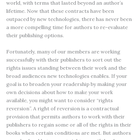
world, with terms that lasted beyond an author’s
lifetime. Now that these contracts have been
outpaced by new technologies, there has never been
a more compelling time for authors to re-evaluate
their publishing options.
Fortunately, many of our members are working
successfully with their publishers to sort out the
rights issues standing between their work and the
broad audiences new technologies enables. If your
goal is to broaden your readership by making your
own decisions about how to make your work
available, you might want to consider “rights
reversion”. A right of reversion is a contractual
provision that permits authors to work with their
publishers to regain some or all of the rights in their
books when certain conditions are met. But authors