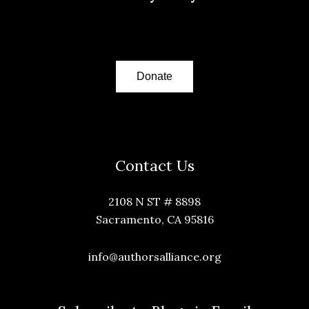
Donate
Contact Us
2108 N ST # 8898
Sacramento, CA 95816
info@authorsalliance.org