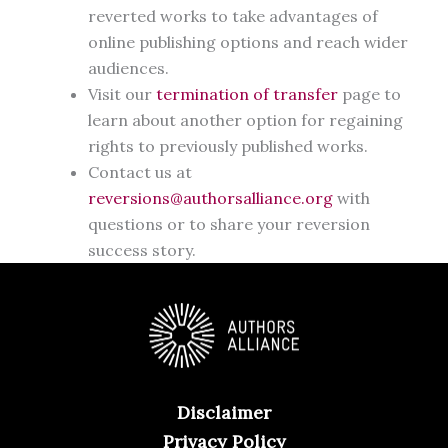
reverted works to take advantages of
online publishing options and reach wider
audiences.
Visit our
termination of transfer
page to
learn about another option for regaining
rights to previously published works.
Contact us at
reversions@authorsalliance.org
with
questions or to share your reversion
success story.
Disclaimer
Privacy Policy