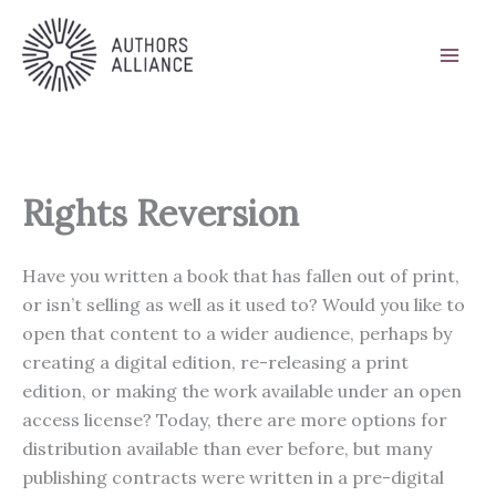
Skip
to
content
Rights Reversion
Have you written a book that has fallen out of print,
or isn’t selling as well as it used to? Would you like to
open that content to a wider audience, perhaps by
creating a digital edition, re-releasing a print
edition, or making the work available under an open
access license? Today, there are more options for
distribution available than ever before, but many
publishing contracts were written in a pre-digital