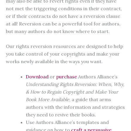
may also be able to revert rights even if they have
not met the triggering conditions in their contract,
or if their contracts do not have a reversion clause
at all! Reversion can be a powerful tool for authors,
but many authors do not know where to start.
Our rights reversion resources are designed to help
you take control of your copyrights and make your
works newly available in the ways you want.
Download
or
purchase
Authors Alliance’s
Understanding Rights Reversion: When, Why,
& How to Regain Copyright and Make Your
Book More Available
, a guide that arms
authors with the information and strategies
they need to revive their books.
Use Authors Alliance’s templates and
guidance on how to
craft a persuasive