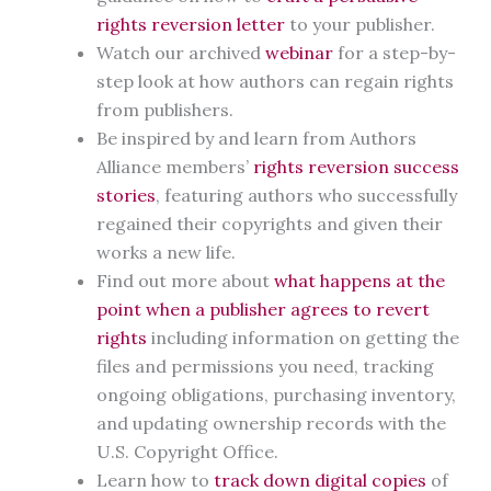
rights reversion letter
to your publisher.
Watch our archived
webinar
for a step-by-
step look at how authors can regain rights
from publishers.
Be inspired by and learn from Authors
Alliance members’
rights reversion success
stories
, featuring authors who successfully
regained their copyrights and given their
works a new life.
Find out more about
what happens at the
point when a publisher agrees to revert
rights
including information on getting the
files and permissions you need, tracking
ongoing obligations, purchasing inventory,
and updating ownership records with the
U.S. Copyright Office.
Learn how to
track down digital copies
of