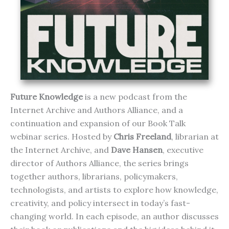
Future Knowledge
is a new podcast from the
Internet Archive and Authors Alliance, and a
continuation and expansion of our Book Talk
webinar series. Hosted by
Chris Freeland
, librarian at
the Internet Archive, and
Dave Hansen
, executive
director of Authors Alliance, the series brings
together authors, librarians, policymakers,
technologists, and artists to explore how knowledge,
creativity, and policy intersect in today’s fast-
changing world. In each episode, an author discusses