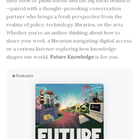
their book or publications and the big ideas behind it
—paired with a thought-provoking conversation
partner who brings a fresh perspective from the
realms of policy, technology, libraries, or the arts.
Whether you’re an author thinking about how to
share your work, a librarian navigating digital access,
or a curious listener exploring how knowledge
shapes our world,
Future Knowledge
is for you.