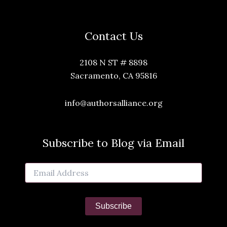
Contact Us
2108 N ST # 8898
Sacramento, CA 95816
info@authorsalliance.org
Subscribe to Blog via Email
Email
Address
Subscribe