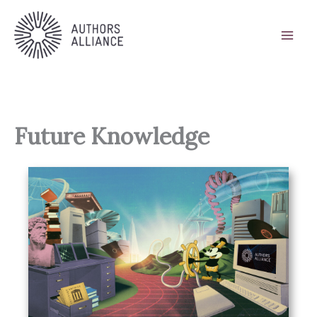
Skip
to
content
Future Knowledge