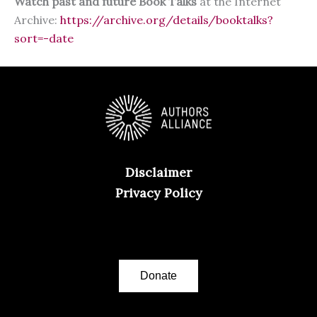
Watch past and future Book Talks
at the Internet
Archive:
https://archive.org/details/booktalks?
sort=-date
Disclaimer
Privacy Policy
Donate