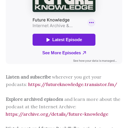
Listen and subscribe
wherever you get your
podcasts:
https://futureknowledge.transistor.fm/
Explore archived episodes
and learn more about the
podcast at the Internet Archive:
https://archive.org/details/future-knowledge