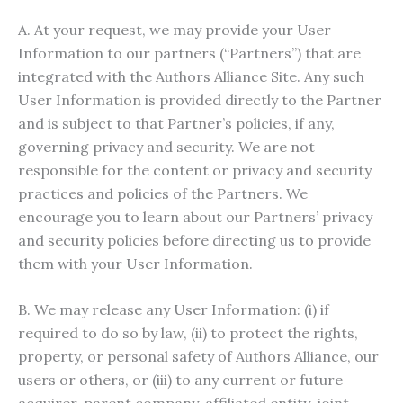
A. At your request, we may provide your User
Information to our partners (“Partners”) that are
integrated with the Authors Alliance Site. Any such
User Information is provided directly to the Partner
and is subject to that Partner’s policies, if any,
governing privacy and security. We are not
responsible for the content or privacy and security
practices and policies of the Partners. We
encourage you to learn about our Partners’ privacy
and security policies before directing us to provide
them with your User Information.
B. We may release any User Information: (i) if
required to do so by law, (ii) to protect the rights,
property, or personal safety of Authors Alliance, our
users or others, or (iii) to any current or future