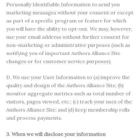
Personally Identifiable Information to send you
marketing messages without your consent or except
as part of a specific program or feature for which
you will have the ability to opt-out. We may, however,
use your email address without further consent for
non-marketing or administrative purposes (such as
notifying you of important Authors Alliance Site
changes or for customer service purposes).
D. We use your User Information to (a) improve the
quality and design of the Authors Alliance Site; (b)
monitor aggregate metrics such as total number of
visitors, pages viewed, etc.; (c) track your uses of the
Authors Alliance Site; and (d) keep membership rolls
and process payments.
3. When we will disclose your information