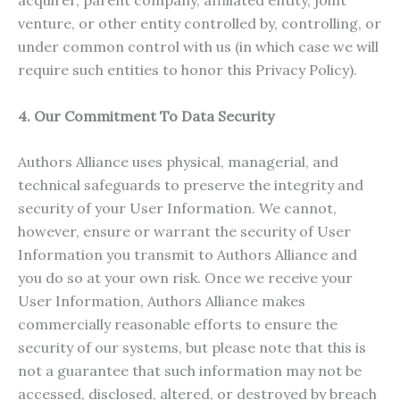
acquirer, parent company, affiliated entity, joint
venture, or other entity controlled by, controlling, or
under common control with us (in which case we will
require such entities to honor this Privacy Policy).
4. Our Commitment To Data Security
Authors Alliance uses physical, managerial, and
technical safeguards to preserve the integrity and
security of your User Information. We cannot,
however, ensure or warrant the security of User
Information you transmit to Authors Alliance and
you do so at your own risk. Once we receive your
User Information, Authors Alliance makes
commercially reasonable efforts to ensure the
security of our systems, but please note that this is
not a guarantee that such information may not be
accessed, disclosed, altered, or destroyed by breach