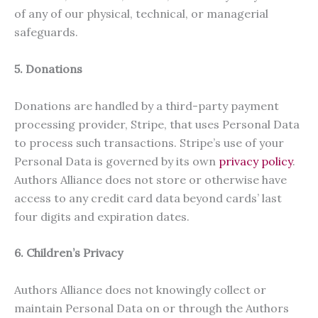
of any of our physical, technical, or managerial
safeguards.
5. Donations
Donations are handled by a third-party payment
processing provider, Stripe, that uses Personal Data
to process such transactions. Stripe’s use of your
Personal Data is governed by its own
privacy policy
.
Authors Alliance does not store or otherwise have
access to any credit card data beyond cards’ last
four digits and expiration dates.
6. Children’s Privacy
Authors Alliance does not knowingly collect or
maintain Personal Data on or through the Authors