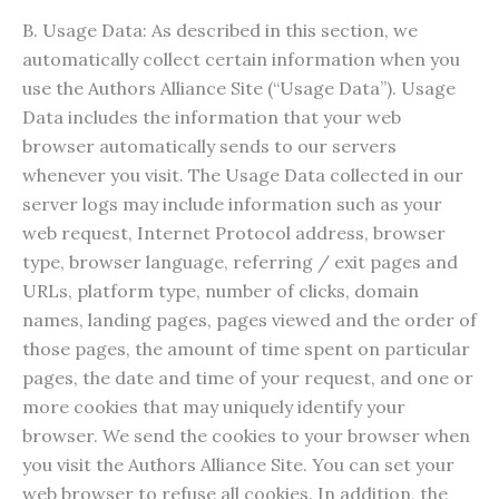
B. Usage Data: As described in this section, we
automatically collect certain information when you
use the Authors Alliance Site (“Usage Data”). Usage
Data includes the information that your web
browser automatically sends to our servers
whenever you visit. The Usage Data collected in our
server logs may include information such as your
web request, Internet Protocol address, browser
type, browser language, referring / exit pages and
URLs, platform type, number of clicks, domain
names, landing pages, pages viewed and the order of
those pages, the amount of time spent on particular
pages, the date and time of your request, and one or
more cookies that may uniquely identify your
browser. We send the cookies to your browser when
you visit the Authors Alliance Site. You can set your
web browser to refuse all cookies. In addition, the