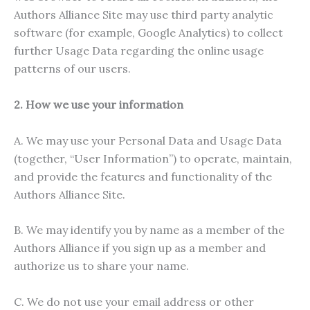
Authors Alliance Site may use third party analytic
software (for example, Google Analytics) to collect
further Usage Data regarding the online usage
patterns of our users.
2. How we use your information
A. We may use your Personal Data and Usage Data
(together, “User Information”) to operate, maintain,
and provide the features and functionality of the
Authors Alliance Site.
B. We may identify you by name as a member of the
Authors Alliance if you sign up as a member and
authorize us to share your name.
C. We do not use your email address or other