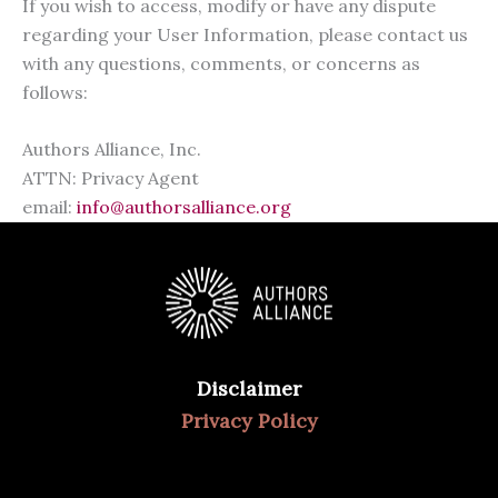
If you wish to access, modify or have any dispute
regarding your User Information, please contact us
with any questions, comments, or concerns as
follows:
Authors Alliance, Inc.
ATTN: Privacy Agent
email:
info@authorsalliance.org
Disclaimer
Privacy Policy