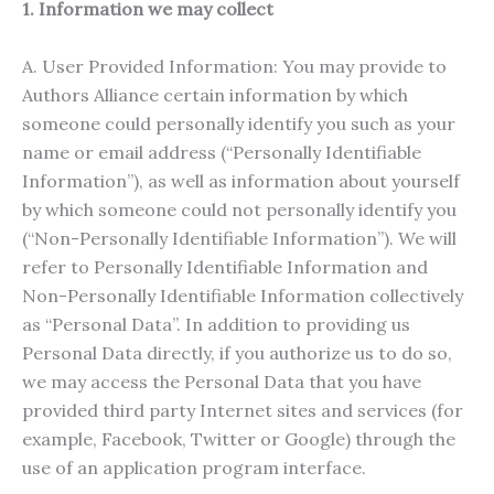
1. Information we may collect
A. User Provided Information: You may provide to
Authors Alliance certain information by which
someone could personally identify you such as your
name or email address (“Personally Identifiable
Information”), as well as information about yourself
by which someone could not personally identify you
(“Non-Personally Identifiable Information”). We will
refer to Personally Identifiable Information and
Non-Personally Identifiable Information collectively
as “Personal Data”. In addition to providing us
Personal Data directly, if you authorize us to do so,
we may access the Personal Data that you have
provided third party Internet sites and services (for
example, Facebook, Twitter or Google) through the
use of an application program interface.