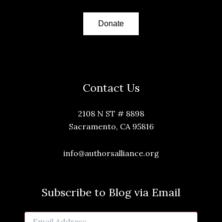
Donate
Contact Us
2108 N ST # 8898
Sacramento, CA 95816
info@authorsalliance.org
Subscribe to Blog via Email
Email