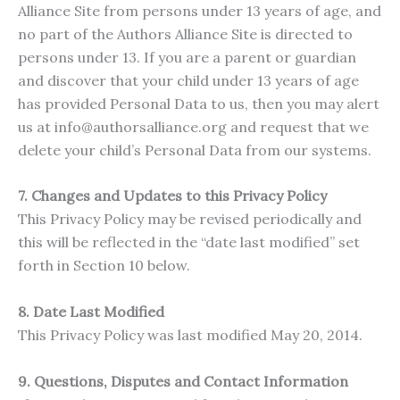
Alliance Site from persons under 13 years of age, and
no part of the Authors Alliance Site is directed to
persons under 13. If you are a parent or guardian
and discover that your child under 13 years of age
has provided Personal Data to us, then you may alert
us at info@authorsalliance.org and request that we
delete your child’s Personal Data from our systems.
7. Changes and Updates to this Privacy Policy
This Privacy Policy may be revised periodically and
this will be reflected in the “date last modified” set
forth in Section 10 below.
8. Date Last Modified
This Privacy Policy was last modified May 20, 2014.
9. Questions, Disputes and Contact Information