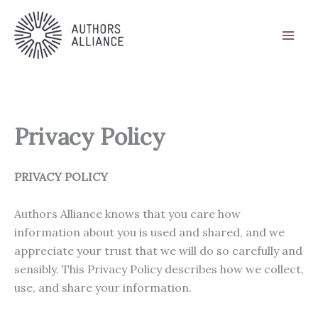
Skip
to
content
Privacy Policy
PRIVACY POLICY
Authors Alliance knows that you care how
information about you is used and shared, and we
appreciate your trust that we will do so carefully and
sensibly. This Privacy Policy describes how we collect,
use, and share your information.