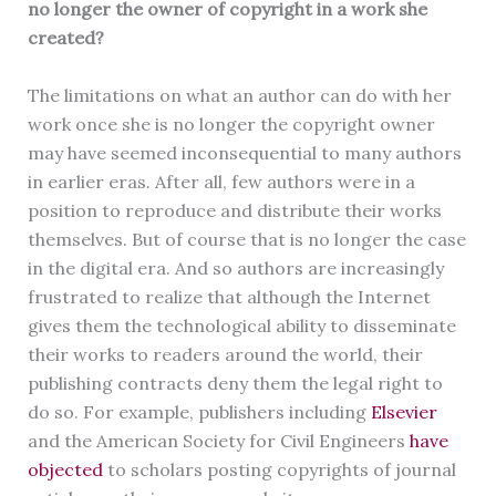
no longer the owner of copyright in a work she
created?
The limitations on what an author can do with her
work once she is no longer the copyright owner
may have seemed inconsequential to many authors
in earlier eras. After all, few authors were in a
position to reproduce and distribute their works
themselves. But of course that is no longer the case
in the digital era. And so authors are increasingly
frustrated to realize that although the Internet
gives them the technological ability to disseminate
their works to readers around the world, their
publishing contracts deny them the legal right to
do so. For example, publishers including
Elsevier
and the American Society for Civil Engineers
have
objected
to scholars posting copyrights of journal