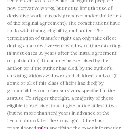
terminated so as to revoke the right to prepare
new derivative works, but not to limit the use of
derivative works already prepared under the terms
of the original agreement). The complications have
to do with timing, eligibility, and notice. The
termination of transfer right can only take effect
during a narrow five-year window of time (starting
in most cases 35 years after the initial agreement
or publication). It can only be exercised by the
author or, if the author has died, by the author’s
surviving widow/widower and children, and/or (if
some or all of this class of heirs has died) by
grandchildren or other survivors specified in the
statute. To trigger the right, a majority of those
eligible to exercise it must give notice at least two
(but no more than ten) years in advance of the
termination date. The Copyright Office has
promulgated
rules
specifying the exact information