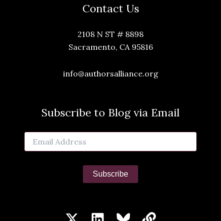
Contact Us
2108 N ST # 8898
Sacramento, CA 95816
info@authorsalliance.org
Subscribe to Blog via Email
Email
Address
Subscribe