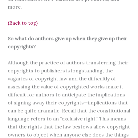
more.
(Back to top)
So what do authors give up when they give up their
copyrights?
Although the practice of authors transferring their
copyrights to publishers is longstanding, the
vagaries of copyright law and the difficultly of
assessing the value of copyrighted works make it
difficult for authors to anticipate the implications
of signing away their copyrights—implications that
can be quite dramatic. Recall that the constitutional
language refers to an “exclusive right.” This means
that the rights that the law bestows allow copyright
owners to object when anyone else does the things