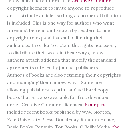
many individual authors—use
Creative Commons
copyright licenses to invite anyone to reproduce
and distribute articles so long as proper attribution
is included. This is one way for authors who want
foremost be read and known by readers to use
copyright to expand instead of limiting their
audiences. In order to retain the rights necessary
to distribute their work in these ways, many
authors attach addenda that modify the standard
agreements offered by journal publishers.
Authors of books are also retaining their copyrights
and managing them in new ways. Some are
allowing publishers to print and sell hard copy
books that are also available for free download
under Creative Commons licenses.
Examples
include recent books published by W.W. Norton,
Yale University Press, Doubleday, Random House,
Basic Books, Penguin, Tor Books, O’Reilly Media,
the