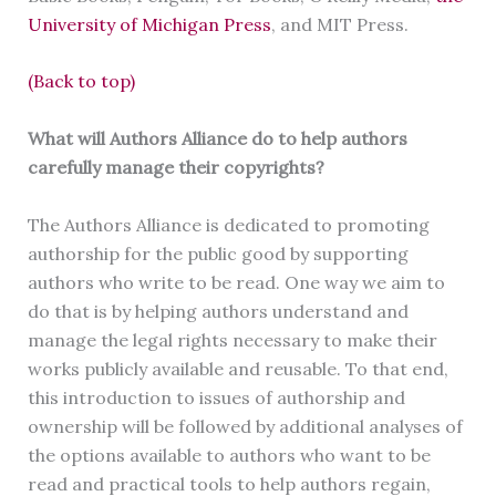
University of Michigan Press
, and MIT Press.
(Back to top)
What will Authors Alliance do to help authors
carefully manage their copyrights?
The Authors Alliance is dedicated to promoting
authorship for the public good by supporting
authors who write to be read. One way we aim to
do that is by helping authors understand and
manage the legal rights necessary to make their
works publicly available and reusable. To that end,
this introduction to issues of authorship and
ownership will be followed by additional analyses of
the options available to authors who want to be
read and practical tools to help authors regain,