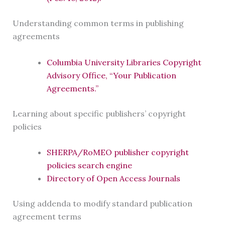
Understanding common terms in publishing
agreements
Columbia University Libraries Copyright
Advisory Office, “Your Publication
Agreements.”
Learning about specific publishers’ copyright
policies
SHERPA/RoMEO publisher copyright
policies search engine
Directory of Open Access Journals
Using addenda to modify standard publication
agreement terms