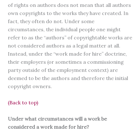
of rights on authors does not mean that all authors
own copyrights to the works they have created. In
fact, they often do not. Under some
circumstances, the individual people one might
refer to as the “authors” of copyrightable works are
not considered authors as a legal matter at all.
Instead, under the “work made for hire” doctrine,
their employers (or sometimes a commissioning
party outside of the employment context) are
deemed to be the authors and therefore the initial
copyright owners.
(Back to top)
Under what circumstances will a work be
considered a work made for hire?