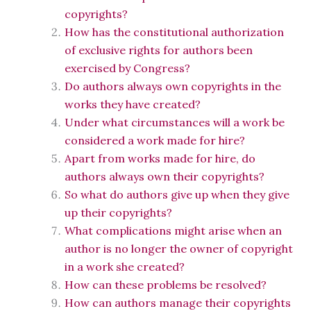
copyrights?
How has the constitutional authorization
of exclusive rights for authors been
exercised by Congress?
Do authors always own copyrights in the
works they have created?
Under what circumstances will a work be
considered a work made for hire?
Apart from works made for hire, do
authors always own their copyrights?
So what do authors give up when they give
up their copyrights?
What complications might arise when an
author is no longer the owner of copyright
in a work she created?
How can these problems be resolved?
How can authors manage their copyrights