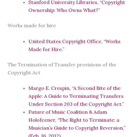
Stanford University Libraries, “Copyright
Ownership: Who Owns What?”
Works made for hire
United States Copyright Office, “Works
Made for Hire.”
The Termination of Transfer provisions of the
Copyright Act
Margo E. Crespin, “A Second Bite of the
Apple: A Guide to Terminating Transfers
Under Section 203 of the Copyright Act.”
Future of Music Coalition & Adam
Holofcener, “The Right to Terminate: a
Musician’s Guide to Copyright Reversion,”
(Feb. 16, 2012).