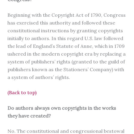
Beginning with the Copyright Act of 1790, Congress
has exercised this authority and followed these
constitutional instructions by granting copyrights
initially to authors. In this regard U.S. law followed
the lead of England’s Statute of Anne, which in 1709
ushered in the modern copyright era by replacing a
system of publishers’ rights (granted to the guild of
publishers known as the Stationers’ Company) with
a system of authors’ rights.
(Back to top)
Do authors always own copyrights in the works
they have created?
No. The constitutional and congressional bestowal