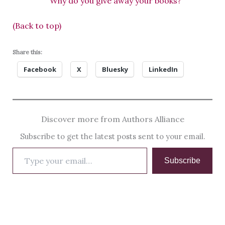
“Why do you give away your books?”
(Back to top)
Share this:
Facebook
X
Bluesky
LinkedIn
Discover more from Authors Alliance
Subscribe to get the latest posts sent to your email.
Type
Subscribe
your
email…