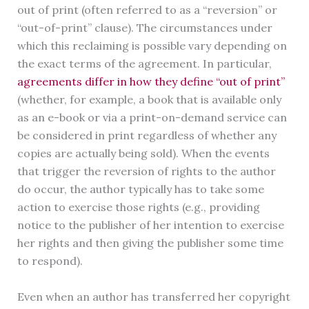
out of print (often referred to as a “reversion” or
“out-of-print” clause). The circumstances under
which this reclaiming is possible vary depending on
the exact terms of the agreement. In particular,
agreements differ in how they define “out of print”
(whether, for example, a book that is available only
as an e-book or via a print-on-demand service can
be considered in print regardless of whether any
copies are actually being sold). When the events
that trigger the reversion of rights to the author
do occur, the author typically has to take some
action to exercise those rights (e.g., providing
notice to the publisher of her intention to exercise
her rights and then giving the publisher some time
to respond).
Even when an author has transferred her copyright