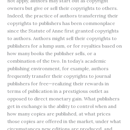
not apply, authors may start out as copyright
owners but give or sell their copyrights to others.
Indeed, the practice of authors transferring their
copyrights to publishers has been commonplace
since the Statute of Anne first granted copyrights
to authors. Authors might sell their copyrights to
publishers for a lump sum, or for royalties based on
how many books the publisher sells, or a
combination of the two. In today’s academic
publishing environment, for example, authors
frequently transfer their copyrights to journal
publishers for free—realizing their rewards in
terms of publication in a prestigious outlet as
opposed to direct monetary gain. What publishers
get in exchange is the ability to control when and
how many copies are published, at what prices
those copies are offered in the market, under what
circumstances new editions are produced, and