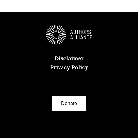
Disclaimer
Privacy Policy
Donate