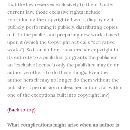
that the law reserves exclusively to them. Under
current law, those exclusive rights include
reproducing the copyrighted work, displaying it
publicly, performing it publicly, distributing copies
of it to the public, and preparing new works based
upon it (which the Copyright Act calls “derivative
works”). So if an author transfers her copyright in
its entirety to a publisher (or grants the publisher
an “exclusive license”) only the publisher may do or
authorize others to do these things. Even the
author herself may no longer do them without the
publisher’s permission (unless her actions fall within
one of the exceptions built into copyright law).
(Back to top)
What complications might arise when an author is