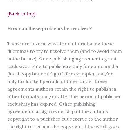
(Back to top)
How can these problems be resolved?
There are several ways for authors facing these
dilemmas to try to resolve them (and to avoid them
in the future). Some publishing agreements grant
exclusive rights to publishers only for some media
(hard copy but not digital, for example), and/or
only for limited periods of time. Under these
agreements authors retain the right to publish in
other formats and/or after the period of publisher
exclusivity has expired. Other publishing
agreements assign ownership of the author’s
copyright to a publisher but reserve to the author
the right to reclaim the copyright if the work goes