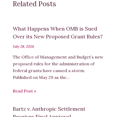
Related Posts
What Happens When OMB is Sued
Over its New Proposed Grant Rules?
July 28, 2026
The Office of Management and Budget’s new
proposed rules for the administration of
federal grants have caused a storm.
Published on May 29 as the…
Read Post »
Bartz v. Anthropic Settlement
Receives Final Approval