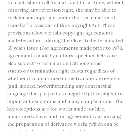
to a publisher in all formats and for all time, without
reserving any reversion right, she may be able to
reclaim her copyright under the “termination of
transfer” provisions of the Copyright Act. These
provisions allow certain copyright agreements
made by authors during their lives to be terminated
35 years later. (For agreements made prior to 1978,
agreements made by authors’ specified heirs are
also subject to termination.) Although this
statutory termination right exists regardless of
whether it is mentioned in the transfer agreement
(and, indeed, notwithstanding any contractual
language that purports to negate it), it is subject to
important exceptions and many complications. The
key exceptions are for works made for hire,
mentioned above, and for agreements authorizing
the preparation of derivative works (which can be