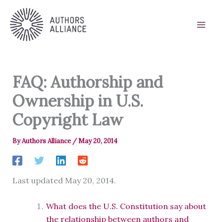
Skip
to
content
FAQ: Authorship and
Ownership in U.S.
Copyright Law
By
Authors Alliance
/
May 20, 2014
Last updated May 20, 2014.
What does the U.S. Constitution say about
the relationship between authors and