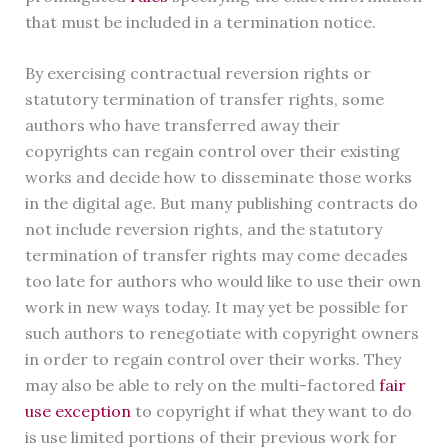
that must be included in a termination notice.
By exercising contractual reversion rights or
statutory termination of transfer rights, some
authors who have transferred away their
copyrights can regain control over their existing
works and decide how to disseminate those works
in the digital age. But many publishing contracts do
not include reversion rights, and the statutory
termination of transfer rights may come decades
too late for authors who would like to use their own
work in new ways today. It may yet be possible for
such authors to renegotiate with copyright owners
in order to regain control over their works. They
may also be able to rely on the multi-factored
fair
use exception
to copyright if what they want to do
is use limited portions of their previous work for