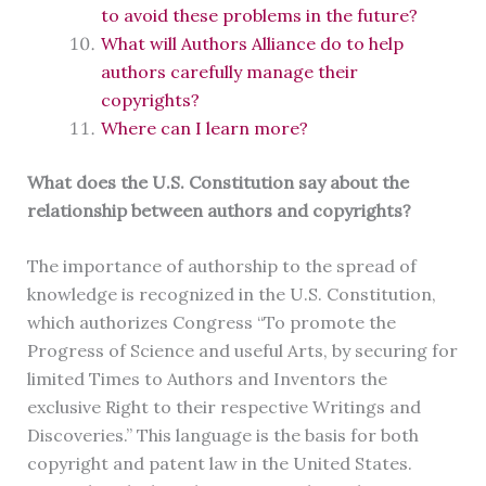
to avoid these problems in the future?
What will Authors Alliance do to help
authors carefully manage their
copyrights?
Where can I learn more?
What does the U.S. Constitution say about the
relationship between authors and copyrights?
The importance of authorship to the spread of
knowledge is recognized in the U.S. Constitution,
which authorizes Congress “To promote the
Progress of Science and useful Arts, by securing for
limited Times to Authors and Inventors the
exclusive Right to their respective Writings and
Discoveries.” This language is the basis for both
copyright and patent law in the United States.