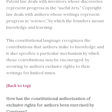
Patent law deals with inventors whose discoveries
represent progress in the “useful Arts.” Copyright
law deals with authors whose writings represent
progress in “science,” by which the founders meant
knowledge and learning.
This constitutional language recognizes the
contributions that authors make to knowledge and
it also specifies a particular mechanism by which
those contributions may be encouraged: by
securing to authors exclusive rights to their
writings for limited times.
(Back to top)
How has the constitutional authorization of
exclusive rights for authors been exercised by
Congress?