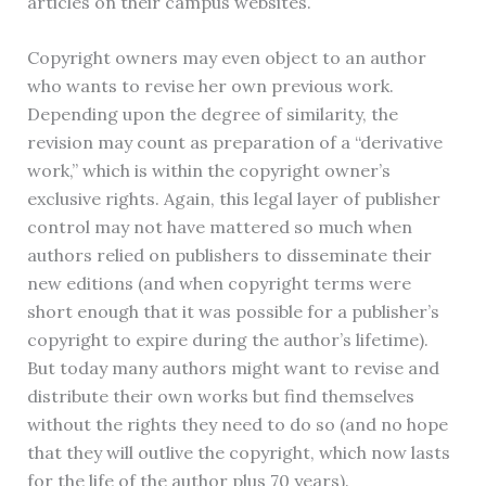
articles on their campus websites.
Copyright owners may even object to an author
who wants to revise her own previous work.
Depending upon the degree of similarity, the
revision may count as preparation of a “derivative
work,” which is within the copyright owner’s
exclusive rights. Again, this legal layer of publisher
control may not have mattered so much when
authors relied on publishers to disseminate their
new editions (and when copyright terms were
short enough that it was possible for a publisher’s
copyright to expire during the author’s lifetime).
But today many authors might want to revise and
distribute their own works but find themselves
without the rights they need to do so (and no hope
that they will outlive the copyright, which now lasts
for the life of the author plus 70 years).