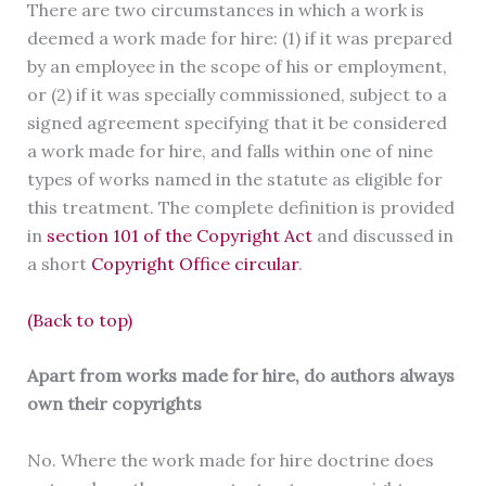
There are two circumstances in which a work is
deemed a work made for hire: (1) if it was prepared
by an employee in the scope of his or employment,
or (2) if it was specially commissioned, subject to a
signed agreement specifying that it be considered
a work made for hire, and falls within one of nine
types of works named in the statute as eligible for
this treatment. The complete definition is provided
in
section 101 of the Copyright Act
and discussed in
a short
Copyright Office circular
.
(Back to top)
Apart from works made for hire, do authors always
own their copyrights
No. Where the work made for hire doctrine does