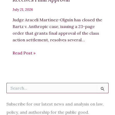
July 21, 2026
Judge Araceli Martínez-Olguín has closed the
Bartz v. Anthropic case, issuing a 23-page
order that grants final approval of the class
action settlement, resolves several…
Read Post »
S
e
a
r
Subscribe for our latest news and analysis on law,
c
h
policy, and authorship for the public good.