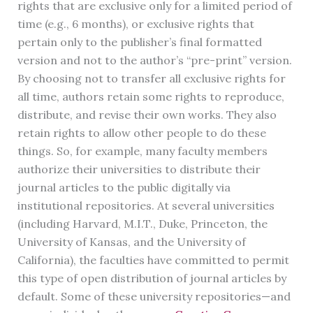
rights that are exclusive only for a limited period of
time (e.g., 6 months), or exclusive rights that
pertain only to the publisher’s final formatted
version and not to the author’s “pre-print” version.
By choosing not to transfer all exclusive rights for
all time, authors retain some rights to reproduce,
distribute, and revise their own works. They also
retain rights to allow other people to do these
things. So, for example, many faculty members
authorize their universities to distribute their
journal articles to the public digitally via
institutional repositories. At several universities
(including Harvard, M.I.T., Duke, Princeton, the
University of Kansas, and the University of
California), the faculties have committed to permit
this type of open distribution of journal articles by
default. Some of these university repositories—and