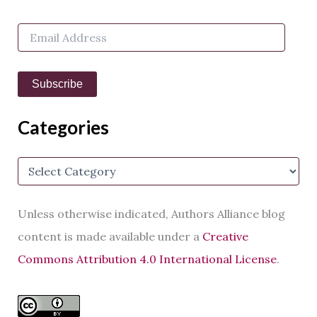
f
o
E
r
m
:
a
i
Subscribe
l
A
d
Categories
d
r
e
C
s
a
s
t
e
Unless otherwise indicated, Authors Alliance blog
g
o
content is made available under a
Creative
r
Commons Attribution 4.0 International License
.
i
e
s