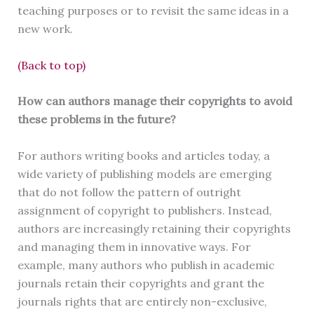
teaching purposes or to revisit the same ideas in a
new work.
(Back to top)
How can authors manage their copyrights to avoid
these problems in the future?
For authors writing books and articles today, a
wide variety of publishing models are emerging
that do not follow the pattern of outright
assignment of copyright to publishers. Instead,
authors are increasingly retaining their copyrights
and managing them in innovative ways. For
example, many authors who publish in academic
journals retain their copyrights and grant the
journals rights that are entirely non-exclusive,