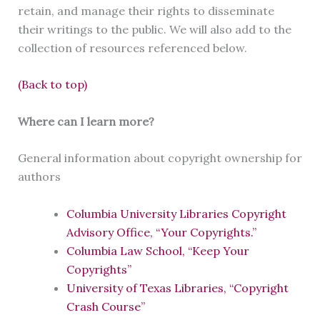
retain, and manage their rights to disseminate
their writings to the public. We will also add to the
collection of resources referenced below.
(Back to top)
Where can I learn more?
General information about copyright ownership for
authors
Columbia University Libraries Copyright
Advisory Office, “Your Copyrights.”
Columbia Law School, “Keep Your
Copyrights”
University of Texas Libraries, “Copyright
Crash Course”