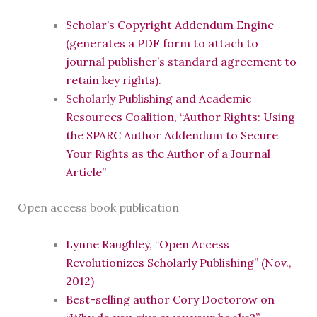
Scholar’s Copyright Addendum Engine
(generates a PDF form to attach to
journal publisher’s standard agreement to
retain key rights).
Scholarly Publishing and Academic
Resources Coalition, “Author Rights: Using
the SPARC Author Addendum to Secure
Your Rights as the Author of a Journal
Article”
Open access book publication
Lynne Raughley, “Open Access
Revolutionizes Scholarly Publishing” (Nov.,
2012)
Best-selling author Cory Doctorow on