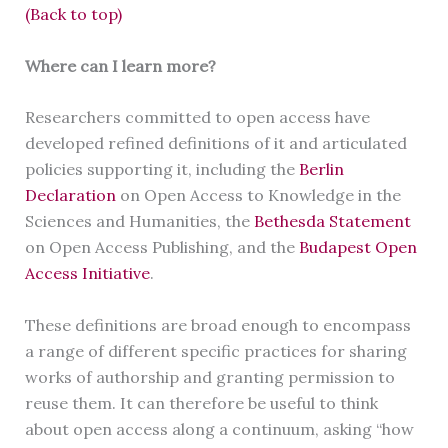
(Back to top)
Where can I learn more?
Researchers committed to open access have
developed refined definitions of it and articulated
policies supporting it, including the
Berlin
Declaration
on Open Access to Knowledge in the
Sciences and Humanities, the
Bethesda Statement
on Open Access Publishing, and the
Budapest Open
Access Initiative
.
These definitions are broad enough to encompass
a range of different specific practices for sharing
works of authorship and granting permission to
reuse them. It can therefore be useful to think
about open access along a continuum, asking “how