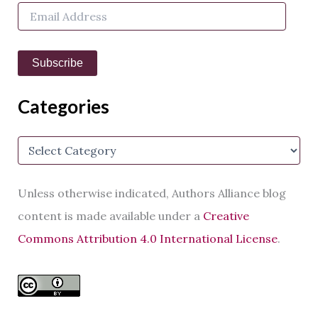
E
r
m
:
a
i
Subscribe
l
A
d
Categories
d
r
e
C
s
a
s
t
e
Unless otherwise indicated, Authors Alliance blog
g
o
content is made available under a
Creative
r
Commons Attribution 4.0 International License
.
i
e
s