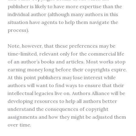
publisher is likely to have more expertise than the
individual author (although many authors in this
situation have agents to help them navigate the
process).
Note, however, that these preferences may be
time-limited, relevant only for the commercial life
of an author’s books and articles. Most works stop
earning money long before their copyrights expire.
At this point publishers may lose interest while
authors will want to find ways to ensure that their
intellectual legacies live on. Authors Alliance will be
developing resources to help all authors better
understand the consequences of copyright
assignments and how they might be adjusted them
over time.