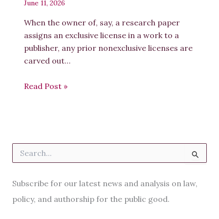
June 11, 2026
When the owner of, say, a research paper
assigns an exclusive license in a work to a
publisher, any prior nonexclusive licenses are
carved out…
Read Post »
S
e
a
r
Subscribe for our latest news and analysis on law,
c
h
policy, and authorship for the public good.
f
o