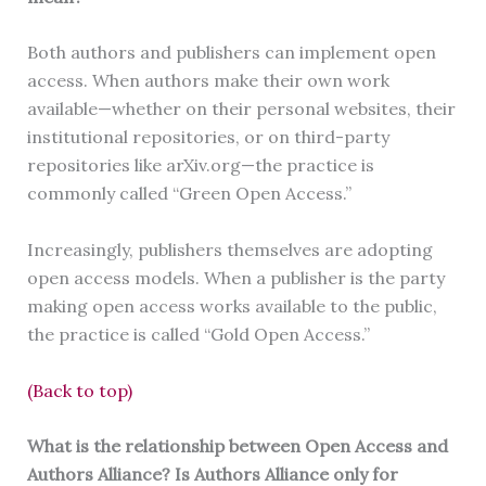
Both authors and publishers can implement open
access. When authors make their own work
available—whether on their personal websites, their
institutional repositories, or on third-party
repositories like arXiv.org—the practice is
commonly called “Green Open Access.”
Increasingly, publishers themselves are adopting
open access models. When a publisher is the party
making open access works available to the public,
the practice is called “Gold Open Access.”
(Back to top)
What is the relationship between Open Access and
Authors Alliance? Is Authors Alliance only for