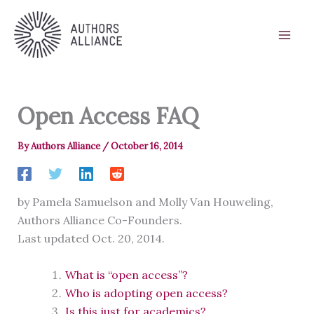
Skip
to
content
Open Access FAQ
By
Authors Alliance
/
October 16, 2014
by Pamela Samuelson and Molly Van Houweling,
Authors Alliance Co-Founders.
Last updated Oct. 20, 2014.
What is “open access”?
Who is adopting open access?
Is this just for academics?