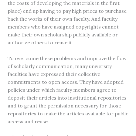
the costs of developing the materials in the first
place) end up having to pay high prices to purchase
back the works of their own faculty. And faculty
members who have assigned copyrights cannot
make their own scholarship publicly available or
authorize others to reuse it.
To overcome these problems and improve the flow
of scholarly communication, many university
faculties have expressed their collective
commitments to open access. They have adopted
policies under which faculty members agree to
deposit their articles into institutional repositories
and to grant the permission necessary for those
repositories to make the articles available for public
access and reuse.