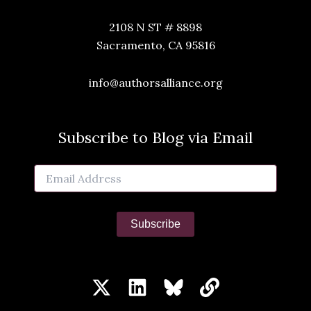
2108 N ST # 8898
Sacramento, CA 95816
info@authorsalliance.org
Subscribe to Blog via Email
Email
Address
Subscribe