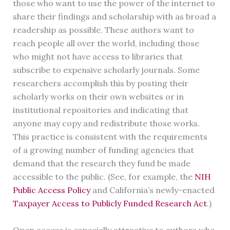
those who want to use the power of the internet to
share their findings and scholarship with as broad a
readership as possible. These authors want to
reach people all over the world, including those
who might not have access to libraries that
subscribe to expensive scholarly journals. Some
researchers accomplish this by posting their
scholarly works on their own websites or in
institutional repositories and indicating that
anyone may copy and redistribute those works.
This practice is consistent with the requirements
of a growing number of funding agencies that
demand that the research they fund be made
accessible to the public. (See, for example, the
NIH
Public Access Policy
and California’s newly-enacted
Taxpayer Access to Publicly Funded Research Act
.)
Open access is especially attractive to authors who