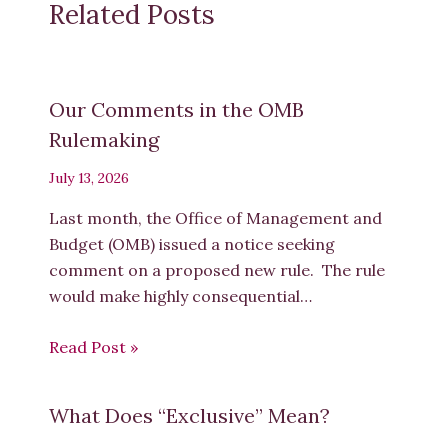
Related Posts
Our Comments in the OMB
Rulemaking
July 13, 2026
Last month, the Office of Management and
Budget (OMB) issued a notice seeking
comment on a proposed new rule. The rule
would make highly consequential…
Read Post »
What Does “Exclusive” Mean?