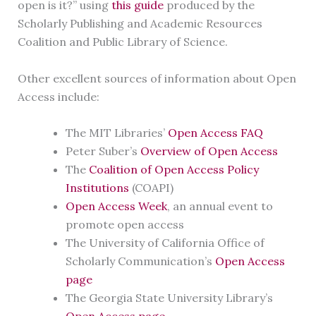
open is it?” using
this guide
produced by the
Scholarly Publishing and Academic Resources
Coalition and Public Library of Science.
Other excellent sources of information about Open
Access include:
The MIT Libraries’
Open Access FAQ
Peter Suber’s
Overview of Open Access
The
Coalition of Open Access Policy
Institutions
(COAPI)
Open Access Week
, an annual event to
promote open access
The University of California Office of
Scholarly Communication’s
Open Access
page
The Georgia State University Library’s