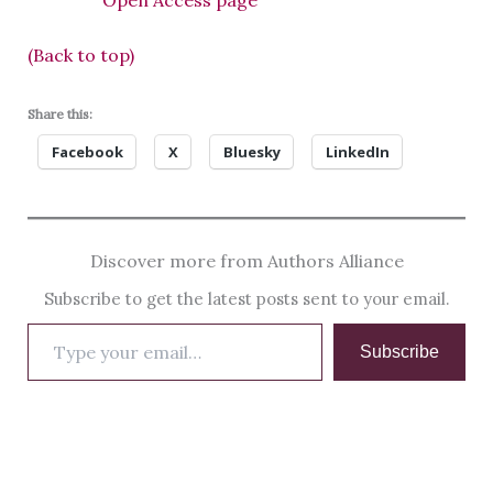
Open Access page
(Back to top)
Share this:
Facebook
X
Bluesky
LinkedIn
Discover more from Authors Alliance
Subscribe to get the latest posts sent to your email.
Type
Subscribe
your
email…