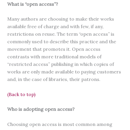
What is “open access”?
Many authors are choosing to make their works
available free of charge and with few, if any,
restrictions on reuse. The term “open access” is
commonly used to describe this practice and the
movement that promotes it. Open access
contrasts with more traditional models of
“restricted access” publishing in which copies of
works are only made available to paying customers
and, in the case of libraries, their patrons.
(Back to top)
Who is adopting open access?
Choosing open access is most common among