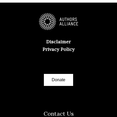
Disclaimer
Privacy Policy
Donate
Contact Us