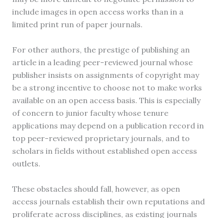
include images in open access works than in a
limited print run of paper journals.
For other authors, the prestige of publishing an
article in a leading peer-reviewed journal whose
publisher insists on assignments of copyright may
be a strong incentive to choose not to make works
available on an open access basis. This is especially
of concern to junior faculty whose tenure
applications may depend on a publication record in
top peer-reviewed proprietary journals, and to
scholars in fields without established open access
outlets.
These obstacles should fall, however, as open
access journals establish their own reputations and
proliferate across disciplines, as existing journals