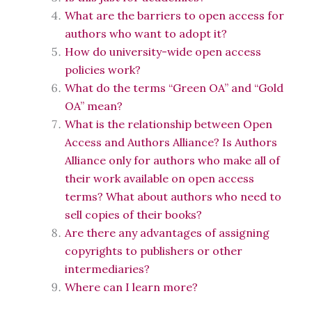
What are the barriers to open access for
authors who want to adopt it?
How do university-wide open access
policies work?
What do the terms “Green OA” and “Gold
OA” mean?
What is the relationship between Open
Access and Authors Alliance? Is Authors
Alliance only for authors who make all of
their work available on open access
terms? What about authors who need to
sell copies of their books?
Are there any advantages of assigning
copyrights to publishers or other
intermediaries?
Where can I learn more?