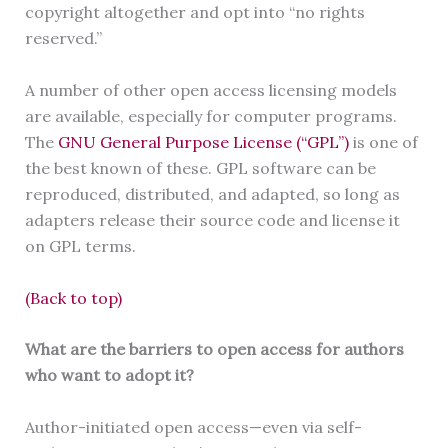
copyright altogether and opt into “no rights
reserved.”
A number of other open access licensing models
are available, especially for computer programs.
The
GNU General Purpose License (“GPL”)
is one of
the best known of these. GPL software can be
reproduced, distributed, and adapted, so long as
adapters release their source code and license it
on GPL terms.
(Back to top)
What are the barriers to open access for authors
who want to adopt it?
Author-initiated open access—even via self-