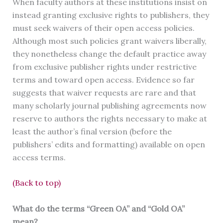
When faculty authors at these institutions insist on
instead granting exclusive rights to publishers, they
must seek waivers of their open access policies.
Although most such policies grant waivers liberally,
they nonetheless change the default practice away
from exclusive publisher rights under restrictive
terms and toward open access. Evidence so far
suggests that waiver requests are rare and that
many scholarly journal publishing agreements now
reserve to authors the rights necessary to make at
least the author’s final version (before the
publishers’ edits and formatting) available on open
access terms.
(Back to top)
What do the terms “Green OA” and “Gold OA”
mean?