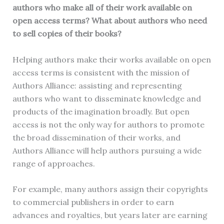
authors who make all of their work available on
open access terms? What about authors who need
to sell copies of their books?
Helping authors make their works available on open
access terms is consistent with the mission of
Authors Alliance: assisting and representing
authors who want to disseminate knowledge and
products of the imagination broadly. But open
access is not the only way for authors to promote
the broad dissemination of their works, and
Authors Alliance will help authors pursuing a wide
range of approaches.
For example, many authors assign their copyrights
to commercial publishers in order to earn
advances and royalties, but years later are earning