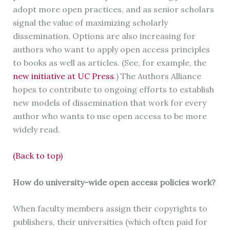
adopt more open practices, and as senior scholars
signal the value of maximizing scholarly
dissemination. Options are also increasing for
authors who want to apply open access principles
to books as well as articles. (See, for example, the
new initiative at UC Press
.) The Authors Alliance
hopes to contribute to ongoing efforts to establish
new models of dissemination that work for every
author who wants to use open access to be more
widely read.
(Back to top)
How do university-wide open access policies work?
When faculty members assign their copyrights to
publishers, their universities (which often paid for