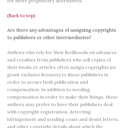
for more proprietary alternatives.
(Back to top)
Are there any advantages of assigning copyrights
to publishers or other intermediaries?
Authors who rely for their livelihoods on advances
and royalties from publishers who sell copies of
their books or articles often assign copyrights (or
grant exclusive licenses) to those publishers in
order to secure both publication and
compensation. In addition to needing
compensation in order to make their livings, these
authors may prefer to have their publishers deal
with copyright registration, detecting
infringement and sending cease and desist letters,
and other copyright details about which the