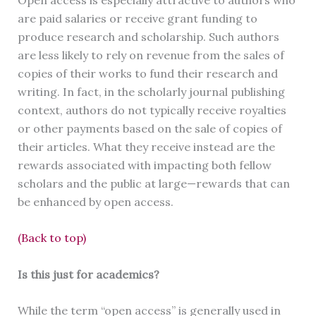
are paid salaries or receive grant funding to
produce research and scholarship. Such authors
are less likely to rely on revenue from the sales of
copies of their works to fund their research and
writing. In fact, in the scholarly journal publishing
context, authors do not typically receive royalties
or other payments based on the sale of copies of
their articles. What they receive instead are the
rewards associated with impacting both fellow
scholars and the public at large—rewards that can
be enhanced by open access.
(Back to top)
Is this just for academics?
While the term “open access” is generally used in