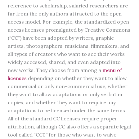
reference to scholarship, salaried researchers are
far from the only authors attracted to the open
access model. For example, the standardized open
access licenses promulgated by Creative Commons
(“CC”) have been adopted by writers, graphic
artists, photographers, musicians, filmmakers, and
all types of creators who want to see their works
widely accessed, shared, and even adapted into
new works. They choose from among a
menu of
licenses
depending on whether they want to allow
commercial or only non-commercial use, whether
they want to allow adaptations or only verbatim
copies, and whether they want to require any
adaptations to be licensed under the same terms.
All of the standard CC licenses require proper
attribution, although CC also offers a separate legal
tool called “CC0” for those who want to waive