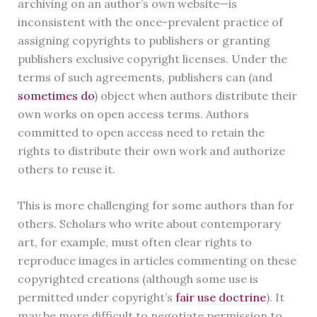
archiving on an author’s own website—is
inconsistent with the once-prevalent practice of
assigning copyrights to publishers or granting
publishers exclusive copyright licenses. Under the
terms of such agreements, publishers can (and
sometimes do
) object when authors distribute their
own works on open access terms. Authors
committed to open access need to retain the
rights to distribute their own work and authorize
others to reuse it.
This is more challenging for some authors than for
others. Scholars who write about contemporary
art, for example, must often clear rights to
reproduce images in articles commenting on these
copyrighted creations (although some use is
permitted under copyright’s
fair use doctrine
). It
may be more difficult to negotiate permission to