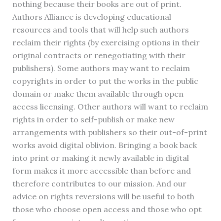
nothing because their books are out of print.
Authors Alliance is developing educational
resources and tools that will help such authors
reclaim their rights (by exercising options in their
original contracts or renegotiating with their
publishers). Some authors may want to reclaim
copyrights in order to put the works in the public
domain or make them available through open
access licensing. Other authors will want to reclaim
rights in order to self-publish or make new
arrangements with publishers so their out-of-print
works avoid digital oblivion. Bringing a book back
into print or making it newly available in digital
form makes it more accessible than before and
therefore contributes to our mission. And our
advice on rights reversions will be useful to both
those who choose open access and those who opt