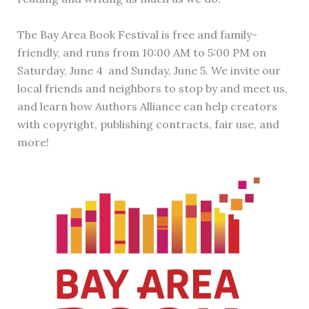
The Bay Area Book Festival is free and family-
friendly, and runs from 10:00 AM to 5:00 PM on
Saturday, June 4 and Sunday, June 5. We invite our
local friends and neighbors to stop by and meet us,
and learn how Authors Alliance can help creators
with copyright, publishing contracts, fair use, and
more!