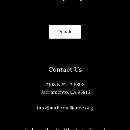
Donate
Contact Us
2108 N ST # 8898
Sacramento, CA 95816
info@authorsalliance.org