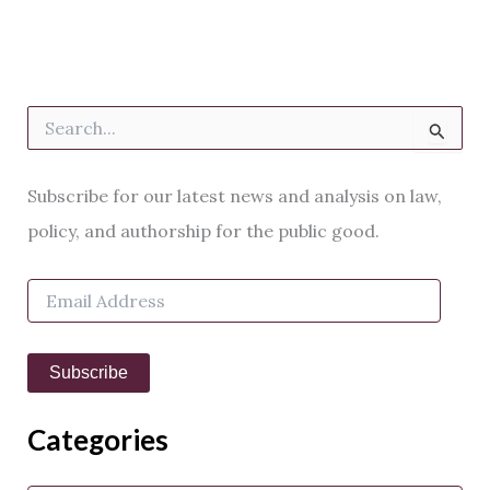
S
e
a
r
Subscribe for our latest news and analysis on law,
c
h
policy, and authorship for the public good.
f
o
E
r
m
:
a
i
Subscribe
l
A
d
Categories
d
r
e