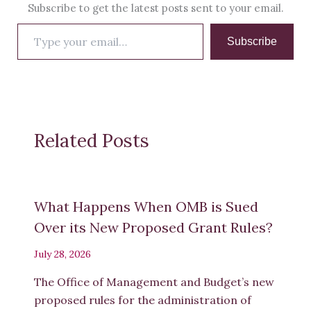
Subscribe to get the latest posts sent to your email.
Type
Subscribe
your
email…
Related Posts
What Happens When OMB is Sued
Over its New Proposed Grant Rules?
July 28, 2026
The Office of Management and Budget’s new
proposed rules for the administration of