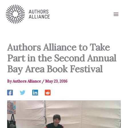
Skip
to
content
Authors Alliance to Take
Part in the Second Annual
Bay Area Book Festival
By
Authors Alliance
/
May 23, 2016