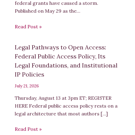
federal grants have caused a storm.
Published on May 29 as the…
Read Post »
Legal Pathways to Open Access:
Federal Public Access Policy, Its
Legal Foundations, and Institutional
IP Policies
July 21, 2026
Thursday, August 13 at 3pm ET; REGISTER
HERE Federal public access policy rests on a
legal architecture that most authors […]
Read Post »