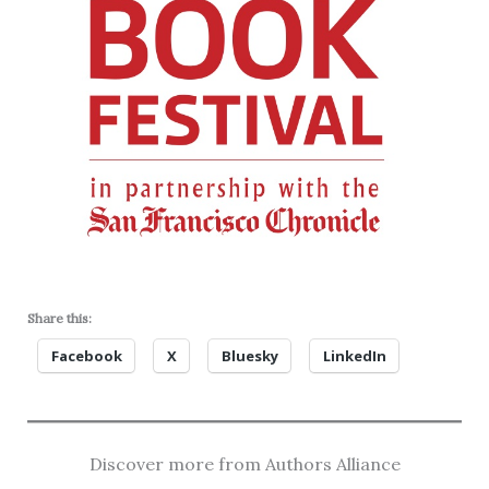
Share this:
Facebook
X
Bluesky
LinkedIn
Discover more from Authors Alliance