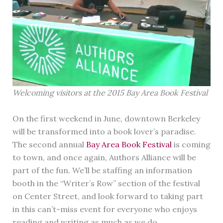
Welcoming visitors at the 2015 Bay Area Book Festival
On the first weekend in June, downtown Berkeley
will be transformed into a book lover’s paradise.
The second annual
Bay Area Book Festival
is coming
to town, and once again, Authors Alliance will be
part of the fun. We’ll be staffing an information
booth in the “Writer’s Row” section of the festival
on Center Street, and look forward to taking part
in this can’t-miss event for everyone who enjoys
reading and writing as much as we do.