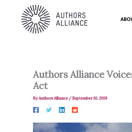
Skip
to
content
ABO
Authors Alliance Voic
Act
By
Authors Alliance
/
September 10, 2019