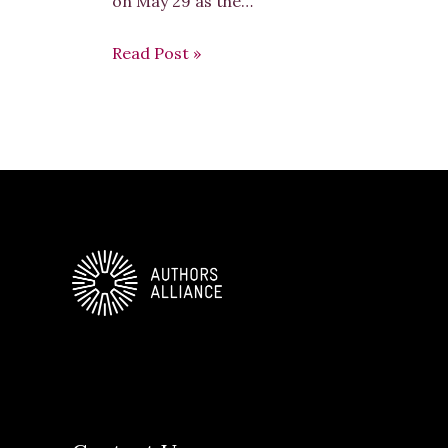
on May 29 as the…
Read Post »