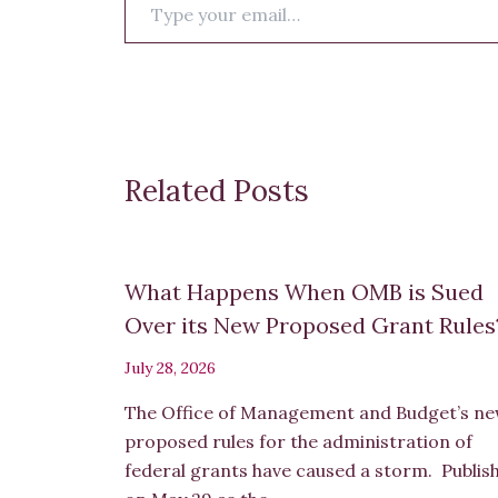
your
email…
Related Posts
What Happens When OMB is Sued
Over its New Proposed Grant Rule
July 28, 2026
The Office of Management and Budget’s n
proposed rules for the administration of
federal grants have caused a storm. Publis