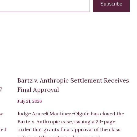
Subscribe
Bartz v. Anthropic Settlement Receives
s?
Final Approval
July 21, 2026
ew
Judge Araceli Martínez-Olguín has closed the
Bartz v. Anthropic case, issuing a 23-page
hed
order that grants final approval of the class