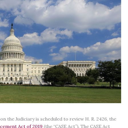
 the Judiciary is scheduled to review H. R. 2426, the
rcement Act of 2019
(the “CASE Act”). The CASE Act