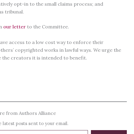
ively opt-in to the small claims process; and
s tribunal.
in
our letter
to the Committee.
ve access to a low cost way to enforce their
 others’ copyrighted works in lawful ways. We urge the
the creators it is intended to benefit.
e from Authors Alliance
 latest posts sent to your email.