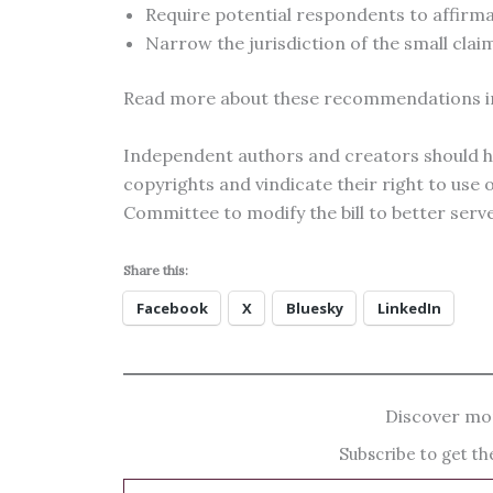
Require potential respondents to affirmat
Narrow the jurisdiction of the small claim
Read more about these recommendations 
Independent authors and creators should ha
copyrights and vindicate their right to use
Committee to modify the bill to better serve 
Share this:
Facebook
X
Bluesky
LinkedIn
Discover mor
Subscribe to get the
Type