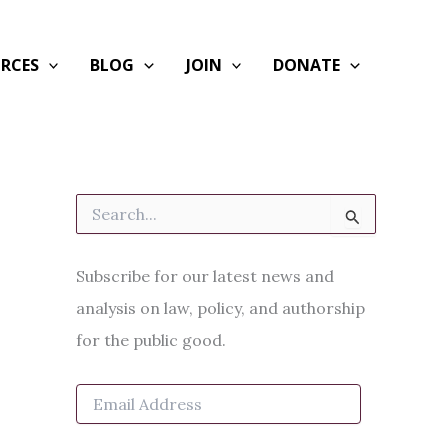
RCES
BLOG
JOIN
DONATE
S
e
a
r
Subscribe for our latest news and
c
h
analysis on law, policy, and authorship
f
for the public good.
o
r
:
E
m
a