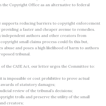
n the Copyright Office as an alternative to federal
ce supports reducing barriers to copyright enforcement
by providing a faster and cheaper avenue to remedies.
any independent authors and other creators from
copyright small claims process could fix this but,
es abuse and poses a high likelihood of harm to authors
roposed tribunal.
 of the CASE Act, our letter urges the Committee to:
 is impossible or cost prohibitive to prove actual
 awards of statutory damages;
icial review of the tribunal’s decisions;
yright trolls and preserve the utility of the small
and creators;