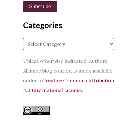
i
Subscribe
l
A
d
Categories
d
r
e
C
s
a
s
t
e
Unless otherwise indicated, Authors
g
Alliance blog content is made available
o
r
under a
Creative Commons Attribution
i
e
4.0 International License
.
s