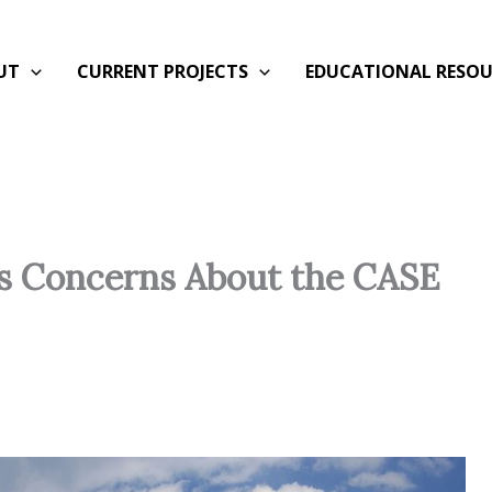
UT
CURRENT PROJECTS
EDUCATIONAL RESOU
es Concerns About the CASE