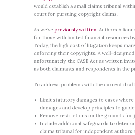
would establish a small claims tribunal withi
court for pursuing copyright claims.
As we’ve
previously written
, Authors Allian
for those with limited financial resources 
Today, the high cost of litigation keeps m
enforcing their copyrights. A well-designed 
unfortunately, the CASE Act as written invit
as both claimants and respondents in the p
To address problems with the current draft
Limit statutory damages to cases where it
damages and develop principles to guide
Remove restrictions on the grounds for jud
Include additional safeguards to deter cop
claims tribunal for independent authors 