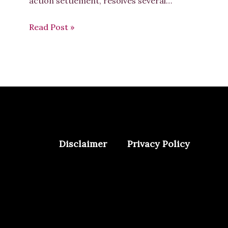
action settlement, resolves several…
Read Post »
Disclaimer
Privacy Policy