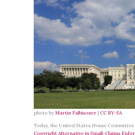
photo by
Martin Falbisoner
|
CC BY-SA
Today, the United States House Committee on
Copyright Alternative in Small-Claims Enfo