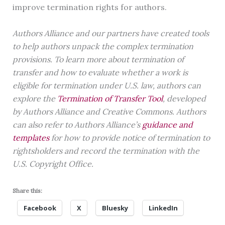
improve termination rights for authors.
Authors Alliance and our partners have created tools
to help authors unpack the complex termination
provisions. To learn more about termination of
transfer and how to evaluate whether a work is
eligible for termination under U.S. law, authors can
explore the
Termination of Transfer Tool
, developed
by Authors Alliance and Creative Commons. Authors
can also refer to Authors Alliance’s
guidance and
templates
for how to provide notice of termination to
rightsholders and record the termination with the
U.S. Copyright Office.
Share this:
Facebook
X
Bluesky
LinkedIn