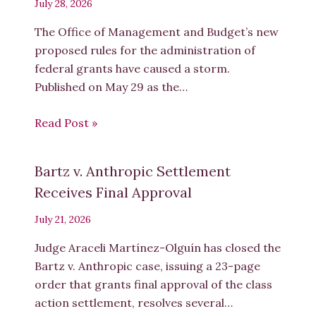
July 28, 2026
The Office of Management and Budget’s new
proposed rules for the administration of
federal grants have caused a storm.
Published on May 29 as the…
Read Post »
Bartz v. Anthropic Settlement
Receives Final Approval
July 21, 2026
Judge Araceli Martínez-Olguín has closed the
Bartz v. Anthropic case, issuing a 23-page
order that grants final approval of the class
action settlement, resolves several…