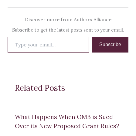
Discover more from Authors Alliance
Subscribe to get the latest posts sent to your email.
Type
Subscribe
your
email…
Related Posts
What Happens When OMB is Sued
Over its New Proposed Grant Rules?