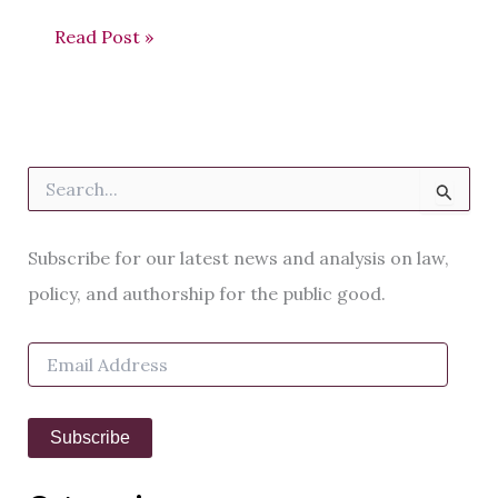
Read Post »
S
e
a
r
Subscribe for our latest news and analysis on law,
c
h
policy, and authorship for the public good.
f
o
E
r
m
:
a
i
Subscribe
l
A
d