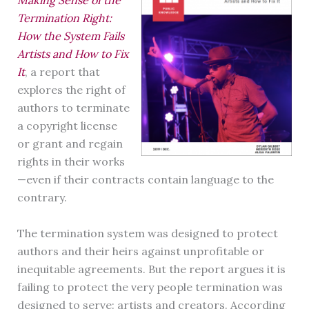
Making Sense of the
Termination Right:
How the System Fails
Artists and How to Fix
It
, a report that
explores the right of
authors to terminate
a copyright license
or grant and regain
rights in their works
—even if their contracts contain language to the
contrary.
The termination system was designed to protect
authors and their heirs against unprofitable or
inequitable agreements. But the report argues it is
failing to protect the very people termination was
designed to serve: artists and creators. According