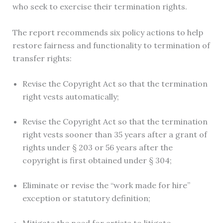
who seek to exercise their termination rights.
The report recommends six policy actions to help
restore fairness and functionality to termination of
transfer rights:
Revise the Copyright Act so that the termination
right vests automatically;
Revise the Copyright Act so that the termination
right vests sooner than 35 years after a grant of
rights under § 203 or 56 years after the
copyright is first obtained under § 304;
Eliminate or revise the “work made for hire”
exception or statutory definition;