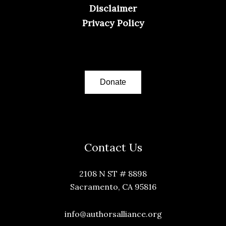
Disclaimer
Privacy Policy
Donate
Contact Us
2108 N ST # 8898
Sacramento, CA 95816
info@authorsalliance.org