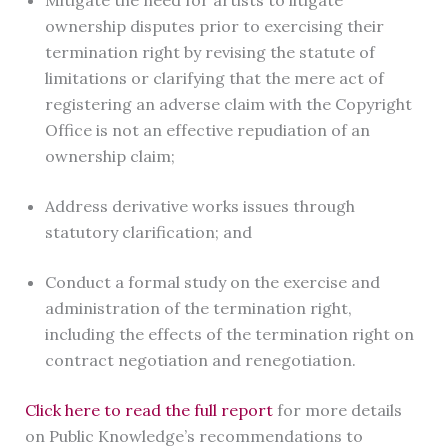
Mitigate the need for artists to litigate
ownership disputes prior to exercising their
termination right by revising the statute of
limitations or clarifying that the mere act of
registering an adverse claim with the Copyright
Office is not an effective repudiation of an
ownership claim;
Address derivative works issues through
statutory clarification; and
Conduct a formal study on the exercise and
administration of the termination right,
including the effects of the termination right on
contract negotiation and renegotiation.
Click here to read the full report
for more details
on Public Knowledge’s recommendations to