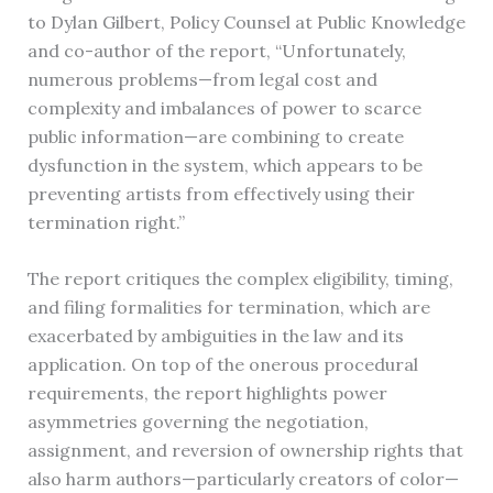
to Dylan Gilbert, Policy Counsel at Public Knowledge
and co-author of the report, “Unfortunately,
numerous problems—from legal cost and
complexity and imbalances of power to scarce
public information—are combining to create
dysfunction in the system, which appears to be
preventing artists from effectively using their
termination right.”
The report critiques the complex eligibility, timing,
and filing formalities for termination, which are
exacerbated by ambiguities in the law and its
application. On top of the onerous procedural
requirements, the report highlights power
asymmetries governing the negotiation,
assignment, and reversion of ownership rights that
also harm authors—particularly creators of color—