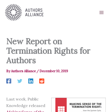
Skip
to
content
New Report on
Termination Rights for
Authors
By
Authors Alliance
/
December 10, 2019
Last week, Public
Knowledge released