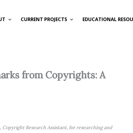
UT
CURRENT PROJECTS
EDUCATIONAL RESOU
arks from Copyrights: A
t, Copyright Research Assistant, for researching and