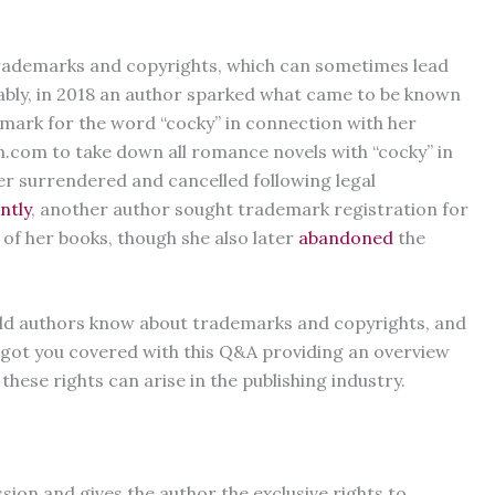
rademarks and copyrights, which can sometimes lead
ably, in 2018 an author sparked what came to be known
emark for the word “cocky” in connection with her
.com to take down all romance novels with “cocky” in
ter surrendered and cancelled following legal
ntly
, another author sought trademark registration for
s of her books, though she also later
abandoned
the
hould authors know about trademarks and copyrights, and
 got you covered with this Q&A providing an overview
hese rights can arise in the publishing industry.
sion and gives the author the exclusive rights to