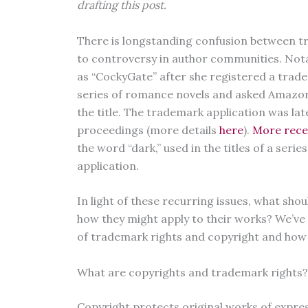
drafting this post.
There is longstanding confusion between t
to controversy in author communities. Not
as “CockyGate” after she registered a trad
series of romance novels and asked Amazon
the title. The trademark application was la
proceedings (more details
here
).
More rece
the word “dark,” used in the titles of a serie
application.
In light of these recurring issues, what s
how they might apply to their works? We’ve
of trademark rights and copyright and how t
What are copyrights and trademark rights?
Copyright protects original works of expres