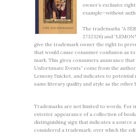
owner’s exclusive righ
example—without author
The trademarks “A S
2732326) and “LEMONY 
give the trademark owner the right to prev
that would cause consumer confusion as to t
mark. This gives consumers assurance that 
Unfortunate Events” come from the author,
Lemony Snicket, and indicates to potential 
same literary quality and style as the other 
Trademarks are not limited to words. For i
exterior appearance of a collection of book
distinguishing sign that indicates a source 
considered a trademark, over which the edi