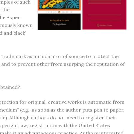
amples of such
f the
the Aspen
famously known
d and black’
 trademark as an indicator of source to protect the
r and to prevent other from usurping the reputation of
obtained?
tection for original, creative works is automatic from
medium” (e.g., as soon as the author puts pen to paper,
le). Although authors do not need to register their
opyright law, registration with the United States
 make it an advantageous practice. Authors interested