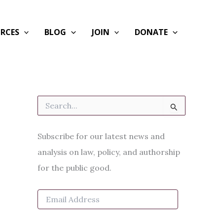
RCES
BLOG
JOIN
DONATE
S
e
a
r
Subscribe for our latest news and
c
h
analysis on law, policy, and authorship
f
for the public good.
o
r
:
E
m
a