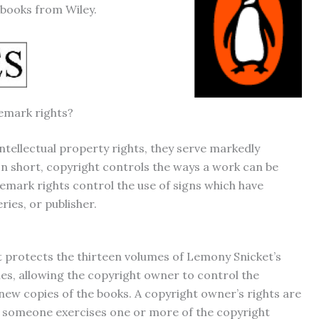
 books from Wiley.
emark rights?
tellectual property rights, they serve markedly
 In short, copyright controls the ways a work can be
demark rights control the use of signs which have
ries, or publisher.
 protects the thirteen volumes of Lemony Snicket’s
es, allowing the copyright owner to control the
 new copies of the books. A copyright owner’s rights are
 if someone exercises one or more of the copyright