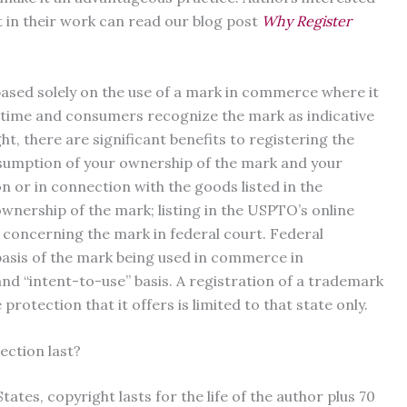
t in their work can read our blog post
Why Register
ased solely on the use of a mark in commerce where it
of time and consumers recognize the mark as indicative
ht, there are significant benefits to registering the
esumption of your ownership of the mark and your
n or in connection with the goods listed in the
 ownership of the mark; listing in the USPTO’s online
n concerning the mark in federal court. Federal
basis of the mark being used in commerce in
nd “intent-to-use” basis. A registration of a trademark
e protection that it offers is limited to that state only.
ction last?
ates, copyright lasts for the life of the author plus 70