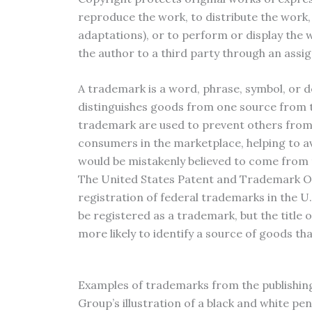
reproduce the work, to distribute the work,
adaptations), or to perform or display the w
the author to a third party through an assi
A trademark is a word, phrase, symbol, or d
distinguishes goods from one source from t
trademark are used to prevent others from 
consumers in the marketplace, helping to 
would be mistakenly believed to come from
The United States Patent and Trademark Off
registration of federal trademarks in the U.
be registered as a trademark, but the title 
more likely to identify a source of goods th
Examples of trademarks from the publishing
Group’s illustration of a black and white 