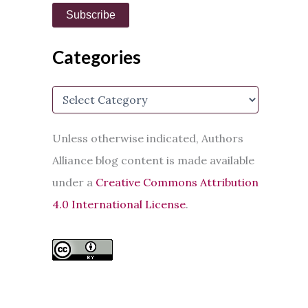
i
Subscribe
l
A
d
Categories
d
r
e
C
s
a
s
t
e
Unless otherwise indicated, Authors
g
Alliance blog content is made available
o
r
under a
Creative Commons Attribution
i
e
4.0 International License
.
s