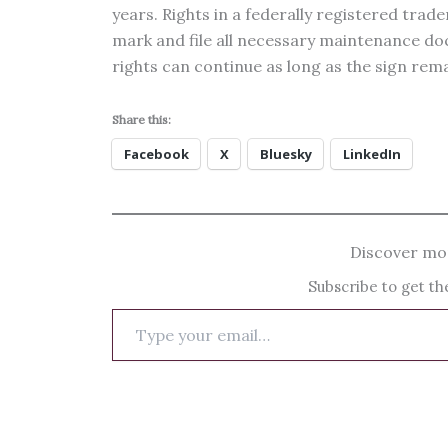
years. Rights in a federally registered trade
mark and file all necessary maintenance 
rights can continue as long as the sign rema
Share this:
Facebook
X
Bluesky
LinkedIn
Discover mor
Subscribe to get the
Type
your
email…