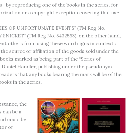
ts—by reproducing one of the books in the series, for
ization or a copyright exception covering that use.
ERIES OF UNFORTUNATE EVENTS” (TM Reg No.
SNICKET” (TM Reg No. 5432563), on the other hand,
ent others from using these word signs in contexts
he source or affiliation of the goods sold under the
books marked as being part of the “Series of
 Daniel Handler, publishing under the pseudonym
readers that any books bearing the mark will be of the
books in the series.
nstance, the
s can be a
and could be
tor or