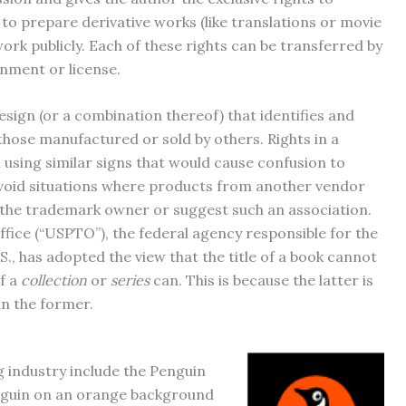
 to prepare derivative works (like translations or movie
ork publicly. Each of these rights can be transferred by
gnment or license.
esign (or a combination thereof) that identifies and
hose manufactured or sold by others. Rights in a
using similar signs that would cause confusion to
avoid situations where products from another vendor
 the trademark owner or suggest such an association.
ice (“USPTO”), the federal agency responsible for the
S., has adopted the view that the title of a book cannot
of a
collection
or
series
can. This is because the latter is
an the former.
 industry include the Penguin
penguin on an orange background