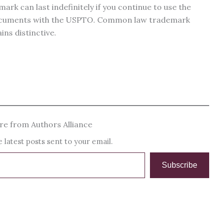
mark can last indefinitely if you continue to use the
documents with the USPTO. Common law trademark
ins distinctive.
e from Authors Alliance
 latest posts sent to your email.
Subscribe