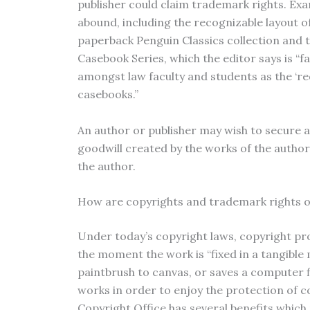
publisher could claim trademark rights. Ex
abound, including the recognizable layout o
paperback Penguin Classics collection and 
Casebook Series, which the editor says is “
amongst law faculty and students as the ‘re
casebooks.”
An author or publisher may wish to secure a
goodwill created by the works of the autho
the author.
How are copyrights and trademark rights 
Under today’s copyright laws, copyright pro
the moment the work is “fixed in a tangible 
paintbrush to canvas, or saves a computer fi
works in order to enjoy the protection of c
Copyright Office has several benefits which