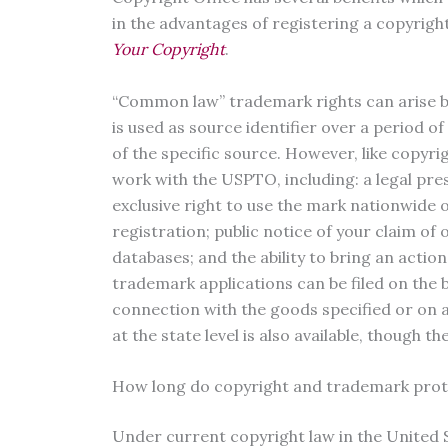
in the advantages of registering a copyrigh
Your Copyright
.
“Common law” trademark rights can arise b
is used as source identifier over a period 
of the specific source. However, like copyrig
work with the USPTO, including: a legal pr
exclusive right to use the mark nationwide o
registration; public notice of your claim of
databases; and the ability to bring an actio
trademark applications can be filed on the 
connection with the goods specified or on a
at the state level is also available, though th
How long do copyright and trademark prote
Under current copyright law in the United St