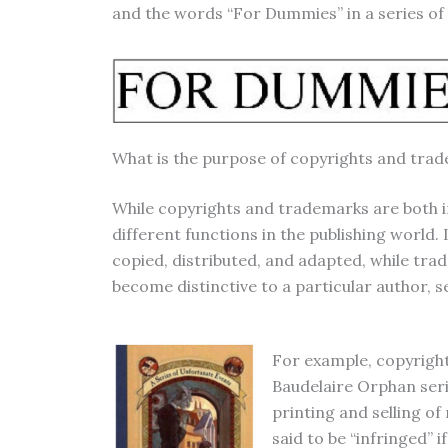
and the words “For Dummies” in a series of
What is the purpose of copyrights and trad
While copyrights and trademarks are both in
different functions in the publishing world.
copied, distributed, and adapted, while tra
become distinctive to a particular author, se
For example, copyright
Baudelaire Orphan seri
printing and selling of
said to be “infringed”