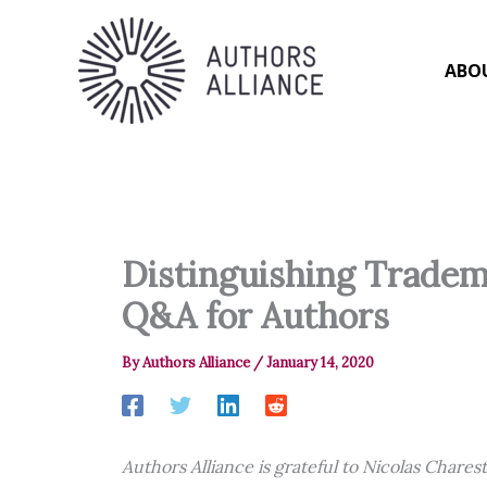
Skip
to
content
ABO
Distinguishing Tradem
Q&A for Authors
By
Authors Alliance
/
January 14, 2020
Authors Alliance is grateful to Nicolas Chares