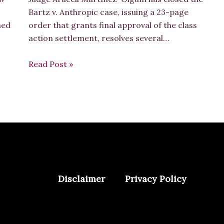
Bartz v. Anthropic case, issuing a 23-page
hed
order that grants final approval of the class
action settlement, resolves several…
Read Post »
Disclaimer
Privacy Policy