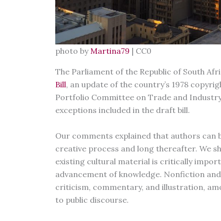
photo by
Martina79
| CC0
The Parliament of the Republic of South Afr
Bill
, an update of the country’s 1978 copyrig
Portfolio Committee on Trade and Industr
exceptions included in the draft bill.
Our comments explained that authors can b
creative process and long thereafter. We s
existing cultural material is critically imp
advancement of knowledge. Nonfiction and f
criticism, commentary, and illustration, a
to public discourse.