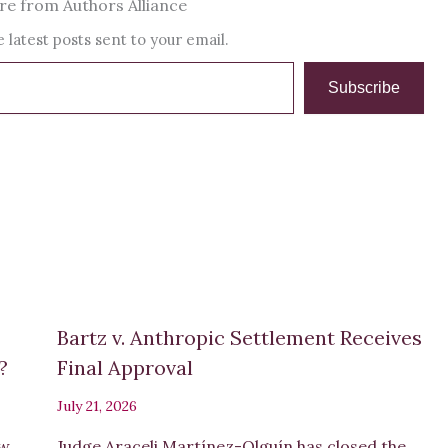
e from Authors Alliance
 latest posts sent to your email.
Subscribe
Bartz v. Anthropic Settlement Receives
s?
Final Approval
July 21, 2026
ew
Judge Araceli Martínez-Olguín has closed the