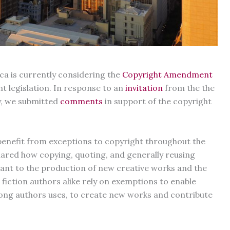
ica is currently considering the
Copyright Amendment
ht legislation. In response to an
invitation
from the the
y, we submitted
comments
in support of the copyright
enefit from exceptions to copyright throughout the
hared how copying, quoting, and generally reusing
ortant to the production of new creative works and the
iction authors alike rely on exemptions to enable
mong authors uses, to create new works and contribute