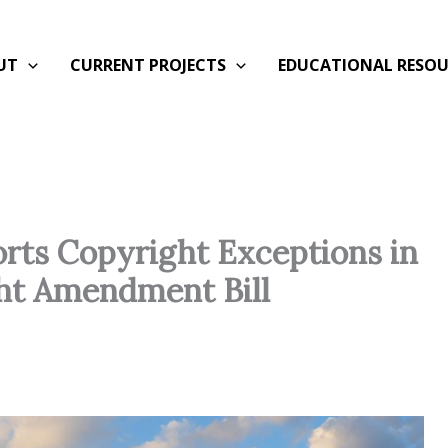
UT
CURRENT PROJECTS
EDUCATIONAL RESOU
orts Copyright Exceptions in
ght Amendment Bill