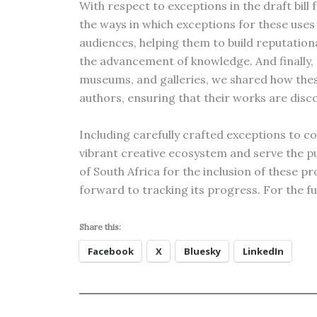
With respect to exceptions in the draft bill
the ways in which exceptions for these uses
audiences, helping them to build reputational
the advancement of knowledge. And finally, 
museums, and galleries, we shared how the
authors, ensuring that their works are disc
Including carefully crafted exceptions to co
vibrant creative ecosystem and serve the p
of South Africa for the inclusion of these p
forward to tracking its progress. For the f
Share this:
Facebook
X
Bluesky
LinkedIn