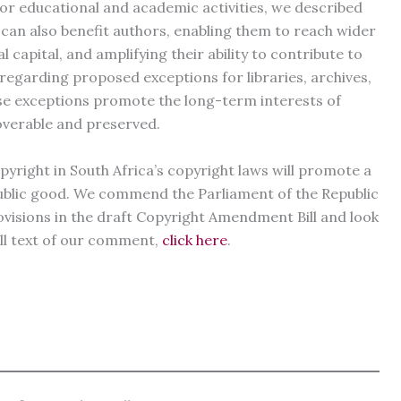
 for educational and academic activities, we described
 can also benefit authors, enabling them to reach wider
 capital, and amplifying their ability to contribute to
regarding proposed exceptions for libraries, archives,
se exceptions promote the long-term interests of
overable and preserved.
pyright in South Africa’s copyright laws will promote a
ublic good. We commend the Parliament of the Republic
rovisions in the draft Copyright Amendment Bill and look
ull text of our comment,
click here
.