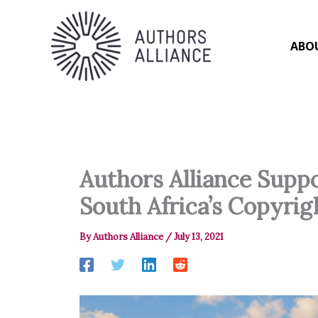
Skip
to
content
ABO
Authors Alliance Supp
South Africa’s Copyri
By
Authors Alliance
/
July 13, 2021