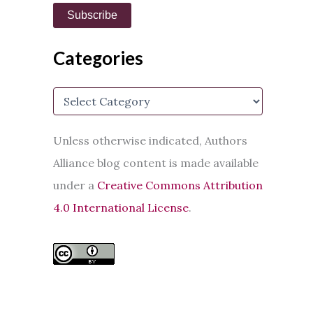
i
Subscribe
l
A
d
Categories
d
r
e
C
s
a
s
t
e
Unless otherwise indicated, Authors
g
Alliance blog content is made available
o
r
under a
Creative Commons Attribution
i
e
4.0 International License
.
s