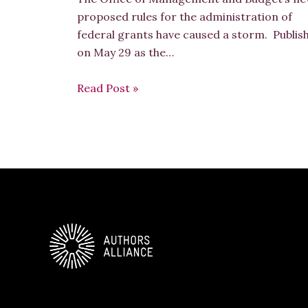
proposed rules for the administration of
federal grants have caused a storm. Publis
on May 29 as the…
Read Post »