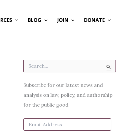
RCES
BLOG
JOIN
DONATE
S
e
a
r
Subscribe for our latest news and
c
h
analysis on law, policy, and authorship
f
for the public good.
o
r
:
E
m
a