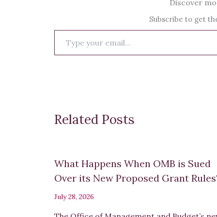
Discover mor
Subscribe to get the
Type
your
email…
Related Posts
What Happens When OMB is Sued
Over its New Proposed Grant Rule
July 28, 2026
The Office of Management and Budget’s n