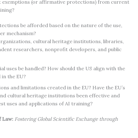
st exemptions (or affirmative protections) from current
aining?
tections be afforded based on the nature of the use,
ther mechanism?
anizations, cultural heritage institutions, libraries,
dent researchers, nonprofit developers, and public
 uses be handled? How should the US align with the
 in the EU?
ons and limitations created in the EU? Have the EU’s
d cultural heritage institutions been effective and
est uses and applications of AI training?
of Law:
Fostering Global Scientific Exchange through