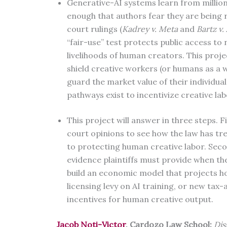
Generative-AI systems learn from milli
enough that authors fear they are being 
court rulings (
Kadrey v. Meta
and
Bartz v.
“fair-use” test protects public access to
livelihoods of human creators. This proje
shield creative workers (or humans as a 
guard the market value of their individual
pathways exist to incentivize creative la
This project will answer in three steps. Fi
court opinions to see how the law has tr
to protecting human creative labor. Secon
evidence plaintiffs must provide when the
build an economic model that projects ho
licensing levy on AI training, or new t
incentives for human creative output.
Jacob Noti-Victor
, Cardozo Law School:
Dis