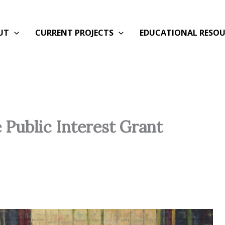
UT
CURRENT PROJECTS
EDUCATIONAL RESOU
e Public Interest Grant