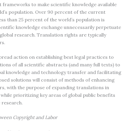
t frameworks to make scientific knowledge available
ld’s population. Over 90 percent of the current
less than 25 percent of the world’s population is
scientific knowledge exchange unnecessarily perpetuate
 global research. Translation rights are typically
rs.
read action on establishing best legal practices to
ions of all scientific abstracts (and many full texts) to
al knowledge and technology transfer and facilitating
osed solutions will consist of methods of enhancing
ers, with the purpose of expanding translations in
while prioritizing key areas of global public benefits
 research.
ween Copyright and Labor