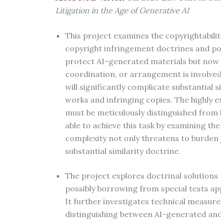
Litigation in the Age of Generative AI
This project examines the copyrightabili
copyright infringement doctrines and pol
protect AI-generated materials but now 
coordination, or arrangement is involved
will significantly complicate substantial s
works and infringing copies. The highly 
must be meticulously distinguished from 
able to achieve this task by examining the
complexity not only threatens to burden j
substantial similarity doctrine.
The project explores doctrinal solutions 
possibly borrowing from special tests ap
It further investigates technical measures,
distinguishing between AI-generated and 