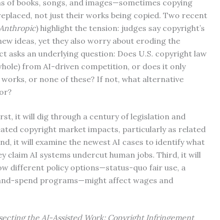
ons of books, songs, and images—sometimes copying
replaced, not just their works being copied. Two recent
 Anthropic
) highlight the tension: judges say copyright’s
 new ideas, yet they also worry about eroding the
ct asks an underlying question: Does U.S. copyright law
whole) from AI-driven competition, or does it only
 works, or none of these? If not, what alternative
bor?
rst, it will dig through a century of legislation and
eated copyright market impacts, particularly as related
d, it will examine the newest AI cases to identify what
y claim AI systems undercut human jobs. Third, it will
w different policy options—status-quo fair use, a
ax-and-spend programs—might affect wages and
secting the AI-Assisted Work: Copyright Infringement