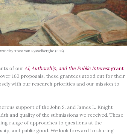
aeren
by Théo van Rysselberghe (1915)
ents of our
AI, Authorship, and the Public Interest
grant
over 160 proposals, these grantees stood out for their
losely with our research priorities and our mission to
erous support of the John S. and James L. Knight
th and quality of the submissions we received. These
iting range of approaches to questions at the
orship, and public good. We look forward to sharing