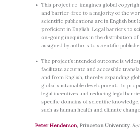
This project re-imagines global copyrigh
and barrier-free to a majority of the wor
scientific publications are in English but 
proficient in English. Legal barriers to 
on-going inequities in the distribution of
assigned by authors to scientific publishe
The project’s intended outcome is widesp
facilitate accurate and accessible translat
and from English, thereby expanding glob
global sustainable development. Its prop
legal incentives and reducing legal barri
specific domains of scientific knowledge, 
such as human health and climate change
Peter Henderson
, Princeton University:
Bet