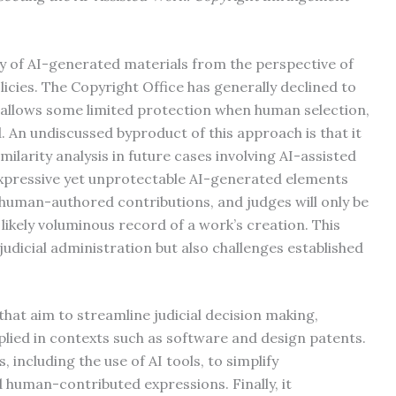
ty of AI-generated materials from the perspective of
icies. The Copyright Office has generally declined to
allows some limited protection when human selection,
. An undiscussed byproduct of this approach is that it
imilarity analysis in future cases involving AI-assisted
expressive yet unprotectable AI-generated elements
human-authored contributions, and judges will only be
 likely voluminous record of a work’s creation. This
udicial administration but also challenges established
that aim to streamline judicial decision making,
plied in contexts such as software and design patents.
 including the use of AI tools, to simplify
human-contributed expressions. Finally, it