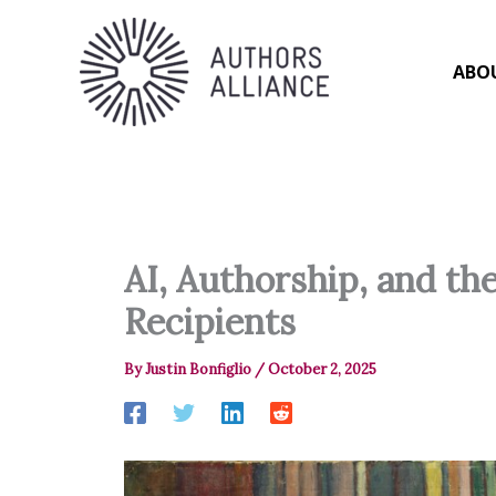
Skip
to
content
ABO
AI, Authorship, and th
Recipients
By
Justin Bonfiglio
/
October 2, 2025