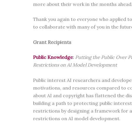
more about their work in the months ahead
Thank you again to everyone who applied to 
to collaborate with many of you in the futu
Grant Recipients
Public Knowledge
:
Putting the Public Over P
Restrictions on AI Model Development
Public interest AI researchers and developer
motivations, and resources compared to c
about AI and copyright has flattened the di
building a path to protecting public intere
restrictions by designing a framework for a
restrictions on AI model development.