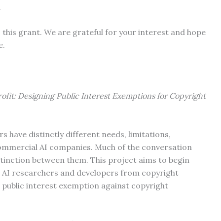
.
this grant. We are grateful for your interest and hope
re.
rofit: Designing Public Interest Exemptions for Copyright
s have distinctly different needs, limitations,
ommercial AI companies. Much of the conversation
stinction between them. This project aims to begin
st AI researchers and developers from copyright
 public interest exemption against copyright