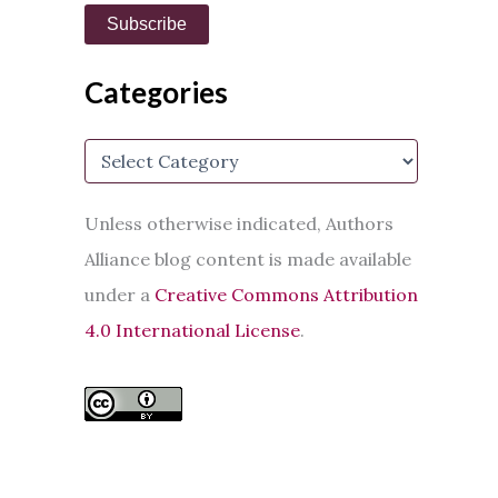
i
Subscribe
l
A
d
Categories
d
r
e
C
s
a
s
t
e
Unless otherwise indicated, Authors
g
Alliance blog content is made available
o
r
under a
Creative Commons Attribution
i
e
4.0 International License
.
s