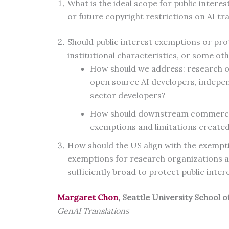
What is the ideal scope for public intere
or future copyright restrictions on AI tr
Should public interest exemptions or pro
institutional characteristics, or some o
How should we address: research org
open source AI developers, indepen
sector developers?
How should downstream commercial
exemptions and limitations created
How should the US align with the exempti
exemptions for research organizations an
sufficiently broad to protect public inter
Margaret Chon
, Seattle University School 
GenAI Translations