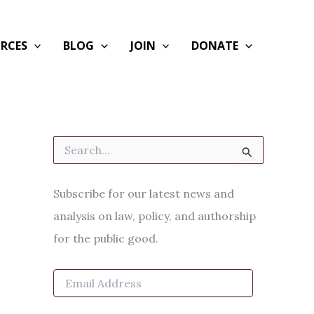
RCES
BLOG
JOIN
DONATE
S
e
a
r
Subscribe for our latest news and
c
h
analysis on law, policy, and authorship
f
for the public good.
o
r
:
E
m
a