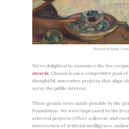
Portrait of Emile Verh
We’re delighted to announce the five recipi
awards
. Chosen from a competitive pool of 
thoughtful, innovative projects that align c
serve the public interest.
These grants were made possible by the gen
Foundation. We were impressed by the bread
selected projects reflect a diverse and exc
intersection of artificial intelligence, auth