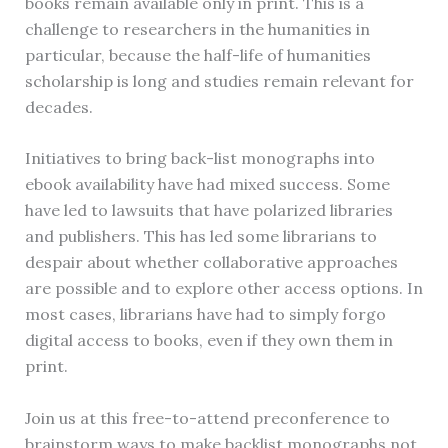
books remain available only in print. This is a
challenge to researchers in the humanities in
particular, because the half-life of humanities
scholarship is long and studies remain relevant for
decades.
Initiatives to bring back-list monographs into
ebook availability have had mixed success. Some
have led to lawsuits that have polarized libraries
and publishers. This has led some librarians to
despair about whether collaborative approaches
are possible and to explore other access options. In
most cases, librarians have had to simply forgo
digital access to books, even if they own them in
print.
Join us at this free-to-attend preconference to
brainstorm ways to make backlist monographs not