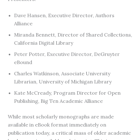
Dave Hansen, Executive Director, Authors
Alliance
Miranda Bennett, Director of Shared Collections,
California Digital Library
Peter Potter, Executive Director, DeGruyter
eBound
Charles Watkinson, Associate University
Librarian, University of Michigan Library
Kate McCready, Program Director for Open
Publishing, Big Ten Academic Alliance
While most scholarly monographs are made
available in eBook format immediately on
publication today, a critical mass of older academic