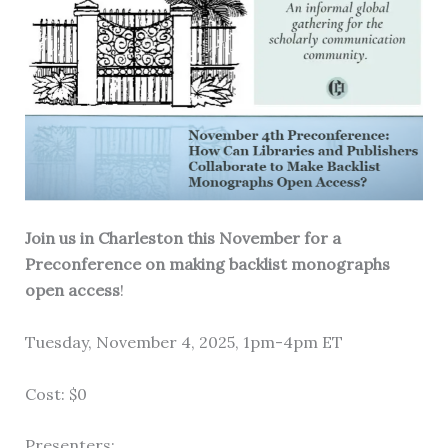
Join us in Charleston this November for a
Preconference on making backlist monographs
open access
!
Tuesday, November 4, 2025, 1pm-4pm ET
Cost: $0
Presenters: