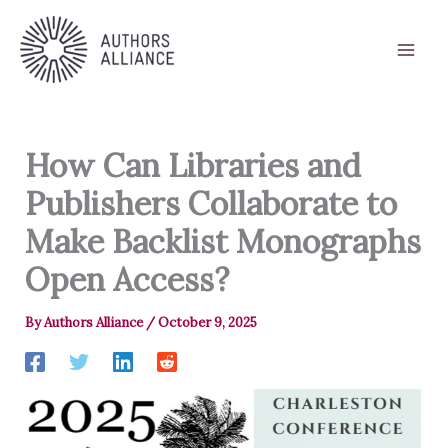
Skip
to
content
How Can Libraries and
Publishers Collaborate to
Make Backlist Monographs
Open Access?
By
Authors Alliance
/
October 9, 2025