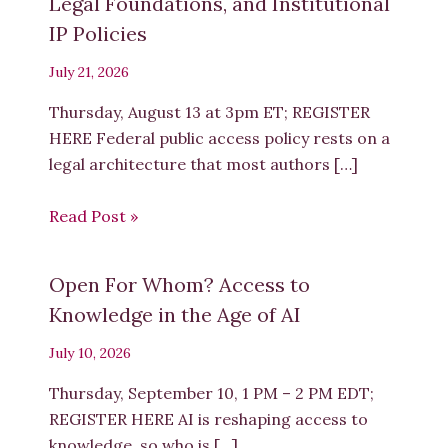
Legal Foundations, and Institutional
IP Policies
July 21, 2026
Thursday, August 13 at 3pm ET; REGISTER
HERE Federal public access policy rests on a
legal architecture that most authors […]
Read Post »
Open For Whom? Access to
Knowledge in the Age of AI
July 10, 2026
Thursday, September 10, 1 PM – 2 PM EDT;
REGISTER HERE AI is reshaping access to
knowledge, so who is […]