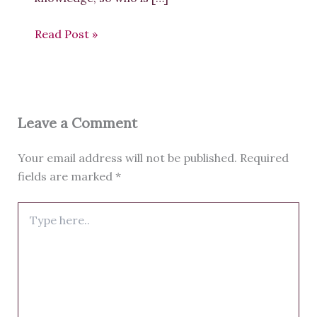
Read Post »
Leave a Comment
Your email address will not be published.
Required
fields are marked
*
Type
here..