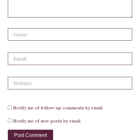
Name
Email
Website
Notify me of follow-up comments by email.
Notify me of new posts by email.