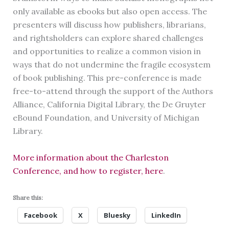
only available as ebooks but also open access. The
presenters will discuss how publishers, librarians,
and rightsholders can explore shared challenges
and opportunities to realize a common vision in
ways that do not undermine the fragile ecosystem
of book publishing. This pre-conference is made
free-to-attend through the support of the Authors
Alliance, California Digital Library, the De Gruyter
eBound Foundation, and University of Michigan
Library.
More information about the Charleston
Conference, and how to register, here
.
Share this:
Facebook
X
Bluesky
LinkedIn