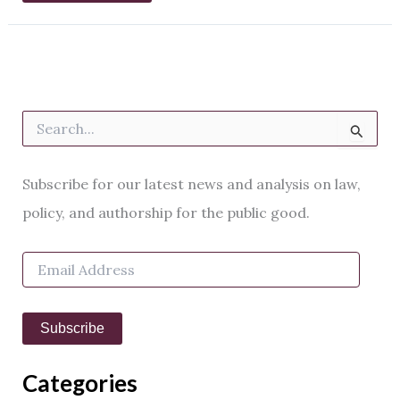
S
e
a
r
Subscribe for our latest news and analysis on law,
c
h
policy, and authorship for the public good.
f
o
E
r
m
:
a
i
Subscribe
l
A
d
Categories
d