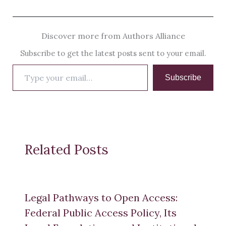
Discover more from Authors Alliance
Subscribe to get the latest posts sent to your email.
Type
Subscribe
your
email…
Related Posts
Legal Pathways to Open Access:
Federal Public Access Policy, Its