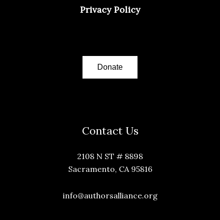
Privacy Policy
Donate
Contact Us
2108 N ST # 8898
Sacramento, CA 95816
info@authorsalliance.org