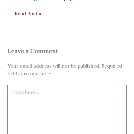
Read Post »
Leave a Comment
Your email address will not be published.
Required
fields are marked
*
Type
here..