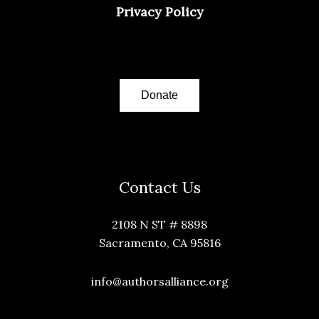
Privacy Policy
Donate
Contact Us
2108 N ST # 8898
Sacramento, CA 95816
info@authorsalliance.org