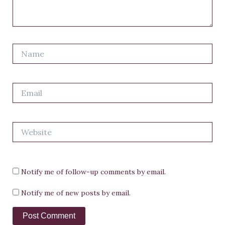
Name
Email
Website
Notify me of follow-up comments by email.
Notify me of new posts by email.