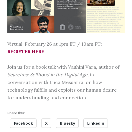
Virtual; February 26 at 1pm ET / 10am PT;
REGISTER HERE
Join us for a book talk with Vauhini Vara, author of
Searches: Selfhood in the Digital Age
, in
conversation with Luca Messarra, on how
technology fulfills and exploits our human desire
for understanding and connection.
Share this:
Facebook
X
Bluesky
LinkedIn