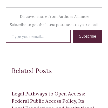
Discover more from Authors Alliance
Subscribe to get the latest posts sent to your email.
Type
Subscribe
your
email…
Related Posts
Legal Pathways to Open Access:
Federal Public Access Policy, Its