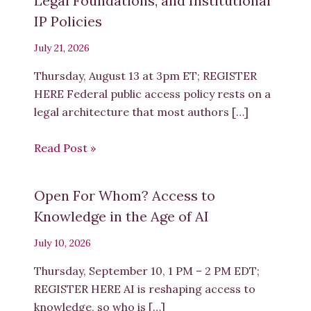
Legal Foundations, and Institutional
IP Policies
July 21, 2026
Thursday, August 13 at 3pm ET; REGISTER
HERE Federal public access policy rests on a
legal architecture that most authors […]
Read Post »
Open For Whom? Access to
Knowledge in the Age of AI
July 10, 2026
Thursday, September 10, 1 PM – 2 PM EDT;
REGISTER HERE AI is reshaping access to
knowledge, so who is […]