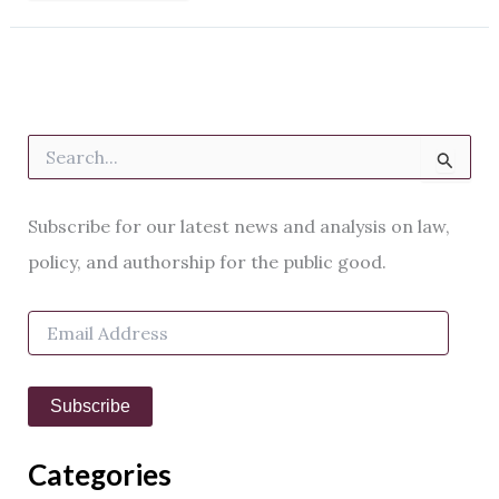
S
e
a
r
Subscribe for our latest news and analysis on law,
c
h
policy, and authorship for the public good.
f
o
E
r
m
:
a
i
Subscribe
l
A
d
Categories
d