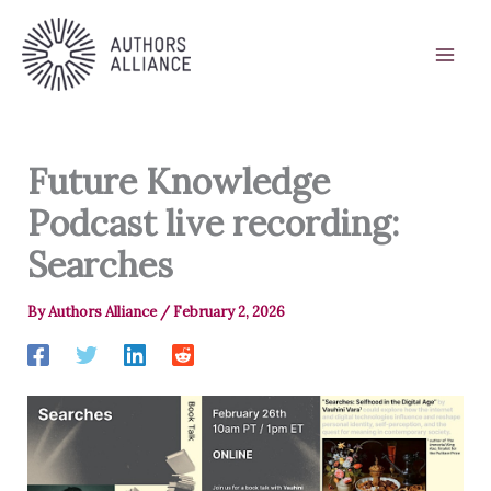
Skip
to
content
Future Knowledge
Podcast live recording:
Searches
By
Authors Alliance
/
February 2, 2026