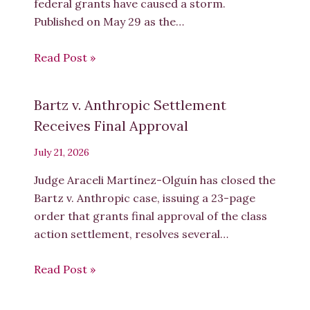
federal grants have caused a storm.
Published on May 29 as the…
Read Post »
Bartz v. Anthropic Settlement
Receives Final Approval
July 21, 2026
Judge Araceli Martínez-Olguín has closed the
Bartz v. Anthropic case, issuing a 23-page
order that grants final approval of the class
action settlement, resolves several…
Read Post »