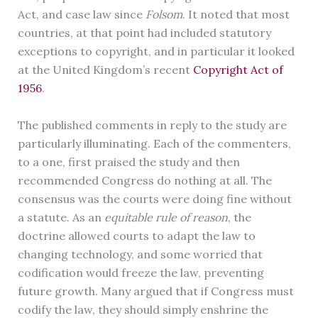
Act, and case law since
Folsom
. It noted that most
countries, at that point had included statutory
exceptions to copyright, and in particular it looked
at the United Kingdom’s recent
Copyright Act of
1956
.
The published comments in reply to the study are
particularly illuminating. Each of the commenters,
to a one, first praised the study and then
recommended Congress do nothing at all. The
consensus was the courts were doing fine without
a statute. As an
equitable rule of reason
, the
doctrine allowed courts to adapt the law to
changing technology, and some worried that
codification would freeze the law, preventing
future growth. Many argued that if Congress must
codify the law, they should simply enshrine the