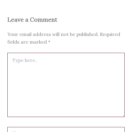
Leave a Comment
Your email address will not be published.
Required
fields are marked
*
Type
here..
Name