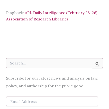
Pingback:
ARL Daily Intelligence (February 23–26) —
Association of Research Libraries
S
e
a
r
Subscribe for our latest news and analysis on law,
c
h
policy, and authorship for the public good.
f
o
E
r
m
:
a