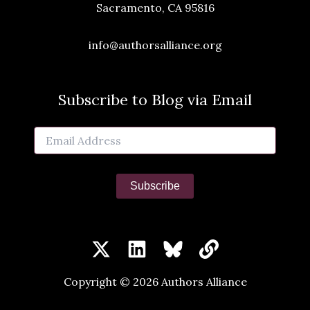
Sacramento, CA 95816
info@authorsalliance.org
Subscribe to Blog via Email
Email
Address
Subscribe
Copyright © 2026 Authors Alliance