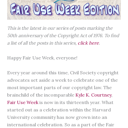
This is the latest in our series of posts marking the
50th anniversary of the Copyright Act of 1976. To find
a list of all the posts in this series,
click here
.
Happy Fair Use Week, everyone!
Every year around this time, Civil Society copyright
advocates set aside a week to celebrate one of the
most important parts of our copyright law. The
brainchild of the incomparable
Kyle K. Courtney
,
Fair Use Week
is now in its thirteenth year. What
started out as a celebration within the Harvard
University community has now grown into an
international celebration. So as a part of the Fair