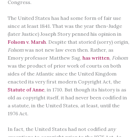
Congress.
The United States has had some form of fair use
since at least 1841. That was the year then-Judge
(later Justice) Joseph Story penned his opinion in
Folsom v. Marsh
. Despite that storied (sorry) origin,
Folsom
was not new law even then. Rather, as
Emory professor Matthew Sag,
has written
,
Folsom
was the product of prior work of courts on both
sides of the Atlantic since the United Kingdom
enacted its very first modern Copyright Act, the
Statute of Anne
, in 1710. But though its history is as
old as copyright itself, it had never been codified in
a statute, in the United States, at least, until the
1976 Act.
In fact, the United States had not codified
any