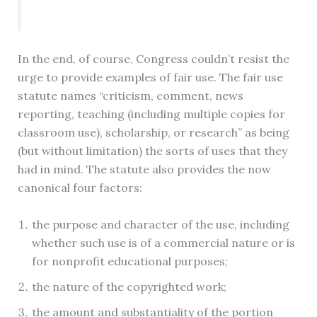
In the end, of course, Congress couldn’t resist the
urge to provide examples of fair use. The fair use
statute names “criticism, comment, news
reporting, teaching (including multiple copies for
classroom use), scholarship, or research” as being
(but without limitation) the sorts of uses that they
had in mind. The statute also provides the now
canonical four factors:
the purpose and character of the use, including
whether such use is of a commercial nature or is
for nonprofit educational purposes;
the nature of the copyrighted work;
the amount and substantiality of the portion