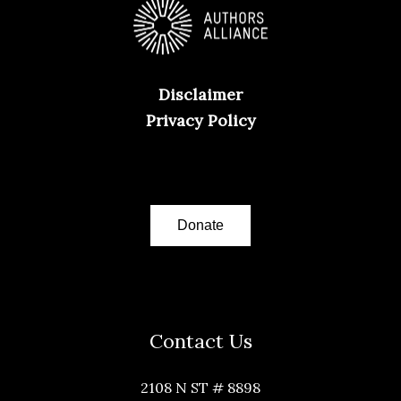
Disclaimer
Privacy Policy
Donate
Contact Us
2108 N ST # 8898