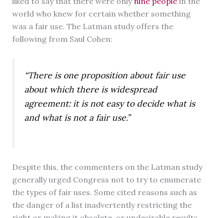
liked to say that there were only
nine people
in the
world who knew for certain whether something
was a fair use. The Latman study offers the
following from Saul Cohen:
“There is one proposition about fair use
about which there is widespread
agreement: it is not easy to decide what is
and what is not a fair use.”
Despite this, the commenters on the Latman study
generally urged Congress not to try to enumerate
the types of fair uses. Some cited reasons such as
the danger of a list inadvertently restricting the
right or making it obsolete, or undesirable results