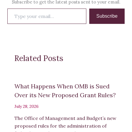
Subscribe to get the latest posts sent to your email.
Type
Subscribe
your
email…
Related Posts
What Happens When OMB is Sued
Over its New Proposed Grant Rules?
July 28, 2026
The Office of Management and Budget’s new
proposed rules for the administration of