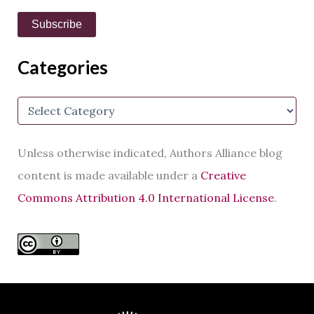
i
Subscribe
l
A
d
Categories
d
r
e
C
s
a
s
t
e
Unless otherwise indicated, Authors Alliance blog
g
o
content is made available under a
Creative
r
Commons Attribution 4.0 International License
.
i
e
s