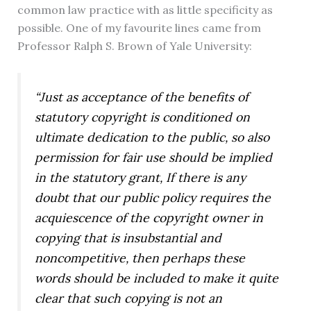
common law practice with as little specificity as
possible. One of my favourite lines came from
Professor Ralph S. Brown of Yale University:
“Just as acceptance of the benefits of
statutory copyright is conditioned on
ultimate dedication to the public, so also
permission for fair use should be implied
in the statutory grant, If there is any
doubt that our public policy requires the
acquiescence of the copyright owner in
copying that is insubstantial and
noncompetitive, then perhaps these
words should be included to make it quite
clear that such copying is not an