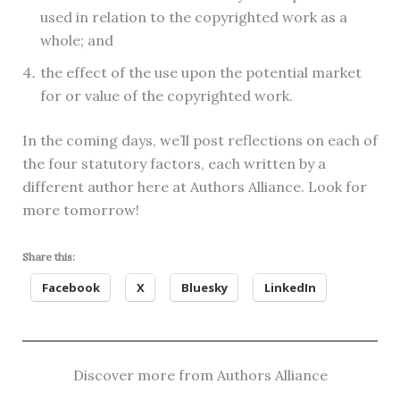
used in relation to the copyrighted work as a
whole; and
the effect of the use upon the potential market
for or value of the copyrighted work.
In the coming days, we’ll post reflections on each of
the four statutory factors, each written by a
different author here at Authors Alliance. Look for
more tomorrow!
Share this:
Facebook
X
Bluesky
LinkedIn
Discover more from Authors Alliance