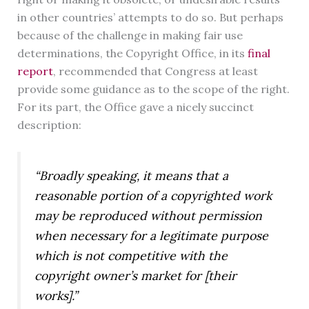
in other countries’ attempts to do so. But perhaps
because of the challenge in making fair use
determinations, the Copyright Office, in its
final
report
, recommended that Congress at least
provide some guidance as to the scope of the right.
For its part, the Office gave a nicely succinct
description:
“Broadly speaking, it means that a
reasonable portion of a copyrighted work
may be reproduced without permission
when necessary for a legitimate purpose
which is not competitive with the
copyright owner’s market for [their
works].”