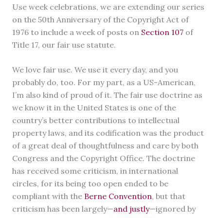
Use week celebrations, we are extending our series
on the 50th Anniversary of the Copyright Act of
1976 to include a week of posts on
Section 107
of
Title 17, our fair use statute.
We love fair use. We use it every day, and you
probably do, too. For my part, as a US-American,
I’m also kind of proud of it. The fair use doctrine as
we know it in the United States is one of the
country’s better contributions to intellectual
property laws, and its codification was the product
of a great deal of thoughtfulness and care by both
Congress and the Copyright Office. The doctrine
has received some criticism, in international
circles, for its being too open ended to be
compliant with the
Berne Convention
, but that
criticism has been largely—
and justly
—ignored by