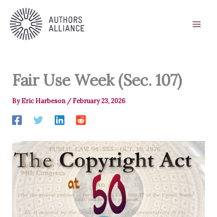
Skip
to
content
Fair Use Week (Sec. 107)
By
Eric Harbeson
/
February 23, 2026