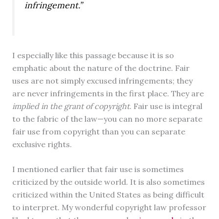
infringement.”
I especially like this passage because it is so
emphatic about the nature of the doctrine. Fair
uses are not simply excused infringements; they
are never infringements in the first place. They are
implied in the grant of copyright
. Fair use is integral
to the fabric of the law—you can no more separate
fair use from copyright than you can separate
exclusive rights.
I mentioned earlier that fair use is sometimes
criticized by the outside world. It is also sometimes
criticized within the United States as being difficult
to interpret. My wonderful copyright law professor