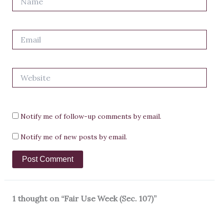
Email
Website
Notify me of follow-up comments by email.
Notify me of new posts by email.
1 thought on “Fair Use Week (Sec. 107)”