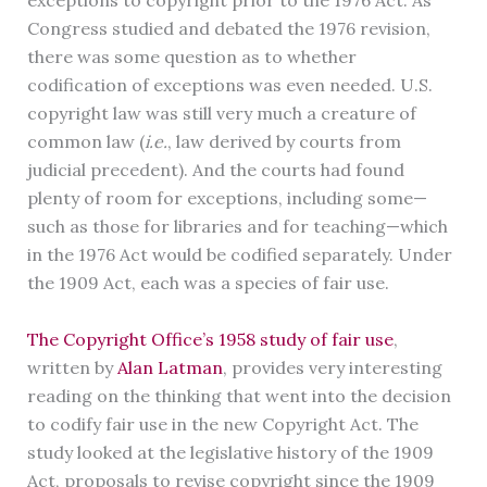
exceptions to copyright prior to the 1976 Act. As
Congress studied and debated the 1976 revision,
there was some question as to whether
codification of exceptions was even needed. U.S.
copyright law was still very much a creature of
common law (
i.e.
, law derived by courts from
judicial precedent). And the courts had found
plenty of room for exceptions, including some—
such as those for libraries and for teaching—which
in the 1976 Act would be codified separately. Under
the 1909 Act, each was a species of fair use.
The Copyright Office’s 1958 study of fair use
,
written by
Alan Latman
, provides very interesting
reading on the thinking that went into the decision
to codify fair use in the new Copyright Act. The
study looked at the legislative history of the 1909
Act, proposals to revise copyright since the 1909