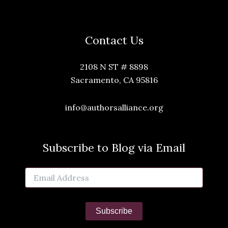
Contact Us
2108 N ST # 8898
Sacramento, CA 95816
info@authorsalliance.org
Subscribe to Blog via Email
Email
Address
Subscribe