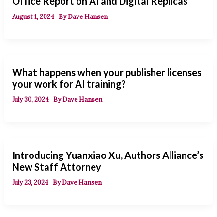
Office Report on AI and Digital Replicas
August 1, 2024
By
Dave Hansen
What happens when your publisher licenses
your work for AI training?
July 30, 2024
By
Dave Hansen
Introducing Yuanxiao Xu, Authors Alliance’s
New Staff Attorney
July 23, 2024
By
Dave Hansen