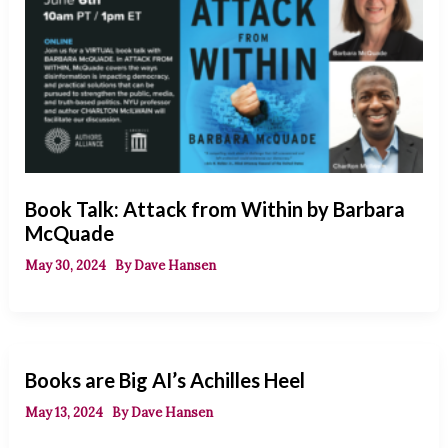
Book Talk: Attack from Within by Barbara
McQuade
May 30, 2024
By
Dave Hansen
Books are Big AI’s Achilles Heel
May 13, 2024
By
Dave Hansen