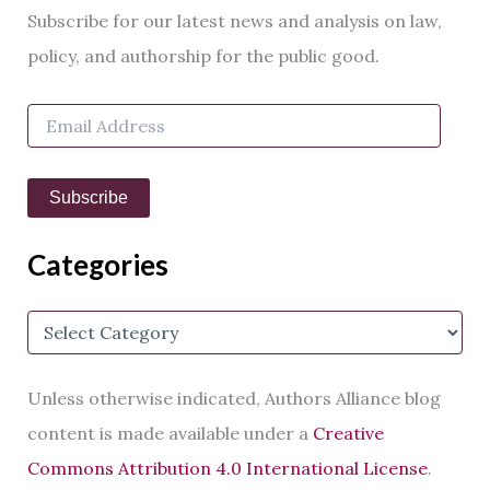
r
Subscribe for our latest news and analysis on law,
c
h
policy, and authorship for the public good.
f
o
E
r
m
:
a
i
Subscribe
l
A
d
Categories
d
r
e
C
s
a
s
t
e
Unless otherwise indicated, Authors Alliance blog
g
o
content is made available under a
Creative
r
Commons Attribution 4.0 International License
.
i