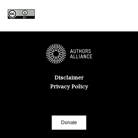
e
s
Disclaimer
Privacy Policy
Donate