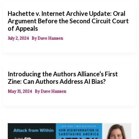
Hachette v. Internet Archive Update: Oral
Argument Before the Second Circuit Court
of Appeals
July 2, 2024
By
Dave Hansen
Introducing the Authors Alliance’s First
Zine: Can Authors Address AI Bias?
May 31, 2024
By
Dave Hansen