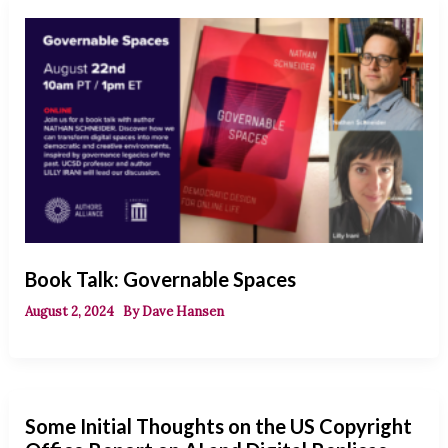
Book Talk: Governable Spaces
August 2, 2024
By
Dave Hansen
Some Initial Thoughts on the US Copyright