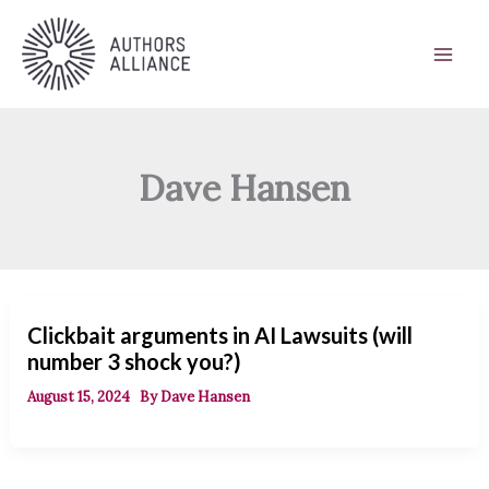
Skip
to
content
Dave Hansen
Clickbait arguments in AI Lawsuits (will
number 3 shock you?)
August 15, 2024
By
Dave Hansen