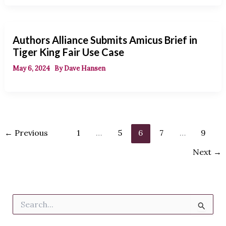
Authors Alliance Submits Amicus Brief in
Tiger King Fair Use Case
May 6, 2024
By
Dave Hansen
←
Previous
1
…
5
6
7
…
9
Next
→
S
e
a