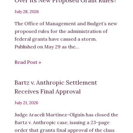
Over its New Proposed Grant Rules?
July 28, 2026
The Office of Management and Budget’s new
proposed rules for the administration of
federal grants have caused a storm.
Published on May 29 as the…
Read Post »
Bartz v. Anthropic Settlement
Receives Final Approval
July 21, 2026
Judge Araceli Martínez-Olguín has closed the
Bartz v. Anthropic case, issuing a 23-page
order that grants final approval of the class