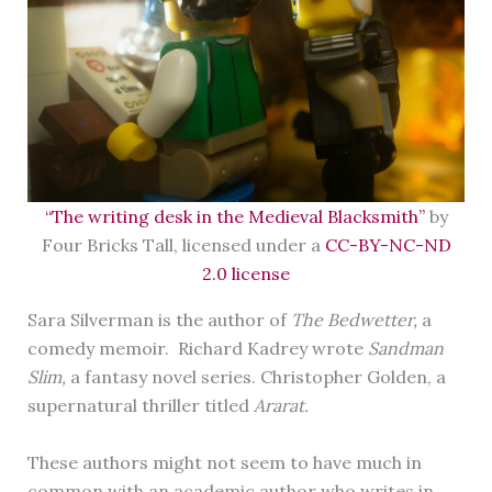
“The writing desk in the Medieval Blacksmith”
by
Four Bricks Tall, licensed under a
CC-BY-NC-ND
2.0 license
Sara Silverman is the author of
The Bedwetter,
a
comedy memoir.
Richard Kadrey wrote
Sandman
Slim,
a fantasy novel series. Christopher Golden, a
supernatural thriller titled
Ararat.
These authors might not seem to have much in
common with an academic author who writes in