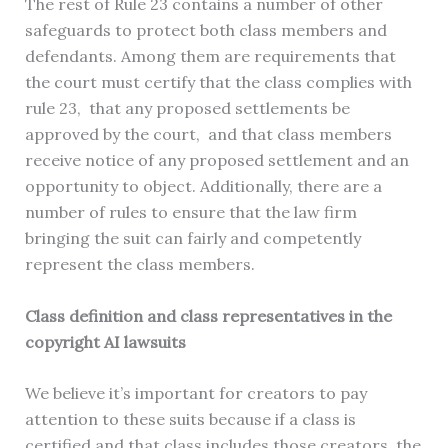
The rest of Rule 23 contains a number of other
safeguards to protect both class members and
defendants. Among them are requirements that
the court must certify that the class complies with
rule 23, that any proposed settlements be
approved by the court, and that class members
receive notice of any proposed settlement and an
opportunity to object. Additionally, there are a
number of rules to ensure that the law firm
bringing the suit can fairly and competently
represent the class members.
Class definition and class representatives in the
copyright AI lawsuits
We believe it’s important for creators to pay
attention to these suits because if a class is
certified and that class includes those creators, the