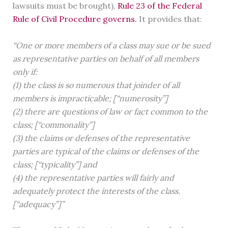
lawsuits must be brought),
Rule 23 of the Federal
Rule of Civil Procedure governs.
It provides that:
“One or more members of a class may sue or be sued
as representative parties on behalf of all members
only if:
(1) the class is so numerous that joinder of all
members is impracticable; [“numerosity”]
(2) there are questions of law or fact common to the
class; [“commonality”]
(3) the claims or defenses of the representative
parties are typical of the claims or defenses of the
class; [“typicality”] and
(4) the representative parties will fairly and
adequately protect the interests of the class.
[“adequacy”]”