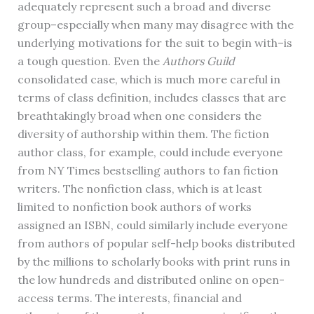
adequately represent such a broad and diverse
group–especially when many may disagree with the
underlying motivations for the suit to begin with–is
a tough question. Even the
Authors Guild
consolidated case, which is much more careful in
terms of class definition, includes classes that are
breathtakingly broad when one considers the
diversity of authorship within them. The fiction
author class, for example, could include everyone
from NY Times bestselling authors to fan fiction
writers. The nonfiction class, which is at least
limited to nonfiction book authors of works
assigned an ISBN, could similarly include everyone
from authors of popular self-help books distributed
by the millions to scholarly books with print runs in
the low hundreds and distributed online on open-
access terms. The interests, financial and