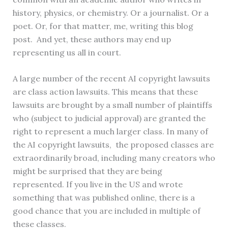
history, physics, or chemistry. Or a journalist. Or a
poet. Or, for that matter, me, writing this blog
post. And yet, these authors may end up
representing us all in court.
A large number of the recent AI copyright lawsuits
are class action lawsuits. This means that these
lawsuits are brought by a small number of plaintiffs
who (subject to judicial approval) are granted the
right to represent a much larger class. In many of
the AI copyright lawsuits, the proposed classes are
extraordinarily broad, including many creators who
might be surprised that they are being
represented. If you live in the US and wrote
something that was published online, there is a
good chance that you are included in multiple of
these classes.