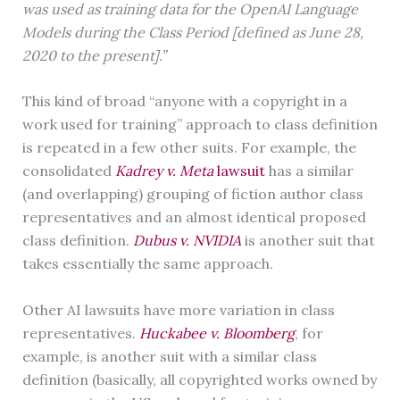
was used as training data for the OpenAI Language
Models during the Class Period [defined as June 28,
2020 to the present].”
This kind of broad “anyone with a copyright in a
work used for training” approach to class definition
is repeated in a few other suits. For example, the
consolidated
Kadrey v. Meta
lawsuit
has a similar
(and overlapping) grouping of fiction author class
representatives and an almost identical proposed
class definition.
Dubus v. NVIDIA
is another suit that
takes essentially the same approach.
Other AI lawsuits have more variation in class
representatives.
Huckabee v. Bloomberg
, for
example, is another suit with a similar class
definition (basically, all copyrighted works owned by