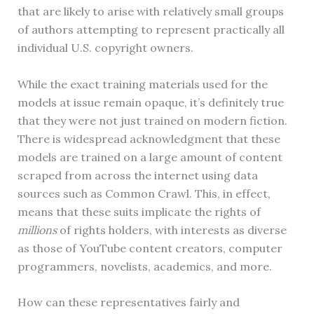
that are likely to arise with relatively small groups
of authors attempting to represent practically all
individual U.S. copyright owners.
While the exact training materials used for the
models at issue remain opaque, it’s definitely true
that they were not just trained on modern fiction.
There is widespread acknowledgment that these
models are trained on a large amount of content
scraped from across the internet using data
sources such as Common Crawl. This, in effect,
means that these suits implicate the rights of
millions
of rights holders, with interests as diverse
as those of YouTube content creators, computer
programmers, novelists, academics, and more.
How can these representatives fairly and