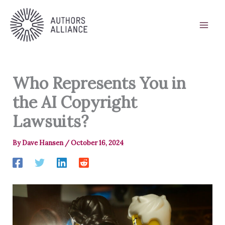
Skip
to
content
Who Represents You in
the AI Copyright
Lawsuits?
By
Dave Hansen
/
October 16, 2024