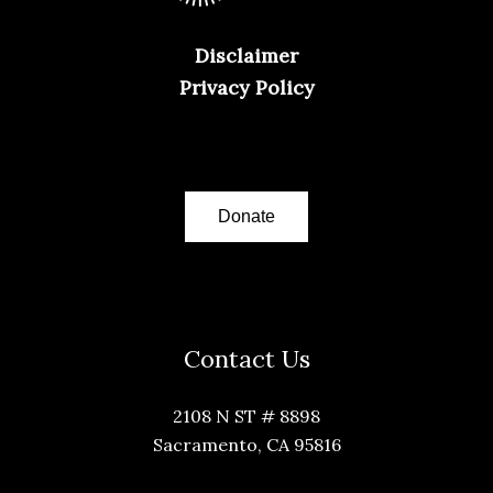
Disclaimer
Privacy Policy
Donate
Contact Us
2108 N ST # 8898
Sacramento, CA 95816