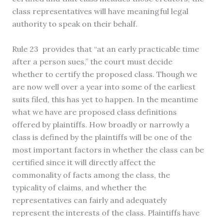
class representatives will have meaningful legal
authority to speak on their behalf.
Rule 23 provides that “at an early practicable time
after a person sues,” the court must decide
whether to certify the proposed class. Though we
are now well over a year into some of the earliest
suits filed, this has yet to happen. In the meantime
what we have are proposed class definitions
offered by plaintiffs. How broadly or narrowly a
class is defined by the plaintiffs will be one of the
most important factors in whether the class can be
certified since it will directly affect the
commonality of facts among the class, the
typicality of claims, and whether the
representatives can fairly and adequately
represent the interests of the class. Plaintiffs have