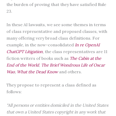
the burden of proving that they have satisfied Rule
23.
In these AI lawsuits, we see some themes in terms
of class representative and proposed classes, with
many offering very broad class definitions. For
example, in the now-consolidated
In re OpenAI
ChatGPT Litigation
,
the class representatives are 11
fiction writers of books such as
The Cabin at the
End of the World
,
The Brief Wondrous Life of Oscar
Wao
,
What the Dead Know
and others.
They propose to represent a class defined as
follows:
“All persons or entities domiciled in the United States
that own a United States copyright in any work that