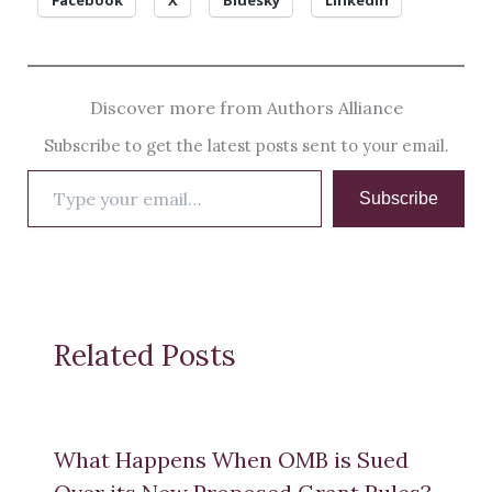
Facebook
X
Bluesky
LinkedIn
Discover more from Authors Alliance
Subscribe to get the latest posts sent to your email.
Type
Subscribe
your
email…
Related Posts
What Happens When OMB is Sued