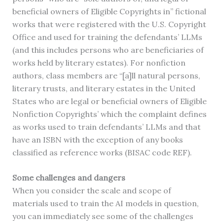
beneficial owners of Eligible Copyrights in” fictional
works that were registered with the U.S. Copyright
Office and used for training the defendants’ LLMs
(and this includes persons who are beneficiaries of
works held by literary estates). For nonfiction
authors, class members are “[a]ll natural persons,
literary trusts, and literary estates in the United
States who are legal or beneficial owners of Eligible
Nonfiction Copyrights’ which the complaint defines
as works used to train defendants’ LLMs and that
have an ISBN with the exception of any books
classified as reference works (BISAC code REF).
Some challenges and dangers
When you consider the scale and scope of
materials used to train the AI models in question,
you can immediately see some of the challenges