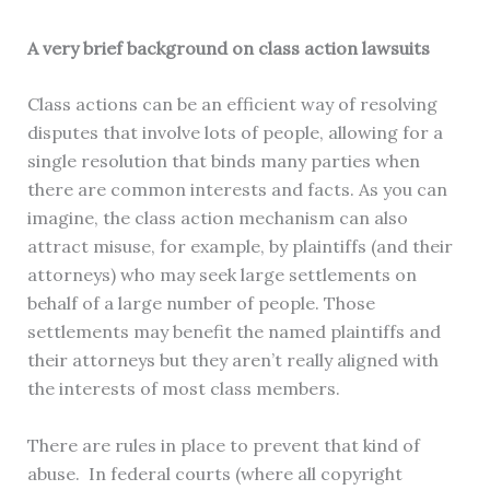
A very brief background on class action lawsuits
Class actions can be an efficient way of resolving
disputes that involve lots of people, allowing for a
single resolution that binds many parties when
there are common interests and facts. As you can
imagine, the class action mechanism can also
attract misuse, for example, by plaintiffs (and their
attorneys) who may seek large settlements on
behalf of a large number of people. Those
settlements may benefit the named plaintiffs and
their attorneys but they aren’t really aligned with
the interests of most class members.
There are rules in place to prevent that kind of
abuse. In federal courts (where all copyright