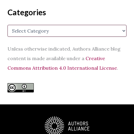
A
d
Categories
d
r
e
C
s
a
s
t
e
Unless otherwise indicated, Authors Alliance blog
g
o
content is made available under a
Creative
r
Commons Attribution 4.0 International License
.
i
e
s