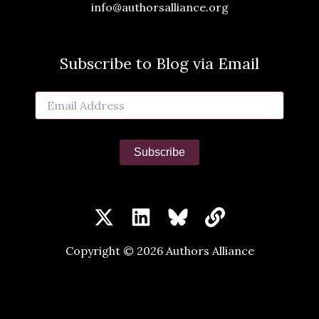
info@authorsalliance.org
Subscribe to Blog via Email
Email
Address
Subscribe
Copyright © 2026 Authors Alliance