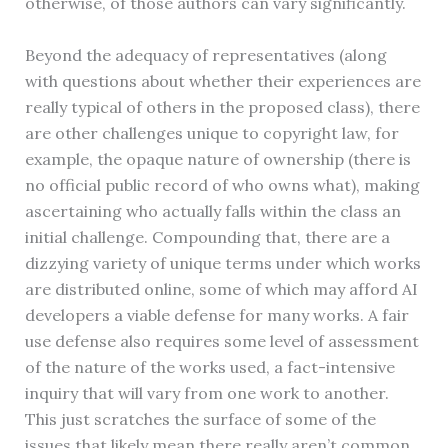
otherwise, of those authors can vary significantly.
Beyond the adequacy of representatives (along
with questions about whether their experiences are
really typical of others in the proposed class), there
are other challenges unique to copyright law, for
example, the opaque nature of ownership (there is
no official public record of who owns what), making
ascertaining who actually falls within the class an
initial challenge. Compounding that, there are a
dizzying variety of unique terms under which works
are distributed online, some of which may afford AI
developers a viable defense for many works. A fair
use defense also requires some level of assessment
of the nature of the works used, a fact-intensive
inquiry that will vary from one work to another.
This just scratches the surface of some of the
issues that likely mean there really aren’t common