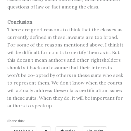
questions of law or fact among the class.
Conclusion
There are good reasons to think that the classes as
currently defined in these lawsuits are too broad.
For some of the reasons mentioned above, I think it
will be difficult for courts to certify them as is. But
this doesn’t mean authors and other rightsholders
should sit back and assume that their interests
won’t be co-opted by others in these suits who seek
to represent them. We don’t know when the courts
will actually address these class certification issues
in these suits. When they do, it will be important for
authors to speak up.
Share this: