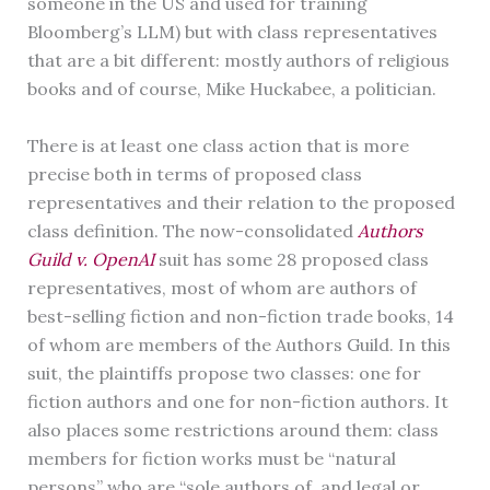
someone in the US and used for training
Bloomberg’s LLM) but with class representatives
that are a bit different: mostly authors of religious
books and of course, Mike Huckabee, a politician.
There is at least one class action that is more
precise both in terms of proposed class
representatives and their relation to the proposed
class definition. The now-consolidated
Authors
Guild v. OpenAI
suit has some 28 proposed class
representatives, most of whom are authors of
best-selling fiction and non-fiction trade books, 14
of whom are members of the Authors Guild. In this
suit, the plaintiffs propose two classes: one for
fiction authors and one for non-fiction authors. It
also places some restrictions around them: class
members for fiction works must be “natural
persons” who are “sole authors of, and legal or