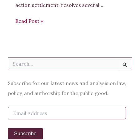
action settlement, resolves several…
Read Post »
S
e
a
r
Subscribe for our latest news and analysis on law,
c
h
policy, and authorship for the public good.
f
o
E
r
m
:
a
i
Subscribe
l