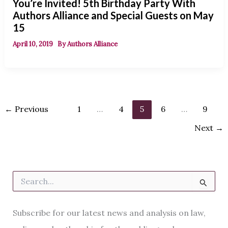
You’re Invited! 5th Birthday Party With
Authors Alliance and Special Guests on May
15
April 10, 2019
By
Authors Alliance
←
Previous
1
…
4
5
6
…
9
Next
→
S
e
a
r
Subscribe for our latest news and analysis on law,
c
h