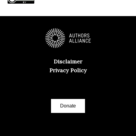
Disclaimer
Privacy Policy
Donate