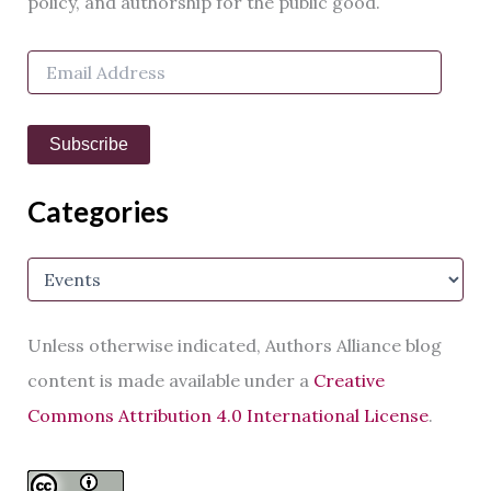
policy, and authorship for the public good.
f
o
E
r
m
:
a
i
Subscribe
l
A
d
Categories
d
r
e
C
s
a
s
t
e
Unless otherwise indicated, Authors Alliance blog
g
o
content is made available under a
Creative
r
Commons Attribution 4.0 International License
.
i
e
s