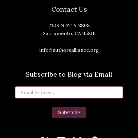
Contact Us
2108 N ST # 8898
Sacramento, CA 95816
info@authorsalliance.org
Subscribe to Blog via Email
Email
Address
Subscribe