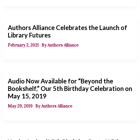
Authors Alliance Celebrates the Launch of
Library Futures
February 2, 2021
By
Authors Alliance
Audio Now Available for “Beyond the
Bookshelf,” Our 5th Birthday Celebration on
May 15, 2019
May 29, 2019
By
Authors Alliance