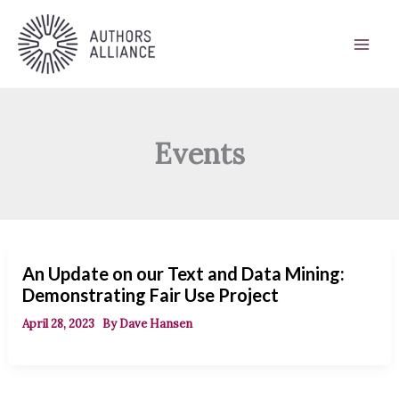
Skip
to
content
Events
An Update on our Text and Data Mining:
Demonstrating Fair Use Project
April 28, 2023
By
Dave Hansen