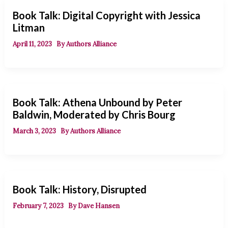
Book Talk: Digital Copyright with Jessica
Litman
April 11, 2023
By
Authors Alliance
Book Talk: Athena Unbound by Peter
Baldwin, Moderated by Chris Bourg
March 3, 2023
By
Authors Alliance
Book Talk: History, Disrupted
February 7, 2023
By
Dave Hansen