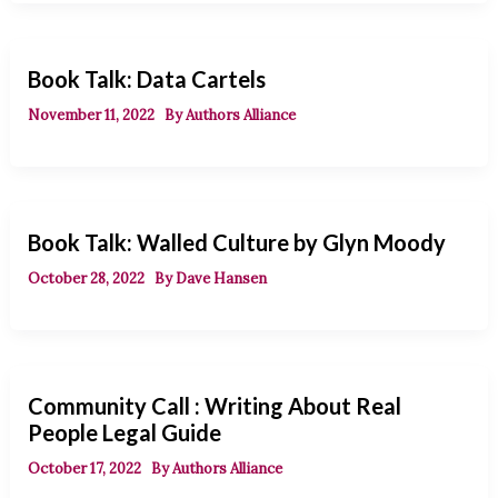
Book Talk: Data Cartels
November 11, 2022
By
Authors Alliance
Book Talk: Walled Culture by Glyn Moody
October 28, 2022
By
Dave Hansen
Community Call : Writing About Real
People Legal Guide
October 17, 2022
By
Authors Alliance