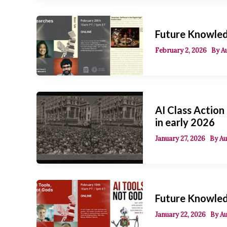
Future Knowled
February 2, 2026
By
A
AI Class Action
in early 2026
January 27, 2026
By
Au
Future Knowledg
January 22, 2026
By
Au