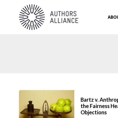
Skip
to
content
ABO
Bartz v. Anthr
the Fairness He
Objections