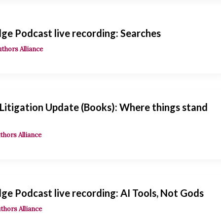
ge Podcast live recording: Searches
uthors Alliance
 Litigation Update (Books): Where things stand
thors Alliance
e Podcast live recording: AI Tools, Not Gods
thors Alliance