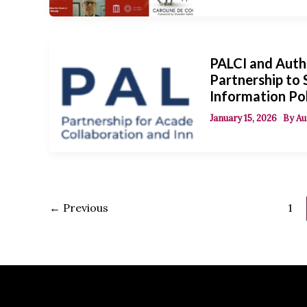
PALCI and Auth
Partnership to
Information Po
January 15, 2026
By
Au
←
Previous
1