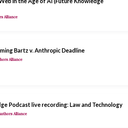
 Web in the Age of AI (Future Knowledge
s Alliance
ming Bartz v. Anthropic Deadline
hors Alliance
ge Podcast live recording: Law and Technology
Authors Alliance