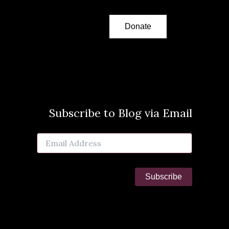
Donate
Subscribe to Blog via Email
Email
Address
Subscribe