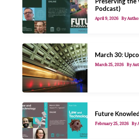
Preserving the
Podcast)
April 9, 2026
By
Author
March 30: Upco
March 25, 2026
By
Aut
Future Knowled
February 25, 2026
By