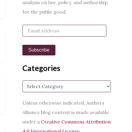
h
analysis on law, policy, and authorship
f
for the public good.
o
r
:
E
m
a
i
Subscribe
l
A
d
Categories
d
r
e
C
s
a
s
t
e
Unless otherwise indicated, Authors
g
Alliance blog content is made available
o
r
under a
Creative Commons Attribution
i
e
4.0 International License
.