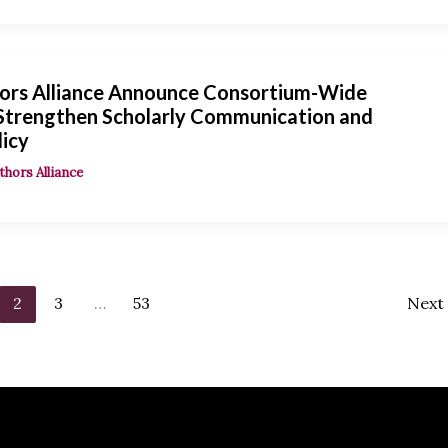
ors Alliance Announce Consortium-Wide
 Strengthen Scholarly Communication and
licy
thors Alliance
2
3
…
53
Next