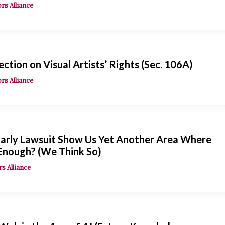
rs Alliance
ection on Visual Artists’ Rights (Sec. 106A)
rs Alliance
arly Lawsuit Show Us Yet Another Area Where
 Enough? (We Think So)
s Alliance