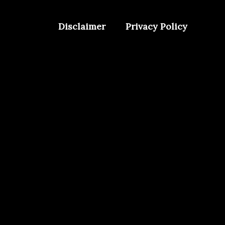
Disclaimer
Privacy Policy