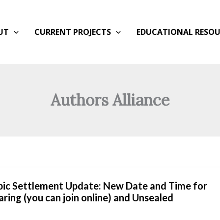
UT
CURRENT PROJECTS
EDUCATIONAL RESOU
Authors Alliance
opic Settlement Update: New Date and Time for
aring (you can join online) and Unsealed