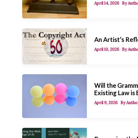
April 14, 2026
By
Autho
An Artist’s Refl
April 10, 2026
By
Autho
Will the Gramm
Existing Law is
April 9, 2026
By
Author