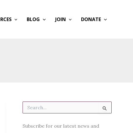
RCES
BLOG
JOIN
DONATE
S
e
a
r
Subscribe for our latest news and
c