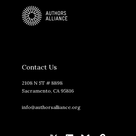
Contact Us
2108 N ST # 8898
Sacramento, CA 95816
info@authorsalliance.org