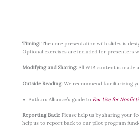
Timing:
The core presentation with slides is des
Optional exercises are included for presenters 
Modifying and Sharing:
All WIB content is made a
Outside Reading:
We recommend familiarizing you
Authors Alliance’s guide to
Fair Use for Nonfict
Reporting Back:
Please help us by sharing your 
help us to report back to our pilot program fund