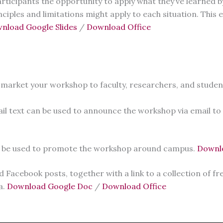
rticipants the opportunity to apply what they’ve learned b
inciples and limitations might apply to each situation. This
nload Google Slides
/
Download Office
 market your workshop to faculty, researchers, and studen
il text can be used to announce the workshop via email to
an be used to promote the workshop around campus.
Downl
Facebook posts, together with a link to a collection of f
a.
Download Google Doc
/
Download Office