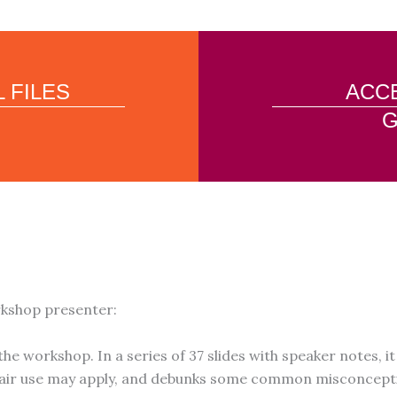
 FILES
ACCE
G
rkshop presenter:
the workshop. In a series of 37 slides with speaker notes, 
 fair use may apply, and debunks some common misconcepti