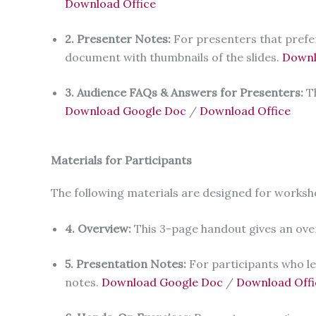
Download Office
2. Presenter Notes:
For presenters that prefe
document with thumbnails of the slides.
Downl
3. Audience FAQs & Answers for Presenters:
T
Download Google Doc
/
Download Office
Materials for Participants
The following materials are designed for worksh
4. Overview:
This 3-page handout gives an ove
5. Presentation Notes:
For participants who le
notes.
Download Google Doc
/
Download Offi