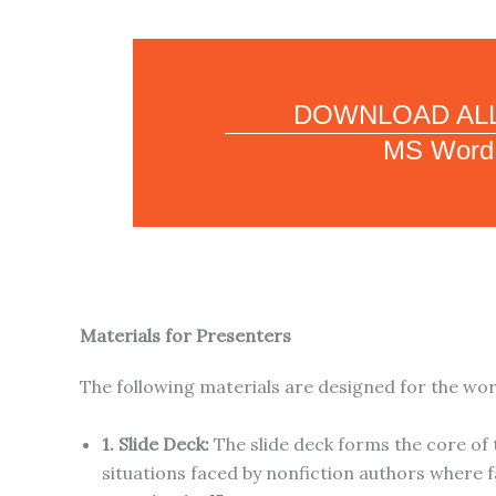
DOWNLOAD ALL
MS Word
Materials for Presenters
The following materials are designed for the wo
1. Slide Deck:
The slide deck forms the core of 
situations faced by nonfiction authors where