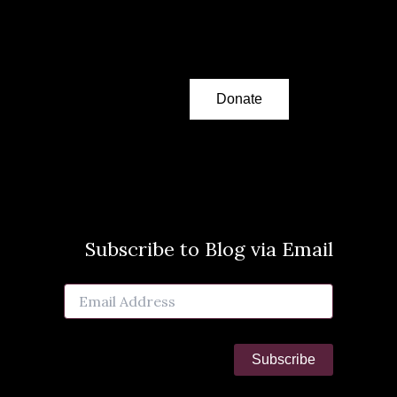
Donate
Subscribe to Blog via Email
Email
Address
Subscribe