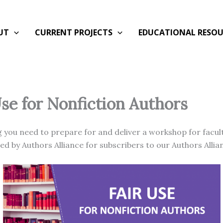
UT
CURRENT PROJECTS
EDUCATIONAL RESOU
Use for Nonfiction Authors
 you need to prepare for and deliver a workshop for facult
d by Authors Alliance for subscribers to our Authors Alli