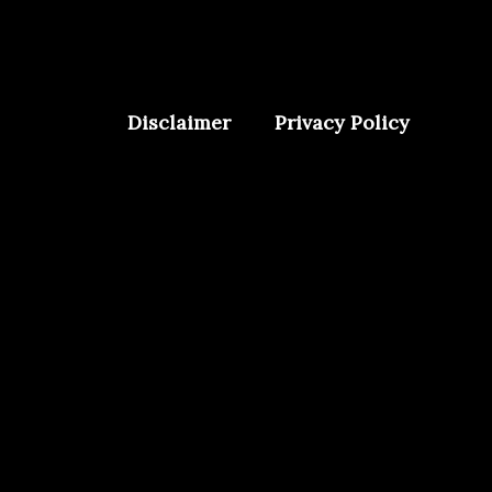
Disclaimer
Privacy Policy