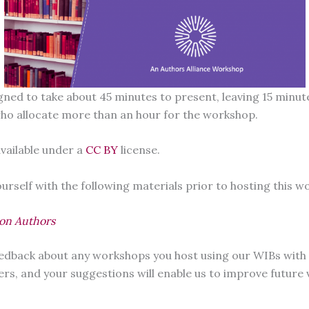
igned to take about 45 minutes to present, leaving 15 min
who allocate more than an hour for the workshop.
vailable under a
CC BY
license.
rself with the following materials prior to hosting this w
ion Authors
feedback about any workshops you host using our WIBs with
ers, and your suggestions will enable us to improve future 