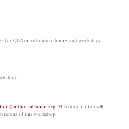
utes for Q&A in a standard hour-long workshop.
orkshop:
info@authorsalliance.org
. This information will
versions of this workshop.