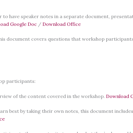
r to have speaker notes in a separate document, presentat
oad Google Doc
/
Download Office
his document covers questions that workshop participants
op participants:
rview of the content covered in the workshop.
Download G
arn best by taking their own notes, this document includes
ce