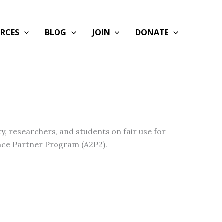
RCES
BLOG
JOIN
DONATE
y, researchers, and students on fair use for
ance Partner Program (A2P2).