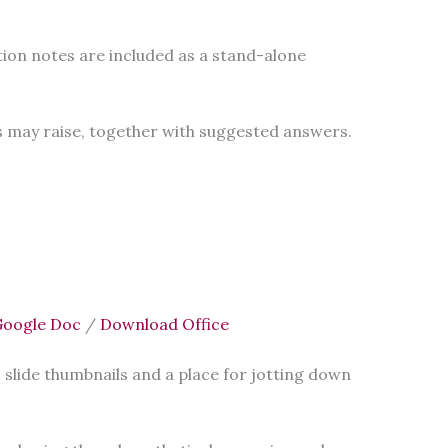
ion notes are included as a stand-alone
 may raise, together with suggested answers.
oogle Doc
/
Download Office
 slide thumbnails and a place for jotting down