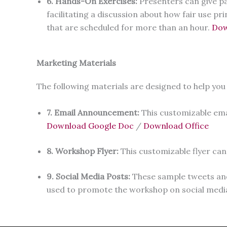
6. Hands-On Exercises:
Presenters can give pa
facilitating a discussion about how fair use pr
that are scheduled for more than an hour.
Dow
Marketing Materials
The following materials are designed to help you
7. Email Announcement:
This customizable ema
Download Google Doc
/
Download Office
8. Workshop Flyer:
This customizable flyer c
9. Social Media Posts:
These sample tweets and 
used to promote the workshop on social medi