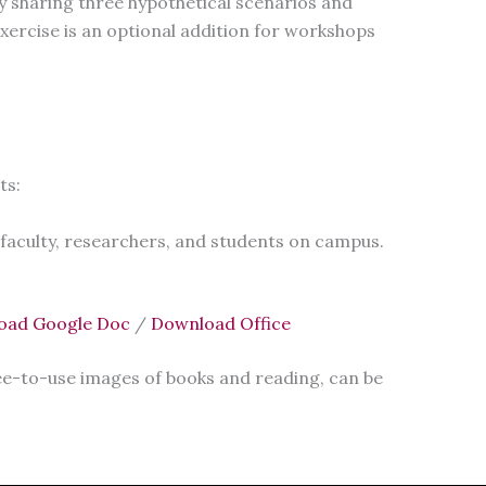
y sharing three hypothetical scenarios and
 exercise is an optional addition for workshops
ts:
 faculty, researchers, and students on campus.
oad Google Doc
/
Download Office
ree-to-use images of books and reading, can be