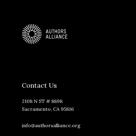
Contact Us
2108 N ST # 8898
Sacramento, CA 95816
info@authorsalliance.org