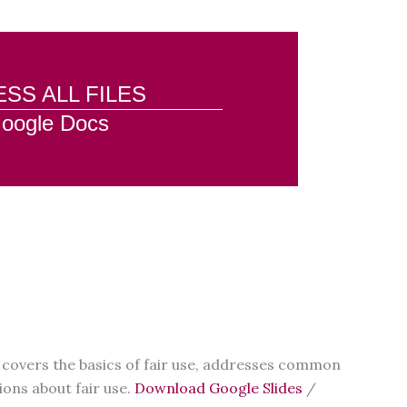
SS ALL FILES
oogle Docs
it covers the basics of fair use, addresses common
ons about fair use.
Download Google Slides
/