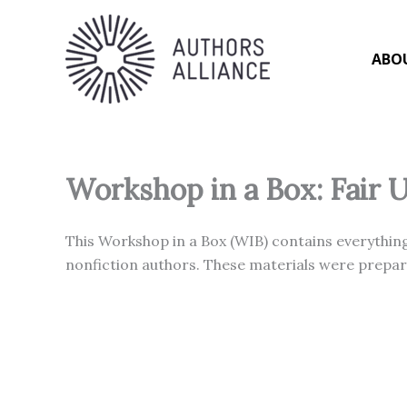
Skip
to
content
ABO
Workshop in a Box: Fair 
This Workshop in a Box (WIB) contains everything
nonfiction authors. These materials were prepare