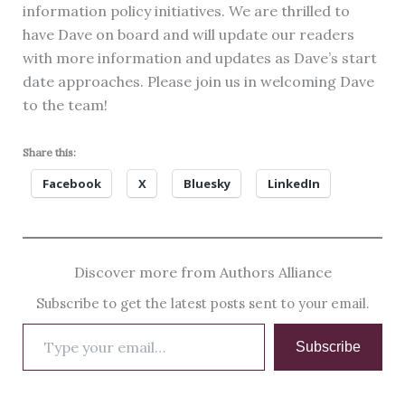
information policy initiatives. We are thrilled to
have Dave on board and will update our readers
with more information and updates as Dave’s start
date approaches. Please join us in welcoming Dave
to the team!
Share this:
Facebook
X
Bluesky
LinkedIn
Discover more from Authors Alliance
Subscribe to get the latest posts sent to your email.
Type
Subscribe
your
email…