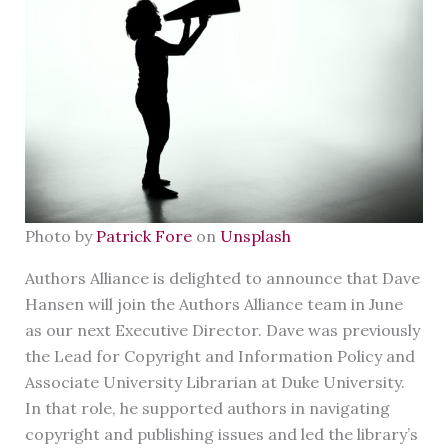
Photo by
Patrick Fore
on
Unsplash
Authors Alliance is delighted to announce that Dave
Hansen will join the Authors Alliance team in June
as our next Executive Director. Dave was previously
the Lead for Copyright and Information Policy and
Associate University Librarian at Duke University.
In that role, he supported authors in navigating
copyright and publishing issues and led the library’s