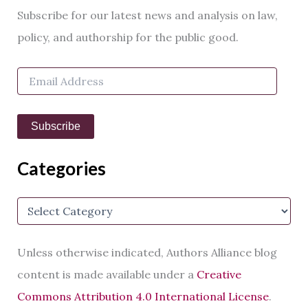
r
Subscribe for our latest news and analysis on law,
c
h
policy, and authorship for the public good.
f
o
E
r
m
:
a
i
Subscribe
l
A
d
Categories
d
r
e
C
s
a
s
t
e
Unless otherwise indicated, Authors Alliance blog
g
o
content is made available under a
Creative
r
Commons Attribution 4.0 International License
.
i