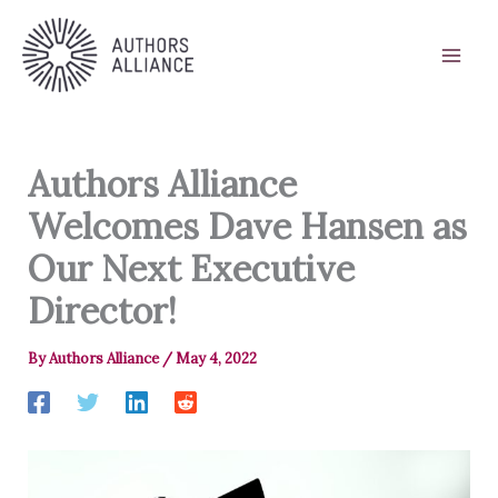
Skip
to
content
Authors Alliance
Welcomes Dave Hansen as
Our Next Executive
Director!
By
Authors Alliance
/
May 4, 2022