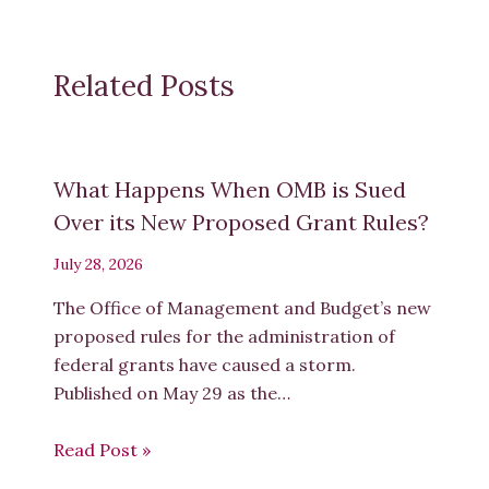
Related Posts
What Happens When OMB is Sued
Over its New Proposed Grant Rules?
July 28, 2026
The Office of Management and Budget’s new
proposed rules for the administration of
federal grants have caused a storm.
Published on May 29 as the…
Read Post »