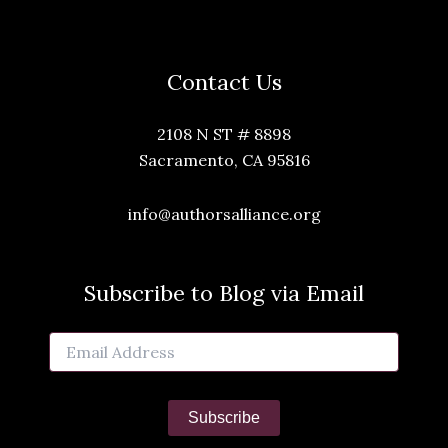
Contact Us
2108 N ST # 8898
Sacramento, CA 95816
info@authorsalliance.org
Subscribe to Blog via Email
Email
Address
Subscribe