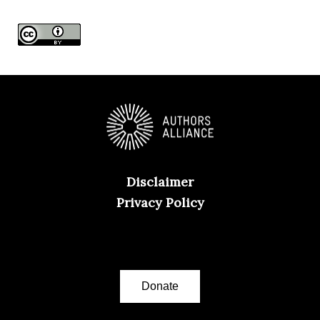
e
s
Disclaimer
Privacy Policy
Donate