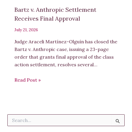
Bartz v. Anthropic Settlement
Receives Final Approval
July 21, 2026
Judge Araceli Martínez-Olguín has closed the
Bartz v. Anthropic case, issuing a 23-page
order that grants final approval of the class
action settlement, resolves several…
Read Post »
S
e
a