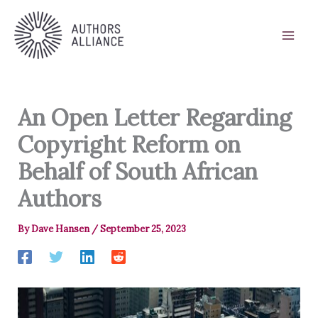
Skip
to
content
An Open Letter Regarding
Copyright Reform on
Behalf of South African
Authors
By
Dave Hansen
/
September 25, 2023