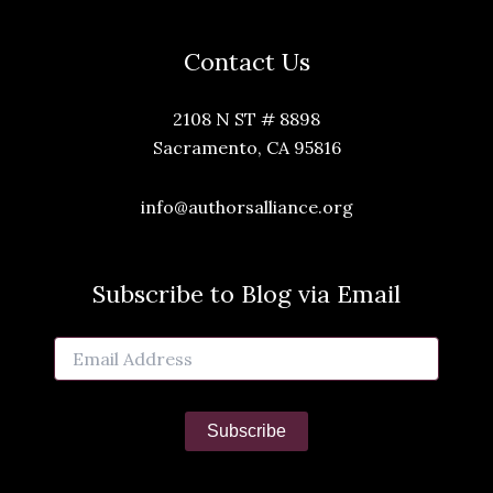
Contact Us
2108 N ST # 8898
Sacramento, CA 95816
info@authorsalliance.org
Subscribe to Blog via Email
Email
Address
Subscribe