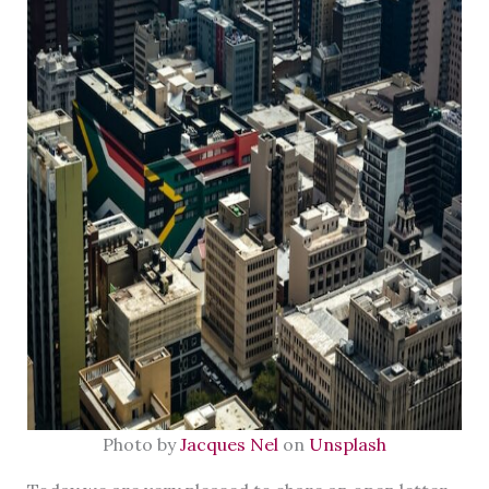
Photo by
Jacques Nel
on
Unsplash