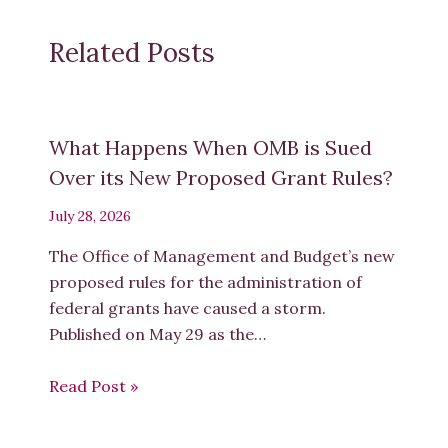
1
On behalf of
Dr.
Adesuwa Vanessa Agbedahin
Related Posts
Sol
Plaatje University
Dr. Andrew Rens
Research ICT Africa
1
Institutional affiliations are provided for identification
purposes only
and authors are named solely in their
individual capacity.
What Happens When OMB is Sued
2
Over its New Proposed Grant Rules?
July 28, 2026
Miss Antoinette Malgas
University of the Witwatersrand, Johannesburg
The Office of Management and Budget’s new
Ms. Avril Joffe
University of the Witwatersrand
, Johannesburg
proposed rules for the administration of
Professor Christo Doherty
Wits School of Arts, University of the W
itwatersrand
, Johannesburg
federal grants have caused a storm.
Professor Claudine Storbeck
Centre for Deaf Studies, University of the Witwatersrand, Johannesburg
Published on May 29 as the…
Dr. Collence Takaingenhamo Chisita
Durban University of Technology
Professor David Andrew
Read Post »
University of the Witwatersrand, Joha
nnesburg
Mrs. Denise
Rosemary
Nicholson
Scholarly Horizons
Dr. Desmond Osaretin Oriakhogba