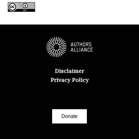
s
Disclaimer
Privacy Policy
Donate