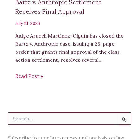
Bartz v. Anthropic Settlement
University of the Western Cape
Professor Gertrude Fester
Receives Final Approval
University of Cape Town
Professor Gillian Eagle
University of the Witwatersrand,
Johannesburg
July 21, 2026
Dr. Haseenah Ebrahim
Univ
ersity
of the Witwatersrand
, Johannesburg
Judge Araceli Martínez-Olguín has closed the
Dr. Jako Olivier
Commonwealth of Learning
Bartz v. Anthropic case, issuing a 23-page
Ms. Jennifer De Beer
Independent
order that grants final approval of the class
Professor Jennifer Watermeyer
action settlement, resolves several…
3
Read Post »
University of the Witwatersrand
, Johannesburg
Ms. Jessica Foli
Uni
versity of the Witwatersrand
, Johannesburg
Miss Karabo Ricks
University of the Witwatersrand
, Johannesburg
S
Professor Klaus D. Beiter
e
North
-
West University
a
Professor Emerita Laura Czerniewicz
University of Cape Town
r
Subscribe for our latest news and analysis on law,
Mr. Lionel Krieger