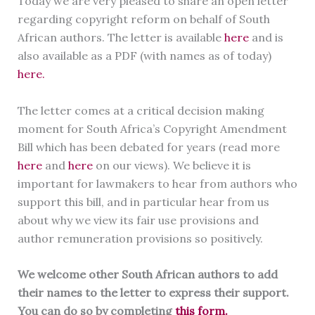
Today we are very pleased to share an open letter
regarding copyright reform on behalf of South
African authors. The letter is available
here
and is
also available as a PDF (with names as of today)
here.
The letter comes at a critical decision making
moment for South Africa’s Copyright Amendment
Bill which has been debated for years (read more
here
and
here
on our views). We believe it is
important for lawmakers to hear from authors who
support this bill, and in particular hear from us
about why we view its fair use provisions and
author remuneration provisions so positively.
We welcome other South African authors to add
their names to the letter to express their support.
You can do so by completing
this form.