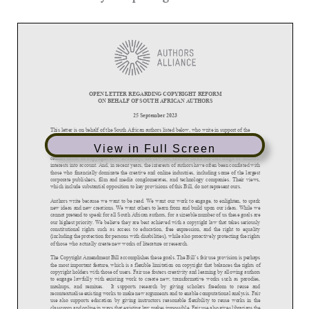
OPEN LETTER REGARDING COPYRIGHT REFORM
ON BEHALF OF SOUTH AFRICAN AUTHORS
25 September 2023
This letter is on behalf of the South African authors
listed below,
who write in support of the
long overdue Copyright Amendment Bill, B13D
-
2017.
View in Full Screen
In South Africa and all around the world, authors have long been told that our interests are the
central focus of copyright law. In reality, the law has seldom taken the full ra
nge of authors’
interests into account. And, in recent years, the interests of authors have often been conflated with
those who financially dominate the creative and online industries, including some of the largest
corporate publishers, film and media cong
lomerates, and technology companies. Their views,
which include substantial opposition to key provisions of this Bill, do not represent ours.
Authors write because we want to be read. We want our work to engage, to enlighten, to spark
new ideas and new c
reations. We want others to learn from and build upon our ideas. While we
cannot pretend to speak for all South African authors, for a sizeable number of us these goals are
our highest priority. We believe they are best achieved with a copyright law that t
akes seriously
constitutional rights such as access to education, free expression, and the right to equality
(including the protection for persons with disabilities), while also proactively protecting the rights
of those who actually create new works of li
terature or research.
The Copyright Amendment Bill accomplishes these goals. The Bill’s fair use provision is perhaps
the most important feature, which is a flexible limitation on copyright that balances the rights of
copyright holders with those of user
s. Fair use fosters creativity and learning by allowing authors
to engage lawfully with existing work to create new, transformative works such as parodies,
mashups, and remixes. It supports research by giving scholars freedom to reuse and
recontextualise
existing works to make new arguments and to enable computational analysis. Fair
use also supports education by giving instructors reasonable flexibility to reuse works in the
classroom and online in ways that existing law makes impossible. Fair use also gi
ves librarians the