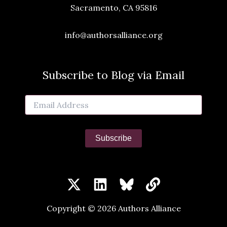
Sacramento, CA 95816
info@authorsalliance.org
Subscribe to Blog via Email
Email
Address
Subscribe
Copyright © 2026 Authors Alliance