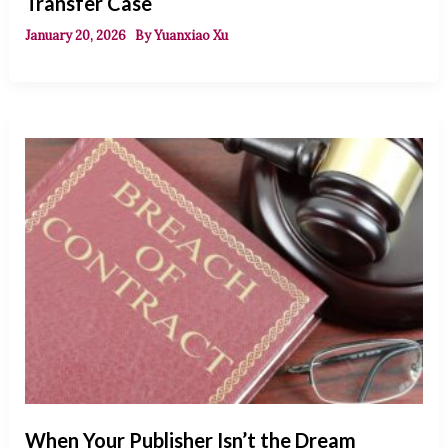
Transfer Case
January 20, 2026
By
Yuanxiao Xu
When Your Publisher Isn’t the Dream