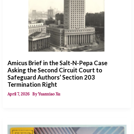
Amicus Brief in the Salt-N-Pepa Case
Asking the Second Circuit Court to
Safeguard Authors’ Section 203
Termination Right
April 7, 2026
By
Yuanxiao Xu