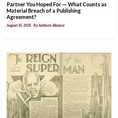
Partner You Hoped For — What Counts as
Material Breach of a Publishing
Agreement?
August 15, 2025
By
Authors Alliance