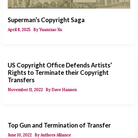
Superman’s Copyright Saga
April 8, 2025
By
Yuanxiao Xu
US Copyright Office Defends Artists’
Rights to Terminate their Copyright
Transfers
November 11, 2022
By
Dave Hansen
Top Gun and Termination of Transfer
June 10, 2022
By
Authors Alliance