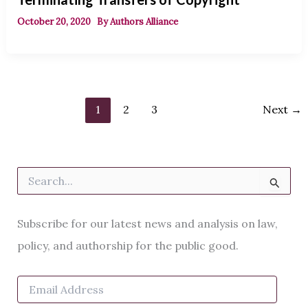
October 20, 2020
By
Authors Alliance
1
2
3
Next
→
S
e
a
r
Subscribe for our latest news and analysis on law,
c
h
policy, and authorship for the public good.
f
o
E
r
m
: