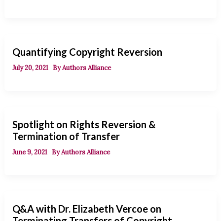
Quantifying Copyright Reversion
July 20, 2021
By
Authors Alliance
Spotlight on Rights Reversion &
Termination of Transfer
June 9, 2021
By
Authors Alliance
Q&A with Dr. Elizabeth Vercoe on
Terminating Transfers of Copyright