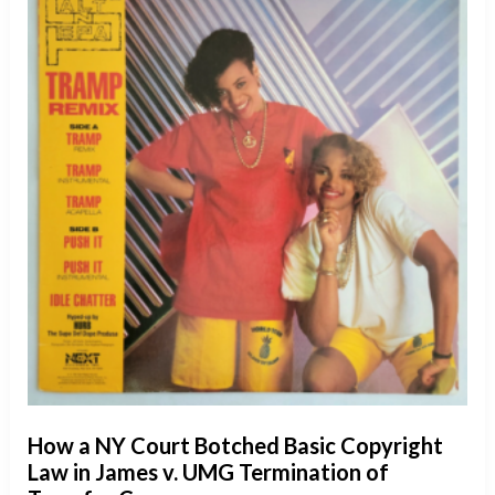
How a NY Court Botched Basic Copyright
Law in James v. UMG Termination of