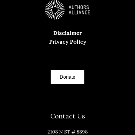
Disclaimer
Privacy Policy
Donate
Contact Us
2108 N ST # 8898