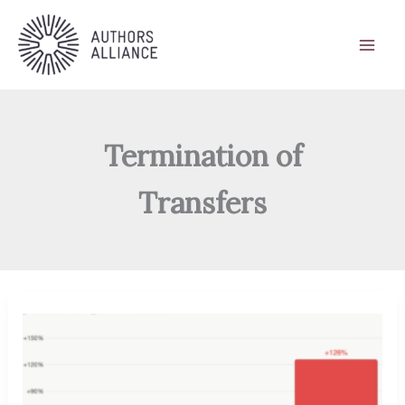
Skip
to
content
Termination of
Transfers