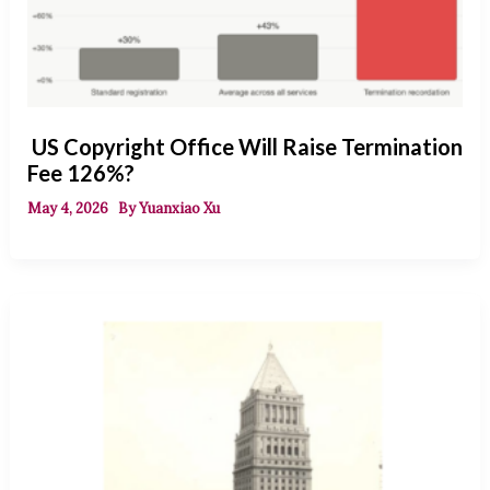
US Copyright Office Will Raise Termination
Fee 126%?
May 4, 2026
By
Yuanxiao Xu