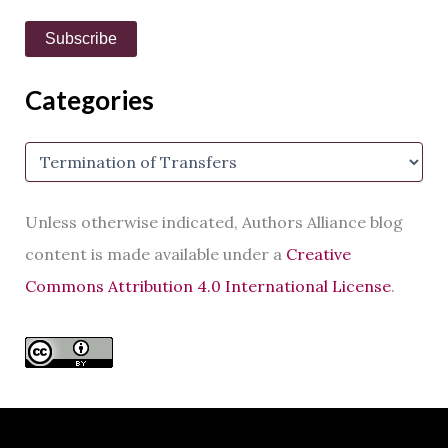
a
i
Subscribe
l
A
d
Categories
d
r
e
C
s
a
s
t
e
Unless otherwise indicated, Authors Alliance blog
g
o
content is made available under a
Creative
r
Commons Attribution 4.0 International License
.
i
e
s